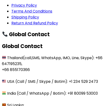
Privacy Policy
Terms And Conditions
Shipping Policy
Return And Refund Policy
Global Contact
Global Contact
Thailand(call,SMS, WhatsApp, IMO, Line, Skype): +66
647195235,
+66 855170366
USA (Call / SMS / Skype / Botim): +1 234 529 2473
India (Call / WhatsApp / Botim): +91 80099 53003
Sri Lanka: