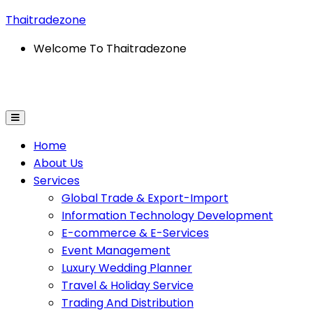
Thaitradezone
Welcome To Thaitradezone
ort
Information Technology Development
E-Commerce 
Home
About Us
Services
Global Trade & Export-Import
Information Technology Development
E-commerce & E-Services
Event Management
Luxury Wedding Planner
Travel & Holiday Service
Trading And Distribution