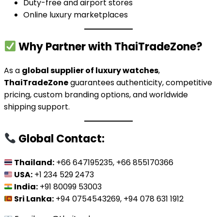
Duty-free and airport stores
Online luxury marketplaces
Why Partner with ThaiTradeZone?
As a
global supplier of luxury watches
,
ThaiTradeZone
guarantees authenticity, competitive
pricing, custom branding options, and worldwide
shipping support.
Global Contact:
Thailand:
+66 647195235, +66 855170366
USA:
+1 234 529 2473
India:
+91 80099 53003
Sri Lanka:
+94 0754543269, +94 078 631 1912