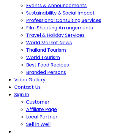
Events & Announcements
Sustainability & Social Impact
Professional Consulting Services
Film Shooting Arrangements
Travel & Holiday Services
World Market News
Thailand Tourism
World Tourism
Best Food Recipes
Branded Persons
Video Gallery
Contact Us
Sign In
Customer
Affiliate Page
Local Partner
Sell in Well