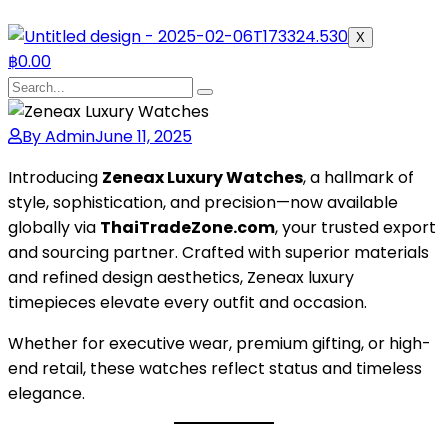
X
฿
0.00
By Admin
June 11, 2025
Introducing
Zeneax Luxury Watches
, a hallmark of
style, sophistication, and precision—now available
globally via
ThaiTradeZone.com
, your trusted export
and sourcing partner. Crafted with superior materials
and refined design aesthetics, Zeneax luxury
timepieces elevate every outfit and occasion.
Whether for executive wear, premium gifting, or high-
end retail, these watches reflect status and timeless
elegance.