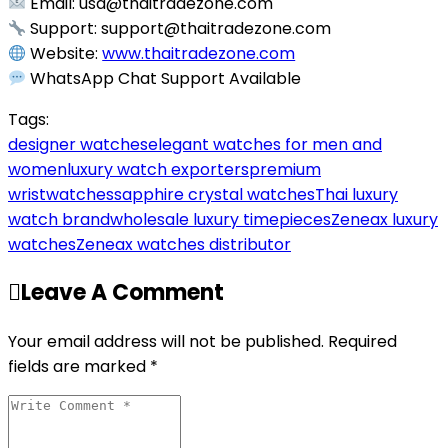
Email:
usa@thaitradezone.com
Support:
support@thaitradezone.com
Website:
www.thaitradezone.com
WhatsApp Chat Support Available
Tags:
designer watches
elegant watches for men and
women
luxury watch exporters
premium
wristwatches
sapphire crystal watches
Thai luxury
watch brand
wholesale luxury timepieces
Zeneax luxury
watches
Zeneax watches distributor
Leave A Comment
Your email address will not be published. Required
fields are marked *