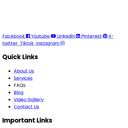
Thaitradezone is a dynamic multiservice and multi-
trading company in Thailand, specializing in premium
goods trading, technology development, film
production, and experience planning.
Facebook
Youtube
Linkedin
Pinterest
X-
twitter
Tiktok
Instagram
Quick Links
About Us
Services
FAQs
Blog
Video Gallery
Contact Us
Important Links