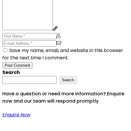
Save my name, email, and website in this browser
for the next time I comment.
Post Comment
Search
Search
Have a question or need more information? Enquire
now and our team will respond promptly.
Enquire Now