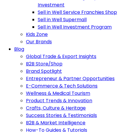
Investment
Sell in Well Service Franchies Shop
Sell in Well Supermall
Sell in Well Investment Program
Kids Zone
Our Brands
Blog
Global Trade & Export Insights
B2B Store/Shop
Brand Spotlight
Entrepreneur & Partner Opportunities
E-Commerce & Tech Solutions
Wellness & Medical Tourism
Product Trends & Innovation
Crafts, Culture & Heritage
Success Stories & Testimonials
B2B & Market Intelligence
How-To Guides & Tutorials