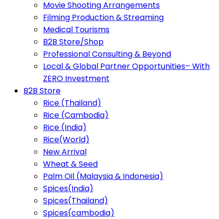
Movie Shooting Arrangements
Filming Production & Streaming
Medical Tourisms
B2B Store/Shop
Professional Consulting & Beyond
Local & Global Partner Opportunities– With
ZERO Investment
B2B Store
Rice (Thailand)
Rice (Cambodia)
Rice (India)
Rice(World)
New Arrival
Wheat & Seed
Palm Oil (Malaysia & Indonesia)
Spices(India)
Spices(Thailand)
Spices(cambodia)