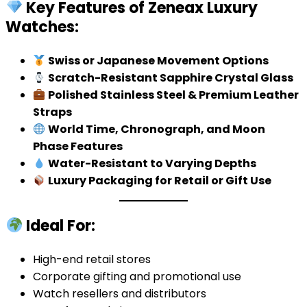
Key Features of Zeneax Luxury
Watches:
Swiss or Japanese Movement Options
Scratch-Resistant Sapphire Crystal Glass
Polished Stainless Steel & Premium Leather
Straps
World Time, Chronograph, and Moon
Phase Features
Water-Resistant to Varying Depths
Luxury Packaging for Retail or Gift Use
Ideal For:
High-end retail stores
Corporate gifting and promotional use
Watch resellers and distributors