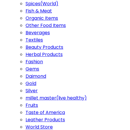
Spices(World)
Fish & Meat
Organic Items
Other Food Items
Beverages
Textiles
Beauty Products
Herbal Products
Fashion
Gems
Daimond
Gold
Silver
millet master(live healthy)
Fruits
Taste of America
Leather Products
World Store