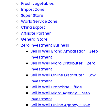
Fresh vegetables
Import Zone
Super Store
World Service Zone
China Export
Affiliate Partner
General Store
Zero Investment Business
Sell in Well Brand Ambassdor – Zero
Investment
Sell in Well Micro Distributer – Zero
Investment
Sell in Well Online Distributer – Low
Investment
Sell in Well Franchise Office
Sell in Well Micro Agency – Zero
Investment
Sell in Well Online Agency – Low