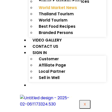
Travel & Holiday Services
World Market News
Thailand Tourism
World Tourism
Best Food Recipes
Branded Persons
VIDEO GALLERY
CONTACT US
SIGN IN
Customer
Affiliate Page
Local Partner
Sell in Well
X