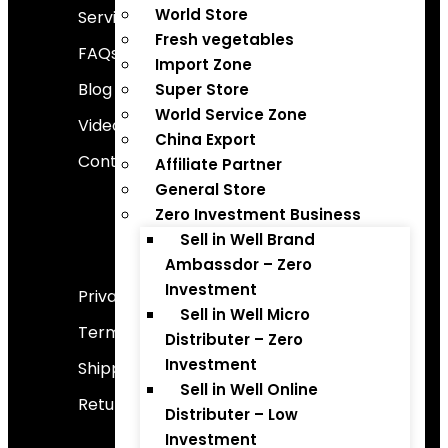
World Store
Services
Fresh vegetables
FAQs
Import Zone
Blog
Super Store
World Service Zone
Video Gallery
China Export
Contact Us
Affiliate Partner
General Store
Zero Investment Business
Sell in Well Brand
Important Links
Ambassdor – Zero
Investment
Privacy Policy
Sell in Well Micro
Terms And Conditions
Distributer – Zero
Investment
Shipping Policy
Sell in Well Online
Return And Refund Policy
Distributer – Low
Investment