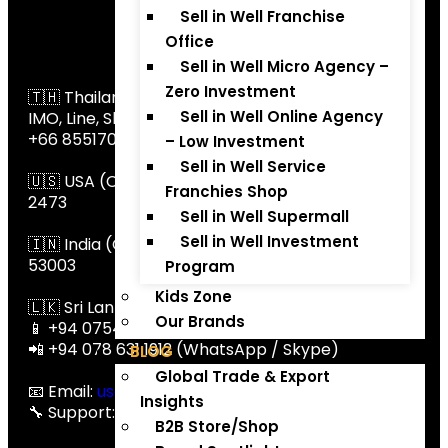
Sell in Well Franchise
Office
Global Contact
📞 Global Contact
Sell in Well Micro Agency –
Zero Investment
🇹🇭 Thailand(call,SMS, WhatsApp,
Sell in Well Online Agency
IMO, Line, Skype): +66 647195235,
+66 855170366
– Low Investment
Sell in Well Service
🇺🇸 USA (Call / SMS / Skype / Botim): +1 234 529
Franchies Shop
2473
Sell in Well Supermall
Sell in Well Investment
🇮🇳 India (Call / WhatsApp / Botim): +91 80099
53003
Program
Kids Zone
🇱🇰 Sri Lanka:
Our Brands
📱 +94 0754543269 (Call / WhatsApp / Botim)
📲 +94 078 631 1912 (WhatsApp / Skype)
BLOG
Global Trade & Export
📧 Email:
usa@thaitradezone.com
Insights
🔧 Support:
support@thaitradezone.com
B2B Store/Shop