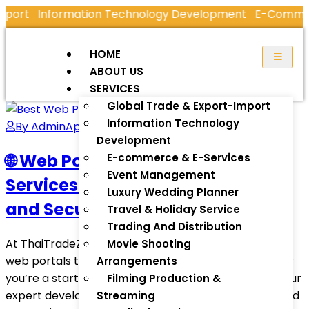
mport
Information Technology Development
E-Commerc
HOME
ABOUT US
SERVICES
Global Trade & Export-Import
Information Technology
By Admin
April 13, 2025
Development
🌐 Web Portal Development
E-commerce & E-Services
Event Management
ServicesBuild Dynamic, Scalable,
Luxury Wedding Planner
and Secure Digital Experiences
Travel & Holiday Service
Trading And Distribution
At ThaiTradeZone, we specialize in creating custom
Movie Shooting
web portals tailored to your business goals—whether
Arrangements
you’re a startup, enterprise, or government entity. Our
Filming Production &
expert development team crafts intuitive, secure, and
Streaming