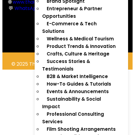
Brand Spotlight
🌐
www.thaitradezone.com
💬
WhatsApp Chat
Entrepreneur & Partner
Opportunities
E-Commerce & Tech
Solutions
Wellness & Medical Tourism
Product Trends & Innovation
Crafts, Culture & Heritage
Success Stories &
© 2025 Thaitradezone.com. All Rights Reserved.
Testimonials
B2B & Market Intelligence
How-To Guides & Tutorials
Events & Announcements
Sustainability & Social
Impact
Professional Consulting
Services
Film Shooting Arrangements