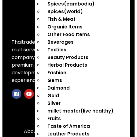
Spices(cambodia)
Spices(World)
Fish & Meat
Organic Items
Other Food Items
Thaitradezone is a dynamic
Beverages
multiservice and multi-trading
Textiles
company in Thailand, specializing in
Beauty Products
premium goods trading, technology
Herbal Products
development, film production, and
Fashion
experience planning.
Gems
Daimond
Gold
Silver
millet master(live healthy)
Quick Links
Fruits
Taste of America
About Us
Leather Products