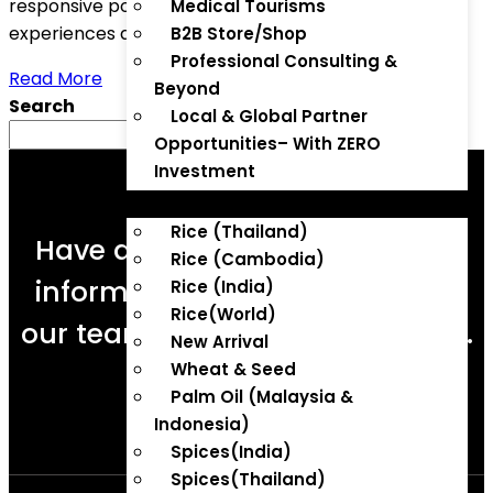
responsive portals that offer seamless user
Medical Tourisms
experiences across devices.
B2B Store/Shop
Professional Consulting &
Read More
Beyond
Search
Local & Global Partner
Search
Opportunities– With ZERO
Investment
B2B STORE
Rice (Thailand)
Have a question or need more
Rice (Cambodia)
information? Enquire now and
Rice (India)
Rice(World)
our team will respond promptly.
New Arrival
Wheat & Seed
Palm Oil (Malaysia &
Indonesia)
Enquire Now
Spices(India)
Spices(Thailand)