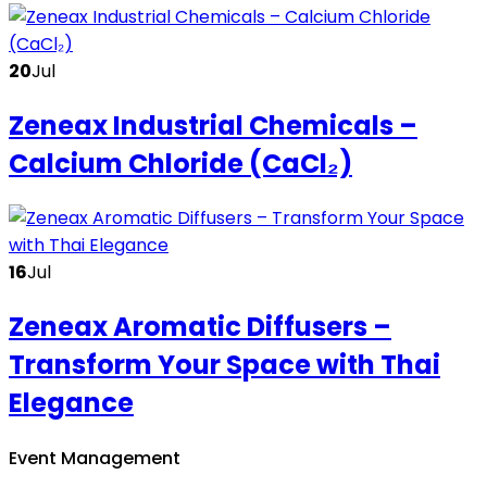
20
Jul
Zeneax Industrial Chemicals –
Calcium Chloride (CaCl₂)
16
Jul
Zeneax Aromatic Diffusers –
Transform Your Space with Thai
Elegance
Event Management