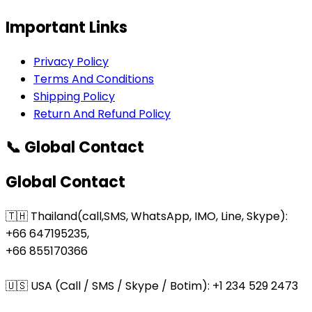
Important Links
Privacy Policy
Terms And Conditions
Shipping Policy
Return And Refund Policy
📞 Global Contact
Global Contact
🇹🇭 Thailand(call,SMS, WhatsApp, IMO, Line, Skype):
+66 647195235,
+66 855170366
🇺🇸 USA (Call / SMS / Skype / Botim): +1 234 529 2473