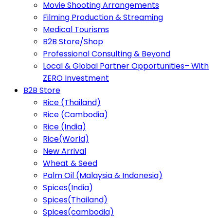
Movie Shooting Arrangements
Filming Production & Streaming
Medical Tourisms
B2B Store/Shop
Professional Consulting & Beyond
Local & Global Partner Opportunities– With
ZERO Investment
B2B Store
Rice (Thailand)
Rice (Cambodia)
Rice (India)
Rice(World)
New Arrival
Wheat & Seed
Palm Oil (Malaysia & Indonesia)
Spices(India)
Spices(Thailand)
Spices(cambodia)