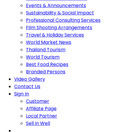
Events & Announcements
Sustainability & Social Impact
Professional Consulting Services
Film Shooting Arrangements
Travel & Holiday Services
World Market News
Thailand Tourism
World Tourism
Best Food Recipes
Branded Persons
Video Gallery
Contact Us
Sign In
Customer
Affiliate Page
Local Partner
Sell in Well