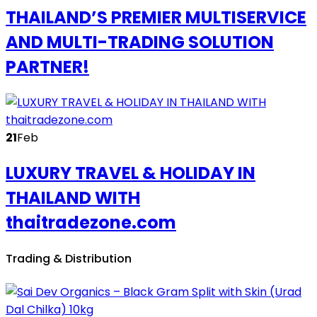
THAILAND’S PREMIER MULTISERVICE
AND MULTI-TRADING SOLUTION
PARTNER!
21
Feb
LUXURY TRAVEL & HOLIDAY IN
THAILAND WITH
thaitradezone.com
Trading & Distribution