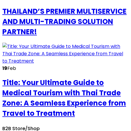
THAILAND’S PREMIER MULTISERVICE
AND MULTI-TRADING SOLUTION
PARTNER!
19
Feb
Title: Your Ultimate Guide to
Medical Tourism with Thai Trade
Zone: A Seamless Experience from
Travel to Treatment
B2B Store/Shop