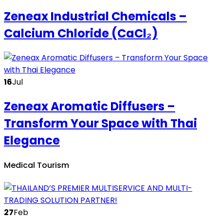
Zeneax Industrial Chemicals –
Calcium Chloride (CaCl₂)
16
Jul
Zeneax Aromatic Diffusers –
Transform Your Space with Thai
Elegance
Medical Tourism
27
Feb