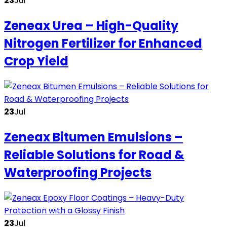
23
Jul
Zeneax Urea – High-Quality
Nitrogen Fertilizer for Enhanced
Crop Yield
23
Jul
Zeneax Bitumen Emulsions –
Reliable Solutions for Road &
Waterproofing Projects
23
Jul