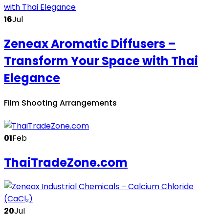
16
Jul
Zeneax Aromatic Diffusers –
Transform Your Space with Thai
Elegance
Film Shooting Arrangements
01
Feb
ThaiTradeZone.com
20
Jul