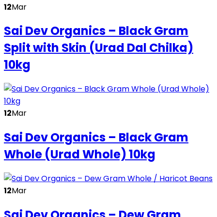
12
Mar
Sai Dev Organics – Black Gram
Split with Skin (Urad Dal Chilka)
10kg
12
Mar
Sai Dev Organics – Black Gram
Whole (Urad Whole) 10kg
12
Mar
Sai Dev Organics – Dew Gram