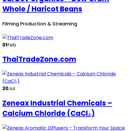
Whole / Haricot Beans
Filming Production & Streaming
01
Feb
ThaiTradeZone.com
20
Jul
Zeneax Industrial Chemicals –
Calcium Chloride (CaCl₂)