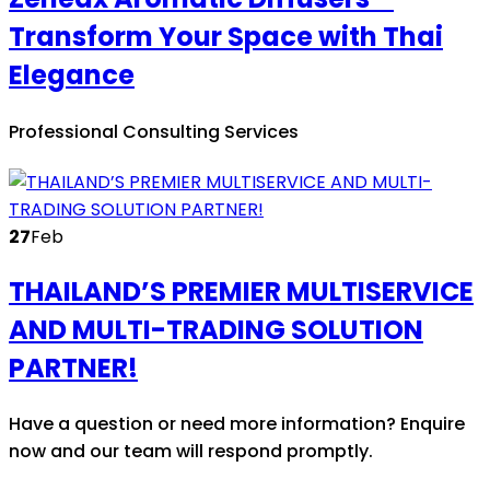
Transform Your Space with Thai
Elegance
Professional Consulting Services
27
Feb
THAILAND’S PREMIER MULTISERVICE
AND MULTI-TRADING SOLUTION
PARTNER!
Have a question or need more information? Enquire
now and our team will respond promptly.