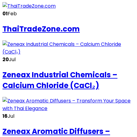
01
Feb
ThaiTradeZone.com
20
Jul
Zeneax Industrial Chemicals –
Calcium Chloride (CaCl₂)
16
Jul
Zeneax Aromatic Diffusers –