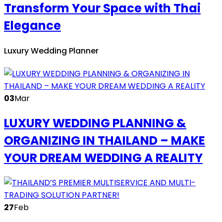
Transform Your Space with Thai
Elegance
Luxury Wedding Planner
03
Mar
LUXURY WEDDING PLANNING &
ORGANIZING IN THAILAND – MAKE
YOUR DREAM WEDDING A REALITY
27
Feb