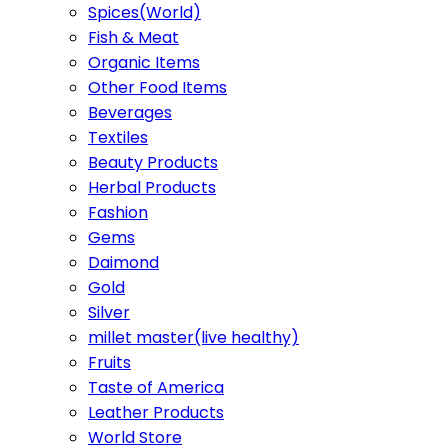
Spices(World)
Fish & Meat
Organic Items
Other Food Items
Beverages
Textiles
Beauty Products
Herbal Products
Fashion
Gems
Daimond
Gold
Silver
millet master(live healthy)
Fruits
Taste of America
Leather Products
World Store