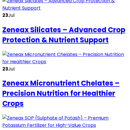
23
Jul
Zeneax Silicates – Advanced Crop
Protection & Nutrient Support
23
Jul
Zeneax Micronutrient Chelates –
Precision Nutrition for Healthier
Crops