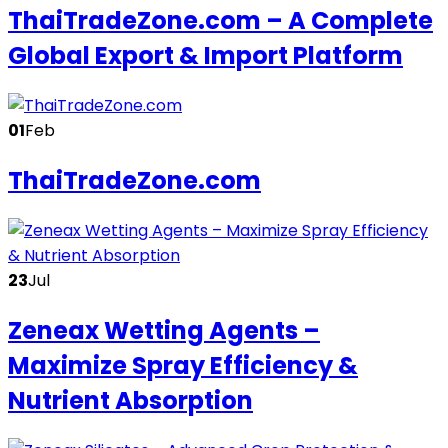
ThaiTradeZone.com – A Complete
Global Export & Import Platform
01
Feb
ThaiTradeZone.com
23
Jul
Zeneax Wetting Agents –
Maximize Spray Efficiency &
Nutrient Absorption