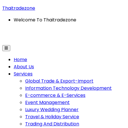
Thaitradezone
Welcome To Thaitradezone
on Technology Development
E-Commerce & E-Service
Home
About Us
Services
Global Trade & Export-Import
Information Technology Development
E-commerce & E-Services
Event Management
Luxury Wedding Planner
Travel & Holiday Service
Trading And Distribution