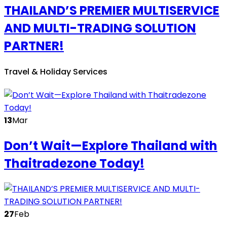
THAILAND’S PREMIER MULTISERVICE
AND MULTI-TRADING SOLUTION
PARTNER!
Travel & Holiday Services
13
Mar
Don’t Wait—Explore Thailand with
Thaitradezone Today!
27
Feb