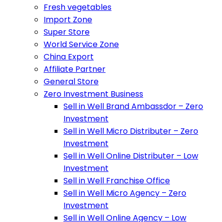
Fresh vegetables
Import Zone
Super Store
World Service Zone
China Export
Affiliate Partner
General Store
Zero Investment Business
Sell in Well Brand Ambassdor – Zero
Investment
Sell in Well Micro Distributer – Zero
Investment
Sell in Well Online Distributer – Low
Investment
Sell in Well Franchise Office
Sell in Well Micro Agency – Zero
Investment
Sell in Well Online Agency – Low