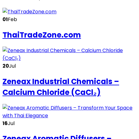
01
Feb
ThaiTradeZone.com
20
Jul
Zeneax Industrial Chemicals –
Calcium Chloride (CaCl₂)
16
Jul
Zeneax Aromatic Diffusers –