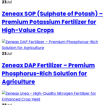
23
Jul
Zeneax SOP (Sulphate of Potash) –
Premium Potassium Fertilizer for
High-Value Crops
23
Jul
Zeneax DAP Fertilizer – Premium
Phosphorus-Rich Solution for
Agriculture