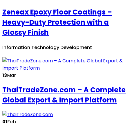
Zeneax Epoxy Floor Coatings –
Heavy-Duty Protection with a
Glossy Finish
Information Technology Development
13
Mar
ThaiTradeZone.com – A Complete
Global Export & Import Platform
01
Feb