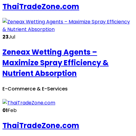
ThaiTradeZone.com
23
Jul
Zeneax Wetting Agents –
Maximize Spray Efficiency &
Nutrient Absorption
E-Commerce & E-Services
01
Feb
ThaiTradeZone.com