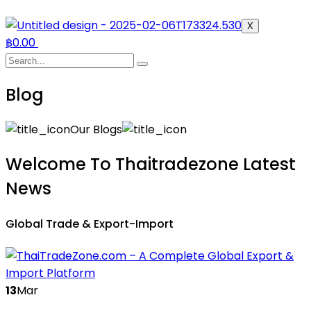
X
฿
0.00
Blog
Our Blogs
Welcome To Thaitradezone Latest
News
Global Trade & Export-Import
13
Mar