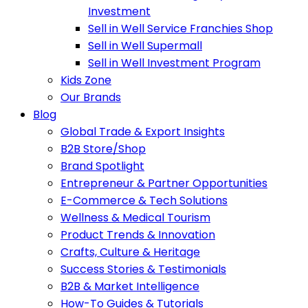
Investment
Sell in Well Service Franchies Shop
Sell in Well Supermall
Sell in Well Investment Program
Kids Zone
Our Brands
Blog
Global Trade & Export Insights
B2B Store/Shop
Brand Spotlight
Entrepreneur & Partner Opportunities
E-Commerce & Tech Solutions
Wellness & Medical Tourism
Product Trends & Innovation
Crafts, Culture & Heritage
Success Stories & Testimonials
B2B & Market Intelligence
How-To Guides & Tutorials