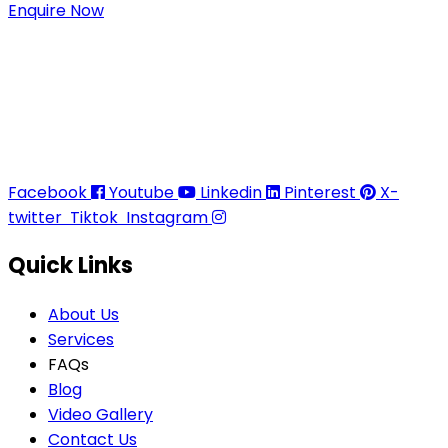
Enquire Now
Thaitradezone is a dynamic multiservice and multi-
trading company in Thailand, specializing in premium
goods trading, technology development, film
production, and experience planning.
Facebook
Youtube
Linkedin
Pinterest
X-
twitter
Tiktok
Instagram
Quick Links
About Us
Services
FAQs
Blog
Video Gallery
Contact Us