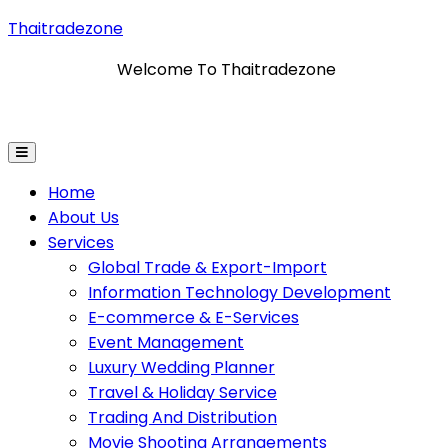
Thaitradezone
Welcome To Thaitradezone
 & Export-Import
Information Technology Developmen
Home
About Us
Services
Global Trade & Export-Import
Information Technology Development
E-commerce & E-Services
Event Management
Luxury Wedding Planner
Travel & Holiday Service
Trading And Distribution
Movie Shooting Arrangements