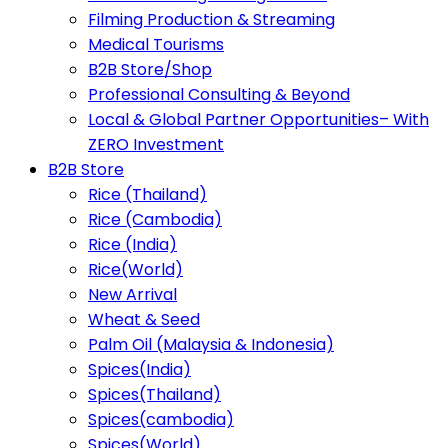
Filming Production & Streaming
Medical Tourisms
B2B Store/Shop
Professional Consulting & Beyond
Local & Global Partner Opportunities– With
ZERO Investment
B2B Store
Rice (Thailand)
Rice (Cambodia)
Rice (India)
Rice(World)
New Arrival
Wheat & Seed
Palm Oil (Malaysia & Indonesia)
Spices(India)
Spices(Thailand)
Spices(cambodia)
Spices(World)