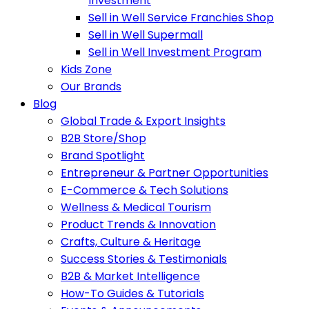
Investment
Sell in Well Service Franchies Shop
Sell in Well Supermall
Sell in Well Investment Program
Kids Zone
Our Brands
Blog
Global Trade & Export Insights
B2B Store/Shop
Brand Spotlight
Entrepreneur & Partner Opportunities
E-Commerce & Tech Solutions
Wellness & Medical Tourism
Product Trends & Innovation
Crafts, Culture & Heritage
Success Stories & Testimonials
B2B & Market Intelligence
How-To Guides & Tutorials