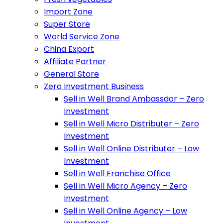
Import Zone
Super Store
World Service Zone
China Export
Affiliate Partner
General Store
Zero Investment Business
Sell in Well Brand Ambassdor – Zero
Investment
Sell in Well Micro Distributer – Zero
Investment
Sell in Well Online Distributer – Low
Investment
Sell in Well Franchise Office
Sell in Well Micro Agency – Zero
Investment
Sell in Well Online Agency – Low