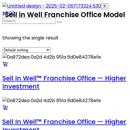
X
฿
Sell in Well Franchise Office Model
0.00
Showing the single result
Sell In Well™ Franchise Office — Higher
Investment
Sell In Well™ Franchise Office — Higher
Investment