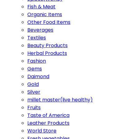
Fish & Meat
Organic Items
Other Food Items
Beverages
Textiles
Beauty Products
Herbal Products
Fashion
Gems
Daimond
Gold
Silver
millet master(live healthy)
Fruits
Taste of America
Leather Products
World Store
Fresh vegetables