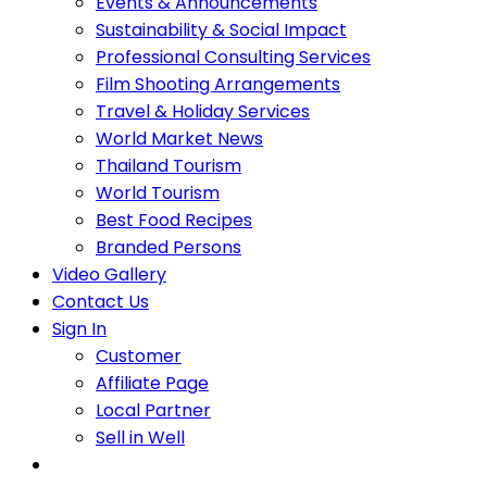
Events & Announcements
Sustainability & Social Impact
Professional Consulting Services
Film Shooting Arrangements
Travel & Holiday Services
World Market News
Thailand Tourism
World Tourism
Best Food Recipes
Branded Persons
Video Gallery
Contact Us
Sign In
Customer
Affiliate Page
Local Partner
Sell in Well