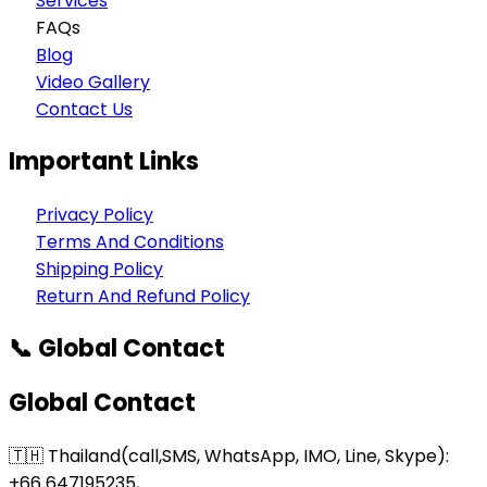
Services
FAQs
Blog
Video Gallery
Contact Us
Important Links
Privacy Policy
Terms And Conditions
Shipping Policy
Return And Refund Policy
📞 Global Contact
Global Contact
🇹🇭 Thailand(call,SMS, WhatsApp, IMO, Line, Skype):
+66 647195235,