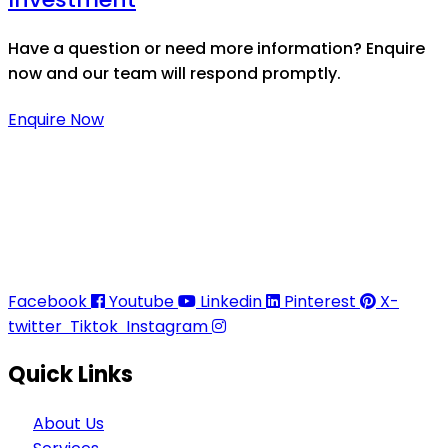
Have a question or need more information? Enquire
now and our team will respond promptly.
Enquire Now
Thaitradezone is a dynamic multiservice and multi-
trading company in Thailand, specializing in premium
goods trading, technology development, film
production, and experience planning.
Facebook
Youtube
Linkedin
Pinterest
X-
twitter
Tiktok
Instagram
Quick Links
About Us