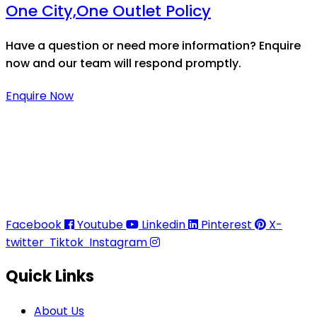
One City,One Outlet Policy
Have a question or need more information? Enquire
now and our team will respond promptly.
Enquire Now
Thaitradezone is a dynamic multiservice and multi-
trading company in Thailand, specializing in premium
goods trading, technology development, film
production, and experience planning.
Facebook
Youtube
Linkedin
Pinterest
X-
twitter
Tiktok
Instagram
Quick Links
About Us