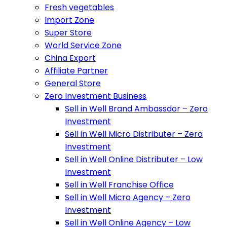
Fresh vegetables
Import Zone
Super Store
World Service Zone
China Export
Affiliate Partner
General Store
Zero Investment Business
Sell in Well Brand Ambassdor – Zero
Investment
Sell in Well Micro Distributer – Zero
Investment
Sell in Well Online Distributer – Low
Investment
Sell in Well Franchise Office
Sell in Well Micro Agency – Zero
Investment
Sell in Well Online Agency – Low