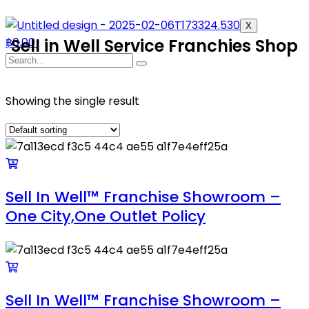
X
฿
Sell in Well Service Franchies Shop
0.00
Showing the single result
Sell In Well™ Franchise Showroom –
One City,One Outlet Policy
Sell In Well™ Franchise Showroom –