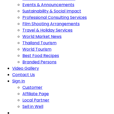
Events & Announcements
Sustainability & Social Impact
Professional Consulting Services
Film Shooting Arrangements
Travel & Holiday Services
World Market News
Thailand Tourism
World Tourism
Best Food Recipes
Branded Persons
Video Gallery
Contact Us
Sign In
Customer
Affiliate Page
Local Partner
Sell in Well