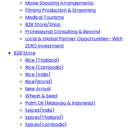
Movie Shooting Arrangements
Filming Production & Streaming
Medical Tourisms
B2B Store/Shop
Professional Consulting & Beyond
Local & Global Partner Opportunities– With
ZERO Investment
B2B Store
Rice (Thailand)
Rice (Cambodia)
Rice (India)
Rice(World)
New Arrival
Wheat & Seed
Palm Oil (Malaysia & Indonesia)
Spices(India)
Spices(Thailand)
Spices(cambodia)