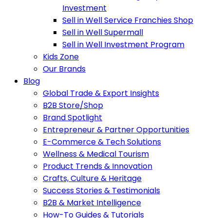
Investment
Sell in Well Service Franchies Shop
Sell in Well Supermall
Sell in Well Investment Program
Kids Zone
Our Brands
Blog
Global Trade & Export Insights
B2B Store/Shop
Brand Spotlight
Entrepreneur & Partner Opportunities
E-Commerce & Tech Solutions
Wellness & Medical Tourism
Product Trends & Innovation
Crafts, Culture & Heritage
Success Stories & Testimonials
B2B & Market Intelligence
How-To Guides & Tutorials