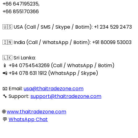
+66 647195235,
+66 855170366
🇺🇸 USA (Call / SMS / Skype / Botim): +1 234 529 2473
🇮🇳 India (Call / WhatsApp / Botim): +91 80099 53003
🇱🇰 Sri Lanka:
📱 +94 0754543269 (Call / WhatsApp / Botim)
📲 +94 078 631 1912 (WhatsApp / Skype)
📧 Email:
usa@thaitradezone.com
🔧 Support:
support@thaitradezone.com
🌐
www.thaitradezone.com
💬
WhatsApp Chat
© 2025 Thaitradezone.com. All Rights Reserved.