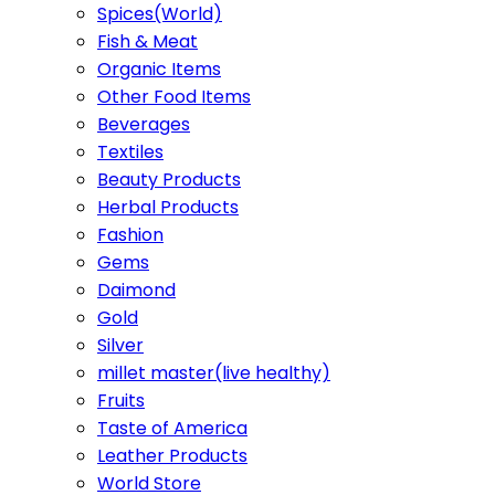
Spices(World)
Fish & Meat
Organic Items
Other Food Items
Beverages
Textiles
Beauty Products
Herbal Products
Fashion
Gems
Daimond
Gold
Silver
millet master(live healthy)
Fruits
Taste of America
Leather Products
World Store