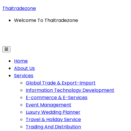
Thaitradezone
Welcome To Thaitradezone
port
Information Technology Development
E-Commerce
Home
About Us
Services
Global Trade & Export-Import
Information Technology Development
E-commerce & E-Services
Event Management
Luxury Wedding Planner
Travel & Holiday Service
Trading And Distribution