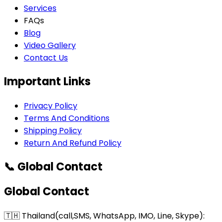
Services
FAQs
Blog
Video Gallery
Contact Us
Important Links
Privacy Policy
Terms And Conditions
Shipping Policy
Return And Refund Policy
📞 Global Contact
Global Contact
🇹🇭 Thailand(call,SMS, WhatsApp, IMO, Line, Skype):