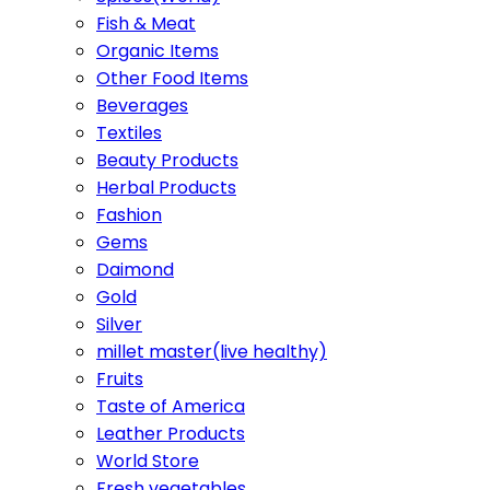
Fish & Meat
Organic Items
Other Food Items
Beverages
Textiles
Beauty Products
Herbal Products
Fashion
Gems
Daimond
Gold
Silver
millet master(live healthy)
Fruits
Taste of America
Leather Products
World Store
Fresh vegetables