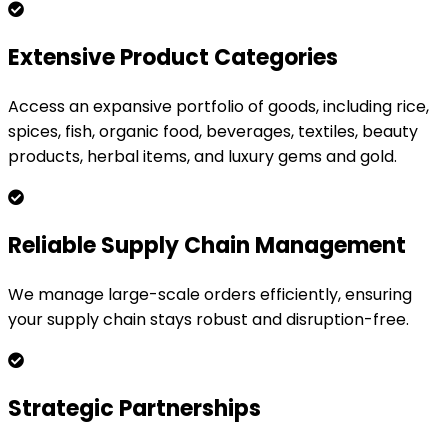
Extensive Product Categories
Access an expansive portfolio of goods, including rice,
spices, fish, organic food, beverages, textiles, beauty
products, herbal items, and luxury gems and gold.
Reliable Supply Chain Management
We manage large-scale orders efficiently, ensuring
your supply chain stays robust and disruption-free.
Strategic Partnerships