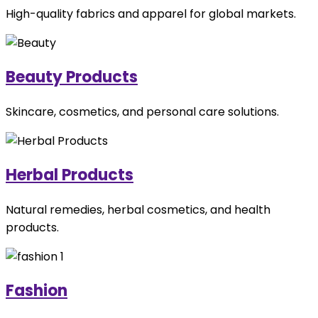
High-quality fabrics and apparel for global markets.
Beauty Products
Skincare, cosmetics, and personal care solutions.
Herbal Products
Natural remedies, herbal cosmetics, and health
products.
Fashion