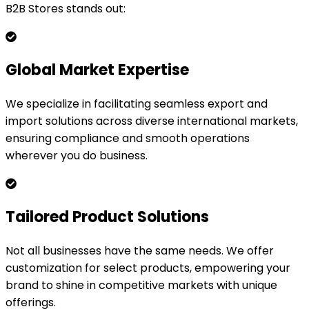
B2B Stores stands out:
Global Market Expertise
We specialize in facilitating seamless export and
import solutions across diverse international markets,
ensuring compliance and smooth operations
wherever you do business.
Tailored Product Solutions
Not all businesses have the same needs. We offer
customization for select products, empowering your
brand to shine in competitive markets with unique
offerings.