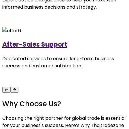
informed business decisions and strategy.
After-Sales Support
Dedicated services to ensure long-term business
success and customer satisfaction.
Why Choose Us?
Choosing the right partner for global trade is essential
for your business's success. Here’s why Thaitradezone