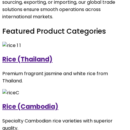
sourcing, exporting, or importing, our global trade
solutions ensure smooth operations across
international markets.
Featured Product Categories
Rice (Thailand)
Premium fragrant jasmine and white rice from
Thailand.
Rice (Cambodia)
Specialty Cambodian rice varieties with superior
quality.