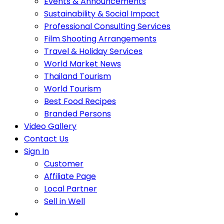
Events & Announcements
Sustainability & Social Impact
Professional Consulting Services
Film Shooting Arrangements
Travel & Holiday Services
World Market News
Thailand Tourism
World Tourism
Best Food Recipes
Branded Persons
Video Gallery
Contact Us
Sign In
Customer
Affiliate Page
Local Partner
Sell in Well