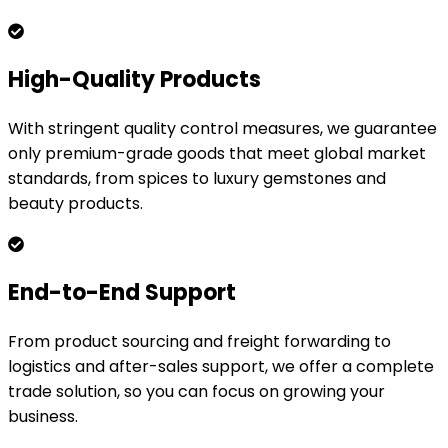
High-Quality Products
With stringent quality control measures, we guarantee
only premium-grade goods that meet global market
standards, from spices to luxury gemstones and
beauty products.
End-to-End Support
From product sourcing and freight forwarding to
logistics and after-sales support, we offer a complete
trade solution, so you can focus on growing your
business.