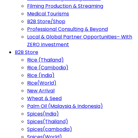
Filming Production & Streaming
Medical Tourisms
B2B Store/Shop
Professional Consulting & Beyond
Local & Global Partner Opportunities– With
ZERO Investment
B2B Store
Rice (Thailand)
Rice (Cambodia)
Rice (India)
Rice(World)
New Arrival
Wheat & Seed
Palm Oil (Malaysia & Indonesia)
Spices(India)
Spices(Thailand)
Spices(cambodia)
Spices(World)