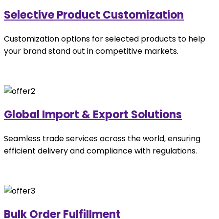
Selective Product Customization
Customization options for selected products to help
your brand stand out in competitive markets.
Global Import & Export Solutions
Seamless trade services across the world, ensuring
efficient delivery and compliance with regulations.
Bulk Order Fulfillment