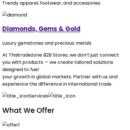
Trendy apparel, footwear, and accessories
Diamonds, Gems & Gold
Luxury gemstones and precious metals
At Thaitradezone B2B Stores, we don’t just connect
you with products — we create tailored solutions
designed to fuel
your growth in global markets. Partner with us and
experience the difference in international trade.
Services
What We Offer