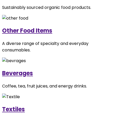
Sustainably sourced organic food products.
Other Food Items
A diverse range of specialty and everyday
consumables.
Beverages
Coffee, tea, fruit juices, and energy drinks.
Textiles