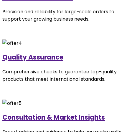
Precision and reliability for large-scale orders to
support your growing business needs.
Quality Assurance
Comprehensive checks to guarantee top-quality
products that meet international standards.
Consultation & Market Insights
Expert advice and guidance to help you make well-