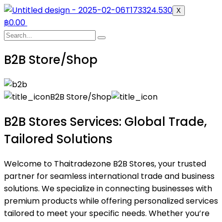
X
฿
0.00
B2B Store/Shop
B2B Store/Shop
B2B Stores Services: Global Trade,
Tailored Solutions
Welcome to Thaitradezone B2B Stores, your trusted
partner for seamless international trade and business
solutions. We specialize in connecting businesses with
premium products while offering personalized services
tailored to meet your specific needs. Whether you’re