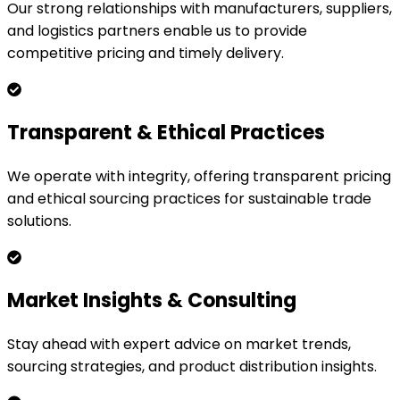
Our strong relationships with manufacturers, suppliers,
and logistics partners enable us to provide
competitive pricing and timely delivery.
Transparent & Ethical Practices
We operate with integrity, offering transparent pricing
and ethical sourcing practices for sustainable trade
solutions.
Market Insights & Consulting
Stay ahead with expert advice on market trends,
sourcing strategies, and product distribution insights.