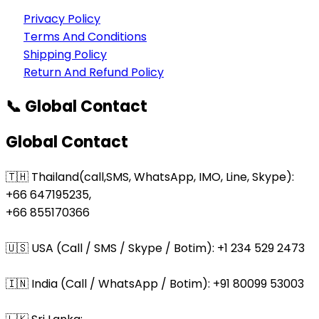
Privacy Policy
Terms And Conditions
Shipping Policy
Return And Refund Policy
📞 Global Contact
Global Contact
🇹🇭 Thailand(call,SMS, WhatsApp, IMO, Line, Skype):
+66 647195235,
+66 855170366
🇺🇸 USA (Call / SMS / Skype / Botim): +1 234 529 2473
🇮🇳 India (Call / WhatsApp / Botim): +91 80099 53003