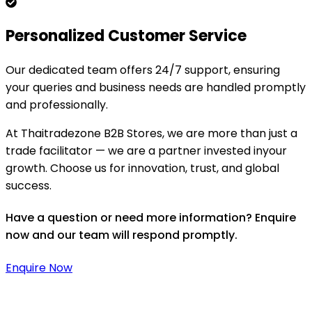
Personalized Customer Service
Our dedicated team offers 24/7 support, ensuring
your queries and business needs are handled promptly
and professionally.
At Thaitradezone B2B Stores, we are more than just a
trade facilitator — we are a partner invested inyour
growth. Choose us for innovation, trust, and global
success.
Have a question or need more information? Enquire
now and our team will respond promptly.
Enquire Now