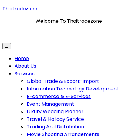
Thaitradezone
Welcome To Thaitradezone
tion Technology Development
E-Commerce & E-Servi
Home
About Us
Services
Global Trade & Export-Import
Information Technology Development
E-commerce & E-Services
Event Management
Luxury Wedding Planner
Travel & Holiday Service
Trading And Distribution
Movie Shooting Arrangements