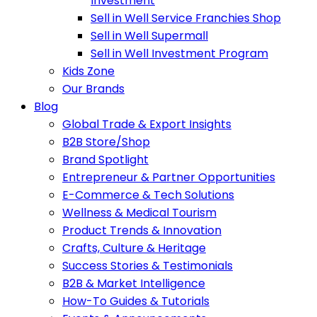
Investment
Sell in Well Service Franchies Shop
Sell in Well Supermall
Sell in Well Investment Program
Kids Zone
Our Brands
Blog
Global Trade & Export Insights
B2B Store/Shop
Brand Spotlight
Entrepreneur & Partner Opportunities
E-Commerce & Tech Solutions
Wellness & Medical Tourism
Product Trends & Innovation
Crafts, Culture & Heritage
Success Stories & Testimonials
B2B & Market Intelligence
How-To Guides & Tutorials