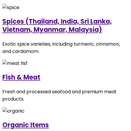
Spices (Thailand, India, Sri Lanka,
Vietnam, Myanmar, Malaysia)
Exotic spice varieties, including turmeric, cinnamon,
and cardamom.
Fish & Meat
Fresh and processed seafood and premium meat
products.
Organic Items