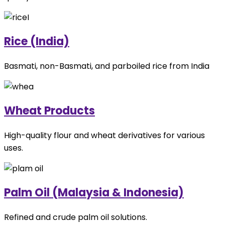
Rice (India)
Basmati, non-Basmati, and parboiled rice from India
Wheat Products
High-quality flour and wheat derivatives for various
uses.
Palm Oil (Malaysia & Indonesia)
Refined and crude palm oil solutions.