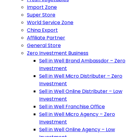
Import Zone
Super Store
World Service Zone
China Export
Affiliate Partner
General Store
Zero Investment Business
Sell in Well Brand Ambassdor – Zero
Investment
Sell in Well Micro Distributer – Zero
Investment
Sell in Well Online Distributer – Low
Investment
Sell in Well Franchise Office
Sell in Well Micro Agency – Zero
Investment
Sell in Well Online Agency – Low