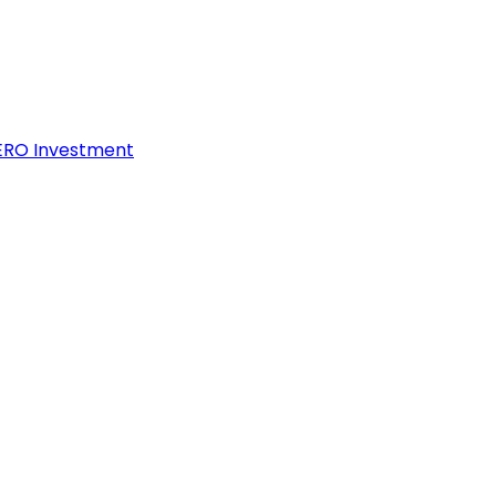
ZERO Investment