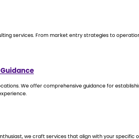
ulting services. From market entry strategies to operation
p Guidance
locations. We offer comprehensive guidance for establishi
 experience.
husiast, we craft services that align with your specific o