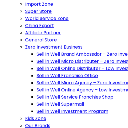
Import Zone
Super Store
World Service Zone
China Export
Affiliate Partner
General Store
Zero Investment Business
Sell in Well Brand Ambassdor – Zero Inv
Sell in Well Micro Distributer – Zero Inv
Sell in Well Online Distributer – Low Inv
Sell in Well Franchise Office
Sell in Well Micro Agency – Zero Investm
Sell in Well Online Agency – Low Investm
Sell in Well Service Franchies Shop
Sell in Well Supermall
Sell in Well Investment Program
Kids Zone
Our Brands