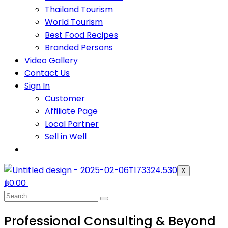
Thailand Tourism
World Tourism
Best Food Recipes
Branded Persons
Video Gallery
Contact Us
Sign In
Customer
Affiliate Page
Local Partner
Sell in Well
X
฿
0.00
Professional Consulting & Beyond