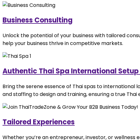
Business Consulting
Unlock the potential of your business with tailored cons
help your business thrive in competitive markets.
Authentic Thai Spa International Setu
Bring the serene essence of Thai spas to international 
and staffing to design and training, ensuring a true Thai
Tailored Experiences
Whether you’re an entrepreneur, investor, or wellness ent