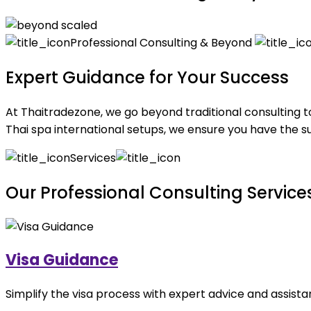
Professional Consulting & Beyond
Expert Guidance for Your Success
At Thaitradezone, we go beyond traditional consulting t
Thai spa international setups, we ensure you have the su
Services
Our Professional Consulting Service
Visa Guidance
Simplify the visa process with expert advice and assist