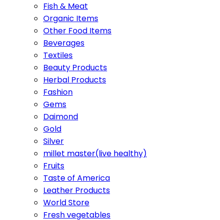
Fish & Meat
Organic Items
Other Food Items
Beverages
Textiles
Beauty Products
Herbal Products
Fashion
Gems
Daimond
Gold
Silver
millet master(live healthy)
Fruits
Taste of America
Leather Products
World Store
Fresh vegetables