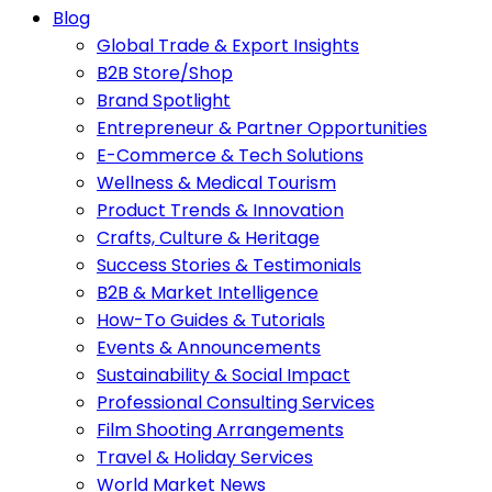
Blog
Global Trade & Export Insights
B2B Store/Shop
Brand Spotlight
Entrepreneur & Partner Opportunities
E-Commerce & Tech Solutions
Wellness & Medical Tourism
Product Trends & Innovation
Crafts, Culture & Heritage
Success Stories & Testimonials
B2B & Market Intelligence
How-To Guides & Tutorials
Events & Announcements
Sustainability & Social Impact
Professional Consulting Services
Film Shooting Arrangements
Travel & Holiday Services
World Market News