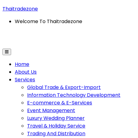
Thaitradezone
Welcome To Thaitradezone
Home
About Us
Services
Global Trade & Export-Import
Information Technology Development
E-commerce & E-Services
Event Management
Luxury Wedding Planner
Travel & Holiday Service
Trading And Distribution