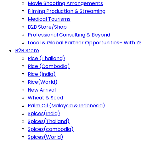
Movie Shooting Arrangements
Filming Production & Streaming
Medical Tourisms
B2B Store/Shop
Professional Consulting & Beyond
Local & Global Partner Opportunities– With 
B2B Store
Rice (Thailand)
Rice (Cambodia)
Rice (India)
Rice(World)
New Arrival
Wheat & Seed
Palm Oil (Malaysia & Indonesia)
Spices(India)
Spices(Thailand)
Spices(cambodia)
Spices(World)