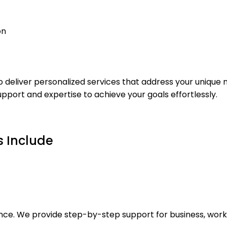
o deliver personalized services that address your unique 
pport and expertise to achieve your goals effortlessly.
s Include
ance. We provide step-by-step support for business, work,