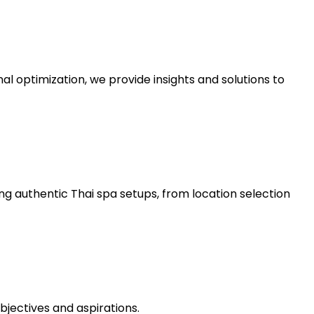
al optimization, we provide insights and solutions to
ng authentic Thai spa setups, from location selection
bjectives and aspirations.