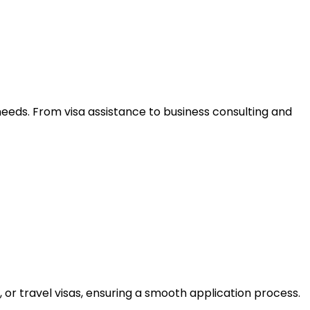
needs. From visa assistance to business consulting and
 or travel visas, ensuring a smooth application process.