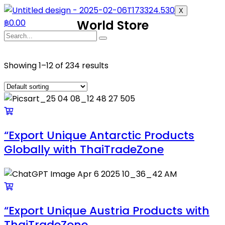
X
฿
0.00
World Store
Showing 1–12 of 234 results
“Export Unique Antarctic Products
Globally with ThaiTradeZone
“Export Unique Austria Products with
ThaiTradeZone