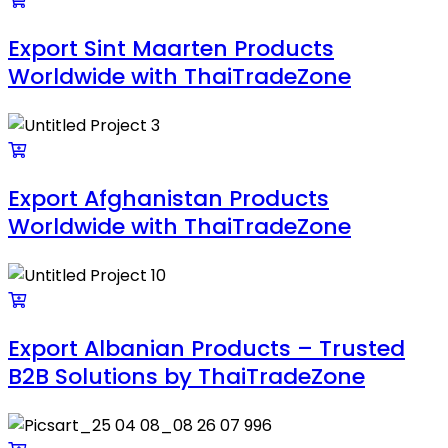
Export Sint Maarten Products
Worldwide with ThaiTradeZone
Export Afghanistan Products
Worldwide with ThaiTradeZone
Export Albanian Products – Trusted
B2B Solutions by ThaiTradeZone