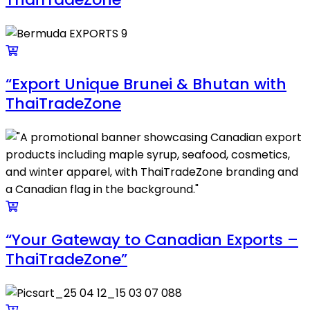
“Export Unique Brunei & Bhutan with
ThaiTradeZone
“Your Gateway to Canadian Exports –
ThaiTradeZone”