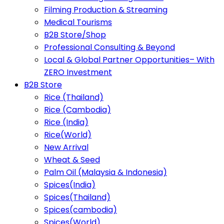
Filming Production & Streaming
Medical Tourisms
B2B Store/Shop
Professional Consulting & Beyond
Local & Global Partner Opportunities– With
ZERO Investment
B2B Store
Rice (Thailand)
Rice (Cambodia)
Rice (India)
Rice(World)
New Arrival
Wheat & Seed
Palm Oil (Malaysia & Indonesia)
Spices(India)
Spices(Thailand)
Spices(cambodia)
Spices(World)