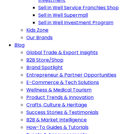
Investment
Sell in Well Service Franchies Shop
Sell in Well Supermall
Sell in Well Investment Program
Kids Zone
Our Brands
Blog
Global Trade & Export Insights
B2B Store/Shop
Brand Spotlight
Entrepreneur & Partner Opportunities
E-Commerce & Tech Solutions
Wellness & Medical Tourism
Product Trends & Innovation
Crafts, Culture & Heritage
Success Stories & Testimonials
B2B & Market Intelligence
How-To Guides & Tutorials