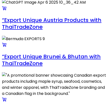
“Export Unique Austria Products with
ThaiTradeZone
“Export Unique Brunei & Bhutan with
ThaiTradeZone