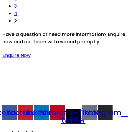
3
4
Have a question or need more information? Enquire
now and our team will respond promptly.
Enquire Now
Thaitradezone is a dynamic multiservice and multi-
trading company in Thailand, specializing in premium
goods trading, technology development, film
production, and experience planning.
cebook
Youtube
Linkedin
Pinterest
X-
Tiktok
Instagram
twitter