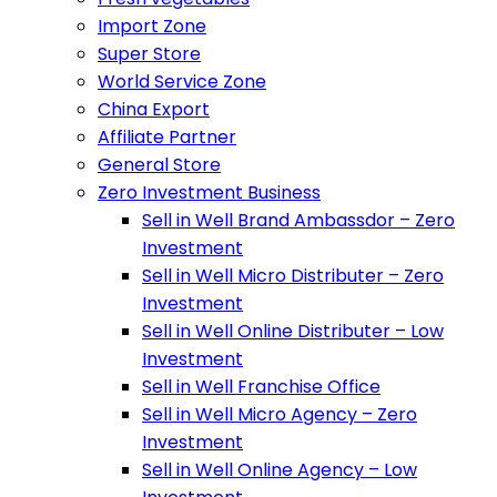
Import Zone
Super Store
World Service Zone
China Export
Affiliate Partner
General Store
Zero Investment Business
Sell in Well Brand Ambassdor – Zero
Investment
Sell in Well Micro Distributer – Zero
Investment
Sell in Well Online Distributer – Low
Investment
Sell in Well Franchise Office
Sell in Well Micro Agency – Zero
Investment
Sell in Well Online Agency – Low