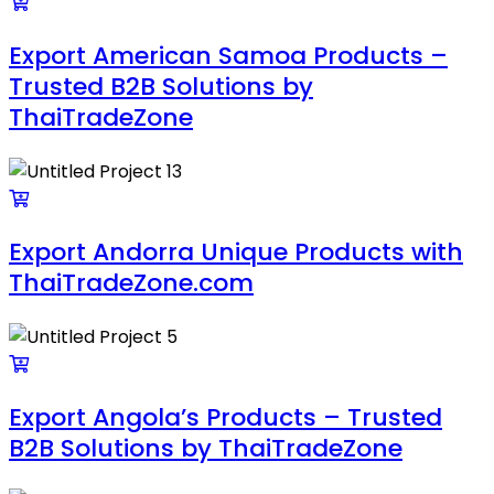
Export American Samoa Products –
Trusted B2B Solutions by
ThaiTradeZone
Export Andorra Unique Products with
ThaiTradeZone.com
Export Angola’s Products – Trusted
B2B Solutions by ThaiTradeZone