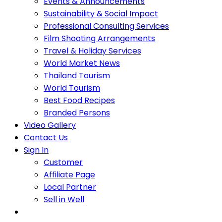
Events & Announcements
Sustainability & Social Impact
Professional Consulting Services
Film Shooting Arrangements
Travel & Holiday Services
World Market News
Thailand Tourism
World Tourism
Best Food Recipes
Branded Persons
Video Gallery
Contact Us
Sign In
Customer
Affiliate Page
Local Partner
Sell in Well