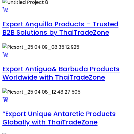
Export Anguilla Products – Trusted
B2B Solutions by ThaiTradeZone
Export Antigua& Barbuda Products
Worldwide with ThaiTradeZone
“Export Unique Antarctic Products
Globally with ThaiTradeZone