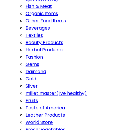
Fish & Meat
Organic Items
Other Food Items
Beverages
Textiles
Beauty Products
Herbal Products
Fashion
Gems
Daimond
Gold
Silver
millet master(live healthy)
Fruits
Taste of America
Leather Products
World Store
Fresh vegetables