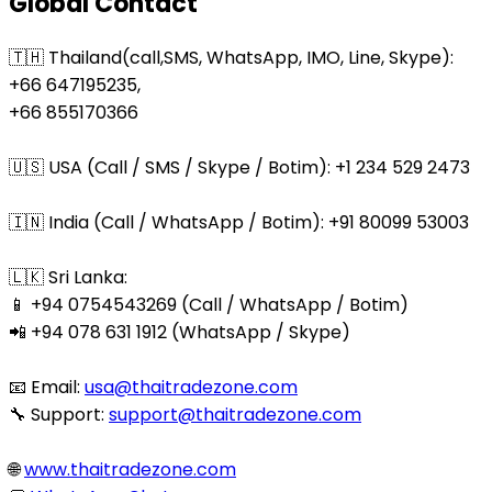
Global Contact
🇹🇭 Thailand(call,SMS, WhatsApp, IMO, Line, Skype):
+66 647195235,
+66 855170366
🇺🇸 USA (Call / SMS / Skype / Botim): +1 234 529 2473
🇮🇳 India (Call / WhatsApp / Botim): +91 80099 53003
🇱🇰 Sri Lanka:
📱 +94 0754543269 (Call / WhatsApp / Botim)
📲 +94 078 631 1912 (WhatsApp / Skype)
📧 Email:
usa@thaitradezone.com
🔧 Support:
support@thaitradezone.com
🌐
www.thaitradezone.com