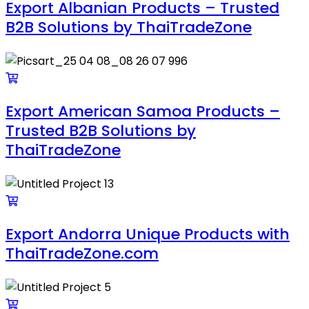
Export Albanian Products – Trusted
B2B Solutions by ThaiTradeZone
Export American Samoa Products –
Trusted B2B Solutions by
ThaiTradeZone
Export Andorra Unique Products with
ThaiTradeZone.com