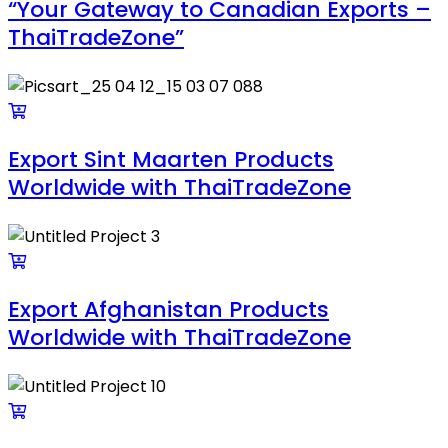
“Your Gateway to Canadian Exports –
ThaiTradeZone”
Export Sint Maarten Products
Worldwide with ThaiTradeZone
Export Afghanistan Products
Worldwide with ThaiTradeZone