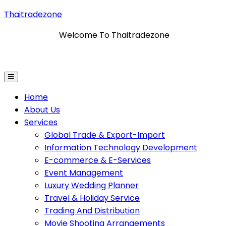
Thaitradezone
Welcome To Thaitradezone
ormation Technology Development
E-Commerce & E-S
Home
About Us
Services
Global Trade & Export-Import
Information Technology Development
E-commerce & E-Services
Event Management
Luxury Wedding Planner
Travel & Holiday Service
Trading And Distribution
Movie Shooting Arrangements