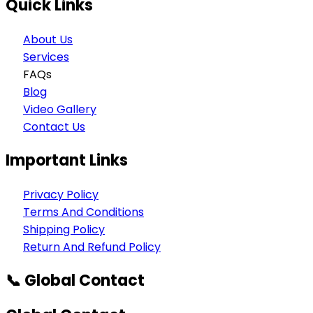
Quick Links
About Us
Services
FAQs
Blog
Video Gallery
Contact Us
Important Links
Privacy Policy
Terms And Conditions
Shipping Policy
Return And Refund Policy
📞 Global Contact