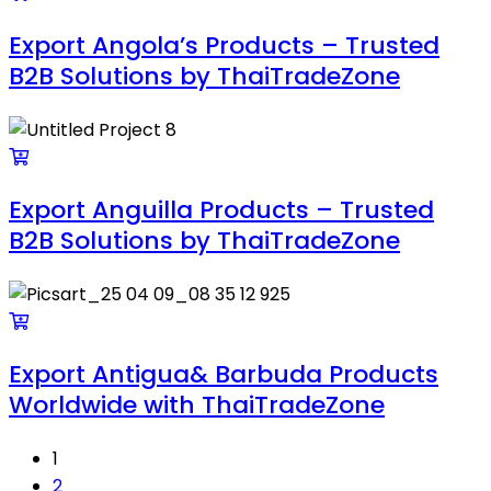
Export Angola’s Products – Trusted
B2B Solutions by ThaiTradeZone
Export Anguilla Products – Trusted
B2B Solutions by ThaiTradeZone
Export Antigua& Barbuda Products
Worldwide with ThaiTradeZone
1
2