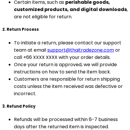
Certain items, such as
perishable goods,
customized products, and digital downloads
,
are not eligible for return.
2. Return Process
To initiate a return, please contact our support
team at email
support@thaitradezone.com
or
call +66 XXXX XXXX with your order details.
Once your return is approved, we will provide
instructions on how to send the item back.
Customers are responsible for return shipping
costs unless the item received was defective or
incorrect.
3. Refund Policy
Refunds will be processed within 6-7 business
days after the returned item is inspected.