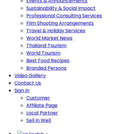
Events & Announcements
Sustainability & Social Impact
Professional Consulting Services
Film Shooting Arrangements
Travel & Holiday Services
World Market News
Thailand Tourism
World Tourism
Best Food Recipes
Branded Persons
Video Gallery
Contact Us
Sign In
Customer
Affiliate Page
Local Partner
Sell in Well