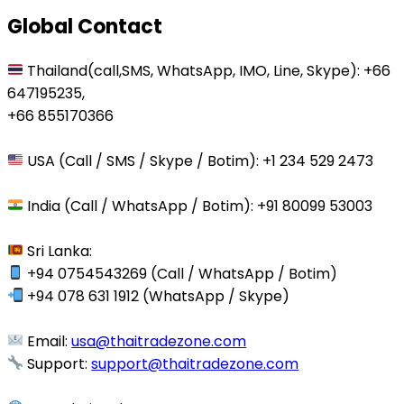
Global Contact
Thailand(call,SMS, WhatsApp, IMO, Line, Skype): +66
647195235,
+66 855170366
USA (Call / SMS / Skype / Botim): +1 234 529 2473
India (Call / WhatsApp / Botim): +91 80099 53003
Sri Lanka:
+94 0754543269 (Call / WhatsApp / Botim)
+94 078 631 1912 (WhatsApp / Skype)
Email:
usa@thaitradezone.com
Support:
support@thaitradezone.com