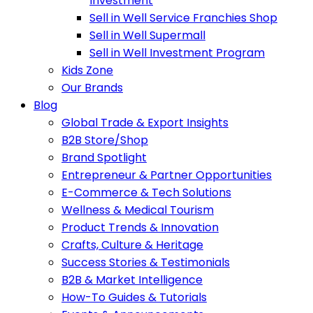
Investment
Sell in Well Service Franchies Shop
Sell in Well Supermall
Sell in Well Investment Program
Kids Zone
Our Brands
Blog
Global Trade & Export Insights
B2B Store/Shop
Brand Spotlight
Entrepreneur & Partner Opportunities
E-Commerce & Tech Solutions
Wellness & Medical Tourism
Product Trends & Innovation
Crafts, Culture & Heritage
Success Stories & Testimonials
B2B & Market Intelligence
How-To Guides & Tutorials