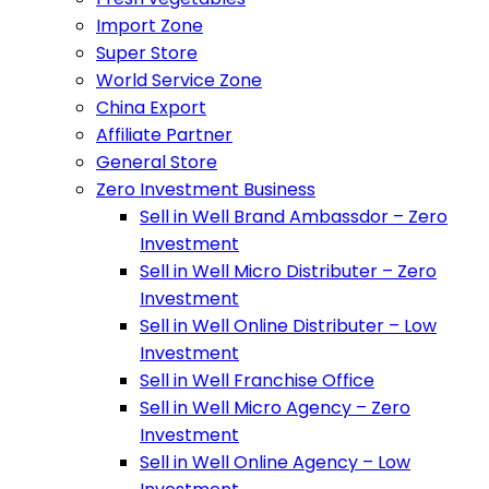
Import Zone
Super Store
World Service Zone
China Export
Affiliate Partner
General Store
Zero Investment Business
Sell in Well Brand Ambassdor – Zero
Investment
Sell in Well Micro Distributer – Zero
Investment
Sell in Well Online Distributer – Low
Investment
Sell in Well Franchise Office
Sell in Well Micro Agency – Zero
Investment
Sell in Well Online Agency – Low