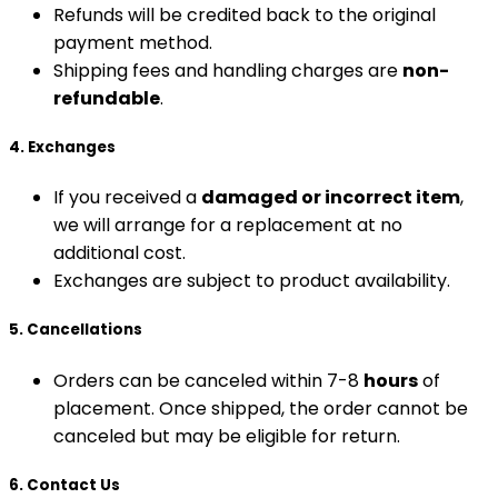
Refunds will be credited back to the original
payment method.
Shipping fees and handling charges are
non-
refundable
.
4. Exchanges
If you received a
damaged or incorrect item
,
we will arrange for a replacement at no
additional cost.
Exchanges are subject to product availability.
5. Cancellations
Orders can be canceled within 7-8
hours
of
placement. Once shipped, the order cannot be
canceled but may be eligible for return.
6. Contact Us