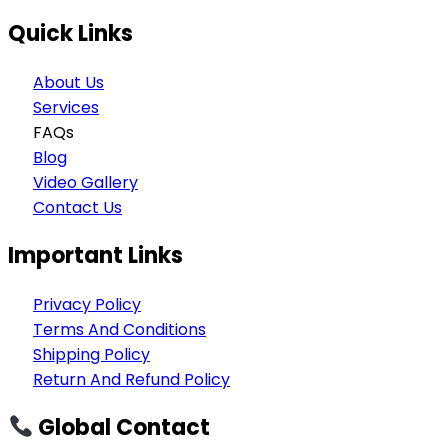
Quick Links
About Us
Services
FAQs
Blog
Video Gallery
Contact Us
Important Links
Privacy Policy
Terms And Conditions
Shipping Policy
Return And Refund Policy
Global Contact