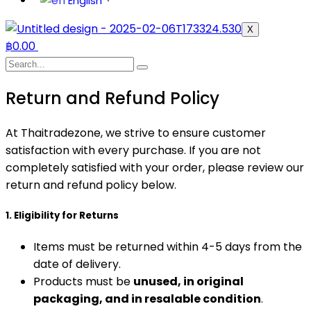
English
▼
X
฿
0.00
Return and Refund Policy
At Thaitradezone, we strive to ensure customer
satisfaction with every purchase. If you are not
completely satisfied with your order, please review our
return and refund policy below.
1. Eligibility for Returns
Items must be returned within 4-5 days from the
date of delivery.
Products must be
unused, in original
packaging, and in resalable condition
.