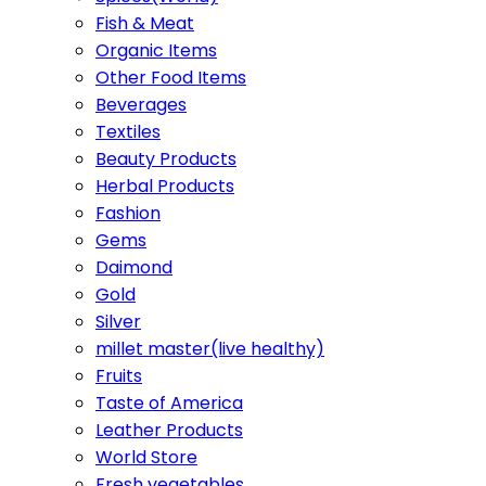
Fish & Meat
Organic Items
Other Food Items
Beverages
Textiles
Beauty Products
Herbal Products
Fashion
Gems
Daimond
Gold
Silver
millet master(live healthy)
Fruits
Taste of America
Leather Products
World Store
Fresh vegetables