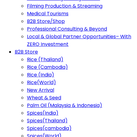
Filming Production & Streaming
Medical Tourisms
B2B Store/Shop
Professional Consulting & Beyond
Local & Global Partner Opportunities– With
ZERO Investment
B2B Store
Rice (Thailand)
Rice (Cambodia)
Rice (India)
Rice(World)
New Arrival
Wheat & Seed
Palm Oil (Malaysia & Indonesia)
Spices(India)
Spices(Thailand)
Spices(cambodia)
Spices(World)