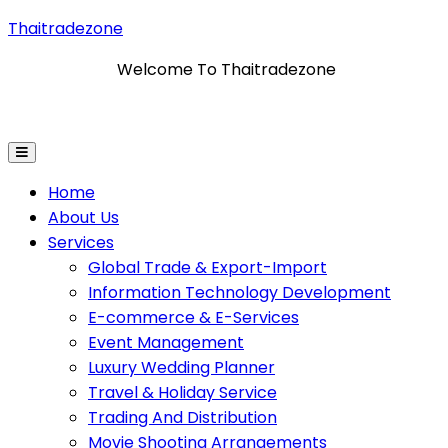
Thaitradezone
Welcome To Thaitradezone
Information Technology Development
E-Commerce & E
Home
About Us
Services
Global Trade & Export-Import
Information Technology Development
E-commerce & E-Services
Event Management
Luxury Wedding Planner
Travel & Holiday Service
Trading And Distribution
Movie Shooting Arrangements