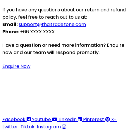
If you have any questions about our return and refund
policy, feel free to reach out to us at:
Email:
support@thaitradezone.com
Phone:
+66 XXXX XXXX
Have a question or need more information? Enquire
now and our team will respond promptly.
Enquire Now
Thaitradezone is a dynamic multiservice and multi-
trading company in Thailand, specializing in premium
goods trading, technology development, film
production, and experience planning.
Facebook
Youtube
Linkedin
Pinterest
X-
twitter
Tiktok
Instagram