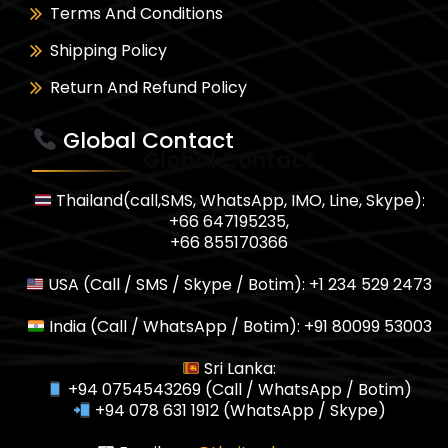
Terms And Conditions
Shipping Policy
Return And Refund Policy
Global Contact
Global Contact
Thailand(call,SMS, WhatsApp, IMO, Line, Skype):
+66 647195235,
+66 855170366
USA (Call / SMS / Skype / Botim): +1 234 529 2473
India (Call / WhatsApp / Botim): +91 80099 53003
Sri Lanka:
+94 0754543269 (Call / WhatsApp / Botim)
+94 078 631 1912 (WhatsApp / Skype)