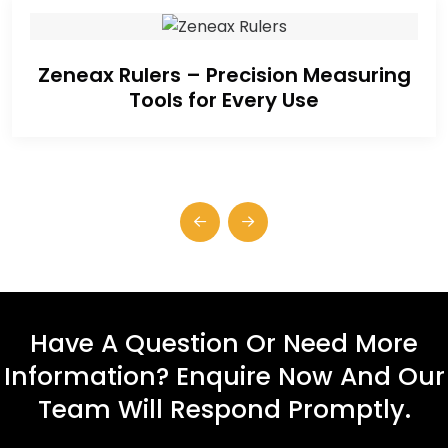
Zeneax Rulers – Precision Measuring
Tools for Every Use
Have A Question Or Need More
Information? Enquire Now And Our
Team Will Respond Promptly.