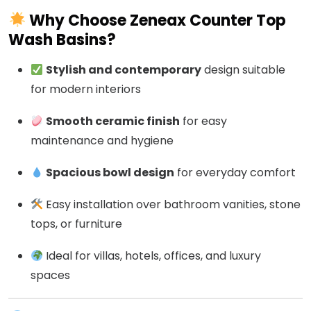
Why Choose Zeneax Counter Top
Wash Basins?
Stylish and contemporary
design suitable
for modern interiors
Smooth ceramic finish
for easy
maintenance and hygiene
Spacious bowl design
for everyday comfort
Easy installation over bathroom vanities, stone
tops, or furniture
Ideal for villas, hotels, offices, and luxury
spaces