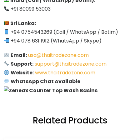
India (Call / WhatsApp / Botim):
+91 80099 53003
Sri Lanka:
+94 0754543269 (Call / WhatsApp / Botim)
+94 078 631 1912 (WhatsApp / Skype)
Email:
usa@thaitradezone.com
Support:
support@thaitradezone.com
Website:
www.thaitradezone.com
WhatsApp Chat Available
Related Products