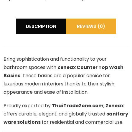
DESCRIPTION
REVIEWS (0)
Bring sophistication and functionality to your
bathroom spaces with
Zeneax Counter Top Wash
Basins
. These basins are a popular choice for
luxurious modern interiors thanks to their stylish
appearance and ease of installation.
Proudly exported by
ThaiTradeZone.com
,
Zeneax
offers durable, elegant, and globally trusted
sanitary
ware solutions
for residential and commercial use.