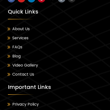
Quick Links
About Us
Services
FAQs
Blog
Video Gallery
Contact Us
Important Links
Privacy Policy