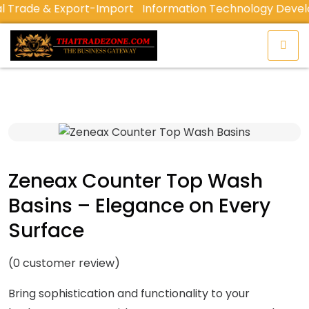
Trade & Export-Import
Information Technology Devel
Zeneax Counter Top Wash
Basins – Elegance on Every
Surface
(
0
customer review)
Bring sophistication and functionality to your