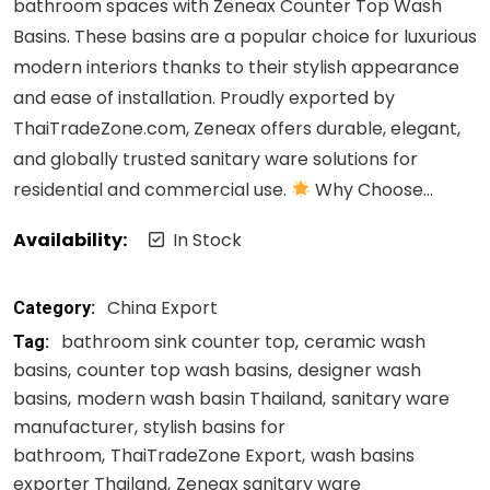
bathroom spaces with Zeneax Counter Top Wash
Basins. These basins are a popular choice for luxurious
modern interiors thanks to their stylish appearance
and ease of installation. Proudly exported by
ThaiTradeZone.com, Zeneax offers durable, elegant,
and globally trusted sanitary ware solutions for
residential and commercial use.
Why Choose…
Availability:
In Stock
China Export
Category:
bathroom sink counter top
ceramic wash
Tag:
basins
counter top wash basins
designer wash
basins
modern wash basin Thailand
sanitary ware
manufacturer
stylish basins for
bathroom
ThaiTradeZone Export
wash basins
exporter Thailand
Zeneax sanitary ware