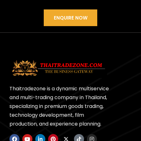
ENQUIRE NOW
Thaitradezone is a dynamic multiservice
and multi-trading company in Thailand,
specializing in premium goods trading,
technology development, film
production, and experience planning.