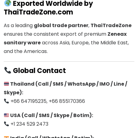
Exported Worldwide by
ThaiTradeZone.com
As a leading
global trade partner
,
ThaiTradeZone
ensures the consistent export of premium
Zeneax
sanitary ware
across Asia, Europe, the Middle East,
and the Americas.
Global Contact
Thailand (Call / SMS / WhatsApp / IMO / Line /
Skype):
+66 647195235, +66 855170366
USA (Call / SMS / Skype / Botim):
+1 234 529 2473