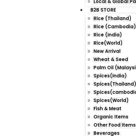
Local & Global P
B2B STORE
Rice (Thailand)
Rice (Cambodia
Rice (India)
Rice(World)
New Arrival
Wheat & Seed
Palm Oil (Malays
Spices(India)
Spices(Thailand
Spices(cambodi
Spices(World)
Fish & Meat
Organic Items
Other Food Items
Beverages