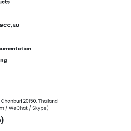
ucts
 GCC, EU
ocumentation
ing
 Chonburi 20150, Thailand
tim / WeChat / Skype)
e)