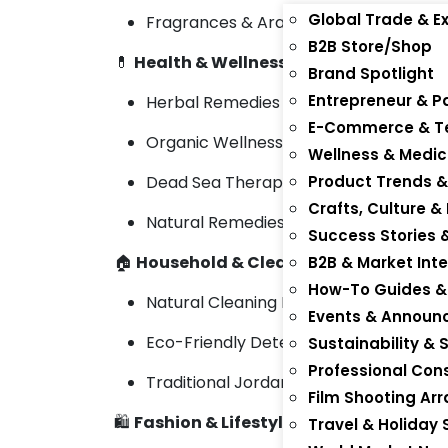
Global Trade & Ex
Fragrances & Arabic Perfumes
B2B Store/Shop
💊
Health & Wellness
Brand Spotlight
Entrepreneur & P
Herbal Remedies & Nutraceuticals
E-Commerce & Te
Organic Wellness Teas & Supplement
Wellness & Medic
Dead Sea Therapeutic Products
Product Trends &
Crafts, Culture &
Natural Remedies & Balms
Success Stories 
🏠
Household & Cleaning
B2B & Market Inte
How-To Guides & 
Natural Cleaning Products
Events & Annou
Eco-Friendly Detergents & Soaps
Sustainability & 
Professional Cons
Traditional Jordanian Home Goods
Film Shooting A
🛍️
Fashion & Lifestyle
Travel & Holiday 