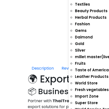
Textiles
Beauty Products
Herbal Products
Fashion
Gems
Daimond
Gold
Silver
millet master(liv
Fruits
Description
Reviews (0)
Taste of America
🌍 Export Jorda
Leather Products
World Store
📦 Business Opportun
Fresh vegetables
Import Zone
Partner with
ThaiTradeZone.com
to exp
Super Store
export solutions for producers, manufactu