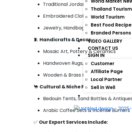
World Market Ne
Traditional Jordanian Apparel & Keffi
Thailand Touris
Embroidered Clothing & Handmade Ac
World Tourism
Best Food Recipe
Jewelry, Handbags & Cultural Gifts
Branded Persons
🧵
Handicrafts & Decor
VIDEO GALLERY
CONTACT US
Mosaic Art, Pottery & Ceramics
SIGN IN
Handwoven Rugs, Textiles & Cushions
Customer
Affiliate Page
Wooden & Brass Home Decor
Local Partner
🐪
Cultural & Niche Products
Sell in Well
Bedouin Tents, Sand Bottles & Antique
Arabic Coffee Sets & Incense Burners
✅
Our Export Services Include: