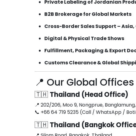
Private Labeling of Jordanian Prod
B2B Brokerage for Global Markets
Cross-Border Sales Support – Asia,
Digital & Physical Trade Shows
Fulfillment, Packaging & Export D
Customs Clearance & Global Shipp
📍 Our Global Offices
🇹🇭
Thailand (Head Office)
📍 202/206, Moo 9, Nongprue, Banglamung,
📞 +66 64 719 5235 (Call / WhatsApp / Bo
🇹🇭
Thailand (Bangkok Offic
📍 Silom Road, Bangkok, Thailand