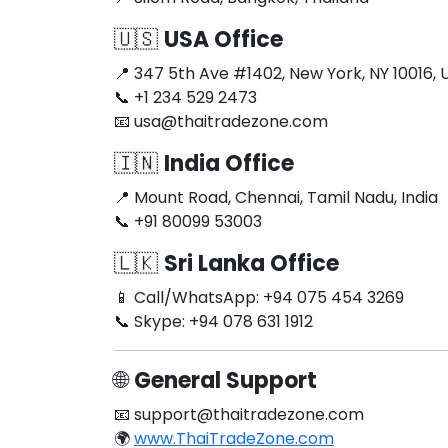
🇺🇸
USA Office
📍 347 5th Ave #1402, New York, NY 10016, 
📞 +1 234 529 2473
📧
usa@thaitradezone.com
🇮🇳
India Office
📍 Mount Road, Chennai, Tamil Nadu, India
📞 +91 80099 53003
🇱🇰
Sri Lanka Office
📱 Call/WhatsApp: +94 075 454 3269
📞 Skype: +94 078 631 1912
🌐
General Support
📧
support@thaitradezone.com
🌍
www.ThaiTradeZone.com