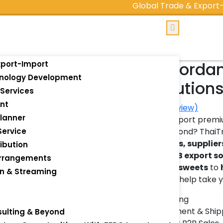
Global Trade & Export-Impor
Export Jorda
xport-Import
hnology Development
B2B Solution
Services
nt
(
0
customer review)
lanner
🌍 Looking to export prem
Service
the EU, and beyond? Thai
manufacturers, supplier
ibution
end-to-end
B2B export s
Arrangements
oil
, and
Arabic sweets
to
on & Streaming
products
– we help take yo
s
✅ Private Labeling
✅ Global Fulfillment & Ship
sulting & Beyond