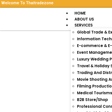
Welcome To Thaitradezone
HOME
ABOUT US
SERVICES
Global Trade & E
Information Tec
E-commerce & E-
Event Manageme
Luxury Wedding P
Travel & Holiday 
Trading And Distr
Movie Shooting 
Filming Producti
Medical Tourism
B2B Store/Shop
Professional Con