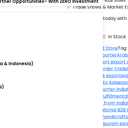
✅ Cross-Border B2B Sales
artner Opportunities– With ZERO Investment
✅ Trade Shows & Market E
Start exporting today wit
)
world! 🌎✨
Availability:
In Stock
Category:
World Store
Tag
ecommerce exporter
Arab
export
best import export
ia & Indonesia)
export
cross-border trade
drinks
dried fruits export
ex
)
Thailand
export to Asia
expo
a)
shipping
fish exporter India
Thailand
global fulfillment
g
exporter
import from India
exporter
international B2B 
exports
Jordan handicrafts
products
Kanchipuram sar