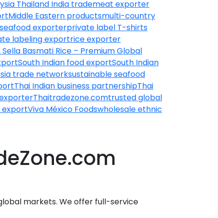
ysia Thailand India trade
meat exporter
rt
Middle Eastern products
multi-country
seafood exporter
private label T-shirts
ate labeling export
rice exporter
 Sella Basmati Rice – Premium Global
xport
South Indian food export
South Indian
sia trade network
sustainable seafood
port
Thai Indian business partnership
Thai
 exporter
Thaitradezone.com
trusted global
 export
Viva México Foods
wholesale ethnic
radeZone.com
global markets. We offer full-service