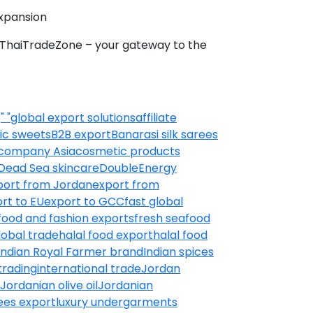
xpansion
h ThaiTradeZone – your gateway to the
:
" "global export solutions
affiliate
ic sweets
B2B export
Banarasi silk sarees
 company Asia
cosmetic products
Dead Sea skincare
DoubleEnergy
port from Jordan
export from
rt to EU
export to GCC
fast global
food and fashion exports
fresh seafood
lobal trade
halal food export
halal food
Indian Royal Farmer brand
Indian spices
trading
international trade
Jordan
Jordanian olive oil
Jordanian
ees export
luxury undergarments