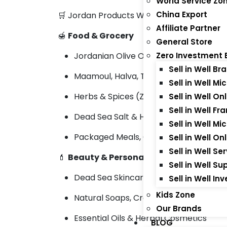
World Service Zo
China Export
🛒 Jordan Products We Export:
Affiliate Partner
🍯
Food & Grocery
General Store
Jordanian Olive Oil, Olives & Pickles
Zero Investment 
Sell in Well 
Maamoul, Halva, Tahini & Arabic Sweet
Sell in Well M
Herbs & Spices (Za’atar, Sumac)
Sell in Well O
Sell in Well Fr
Dead Sea Salt & Herbal Teas
Sell in Well M
Packaged Meals, Canned Foods & Gra
Sell in Well O
Sell in Well S
💄
Beauty & Personal Care
Sell in Well S
Dead Sea Skincare & Mud Masks
Sell in Well I
Kids Zone
Natural Soaps, Creams & Lotions
Our Brands
Essential Oils & Herbal Cosmetics
BLOG