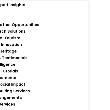
port Insights
artner Opportunities
ch Solutions
s
al Tourism
 Innovation
 Heritage
& Testimonials
lligence
Tutorials
ncements
Social Impact
ulting Services
rrangements
Services