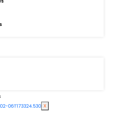
ws
yehs
m
cessories
s
s
X