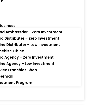
ne
Business
Brand Ambassdor – Zero Investment
s
icro Distributer – Zero Investment
nline Distributer – Low Investment
anchise Office
icro Agency – Zero Investment
ins
nline Agency – Low Investment
ervice Franchies Shop
upermall
nvestment Program