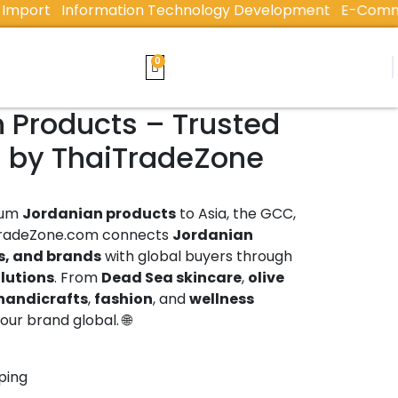
t
Information Technology Development
E-Commerce &
n Products – Trusted
s by ThaiTradeZone
ium
Jordanian products
to Asia, the GCC,
TradeZone.com connects
Jordanian
s, and brands
with global buyers through
olutions
. From
Dead Sea skincare
,
olive
handicrafts
,
fashion
, and
wellness
ur brand global. 🌐
ping