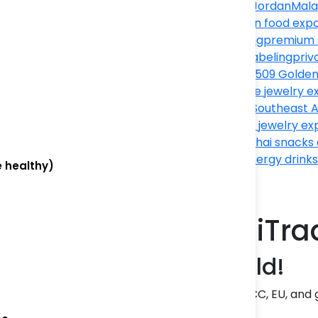
export
Made in Jordan
Mala
Thailand
Mexican food expo
product sourcing
premium 
export
private labeling
priv
Thailand
Saidev1509 Golden
Export
Singapore jewelry e
temple jewelry
Southeast A
export
Thai gold jewelry ex
munch snacks
Thai snacks
exporter
USA energy drinks
e healthy)
fashion
n Products with ThaiT
ity | Jordan to the World!
ort premium
Jordanian products
to Asia, GCC, EU, and 
rers, and brand owners!