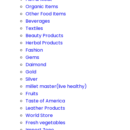
Organic Items
Other Food Items
Beverages
Textiles
Beauty Products
Herbal Products
Fashion
Gems
Daimond
Gold
Silver
millet master(live healthy)
Fruits
Taste of America
Leather Products
World Store
Fresh vegetables
Import Zone