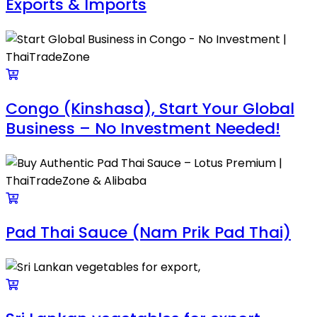
Exports & Imports
Congo (Kinshasa), Start Your Global
Business – No Investment Needed!
Pad Thai Sauce (Nam Prik Pad Thai)