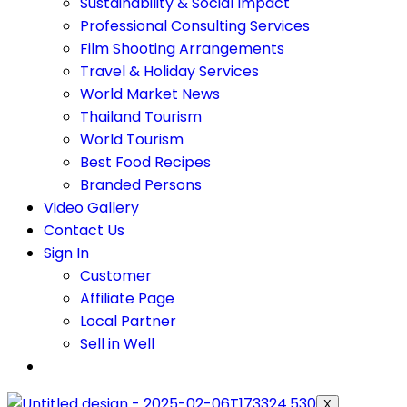
Sustainability & Social Impact
Professional Consulting Services
Film Shooting Arrangements
Travel & Holiday Services
World Market News
Thailand Tourism
World Tourism
Best Food Recipes
Branded Persons
Video Gallery
Contact Us
Sign In
Customer
Affiliate Page
Local Partner
Sell in Well
X