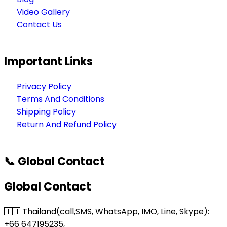
Video Gallery
Contact Us
Important Links
Privacy Policy
Terms And Conditions
Shipping Policy
Return And Refund Policy
📞 Global Contact
Global Contact
🇹🇭 Thailand(call,SMS, WhatsApp, IMO, Line, Skype):
+66 647195235,