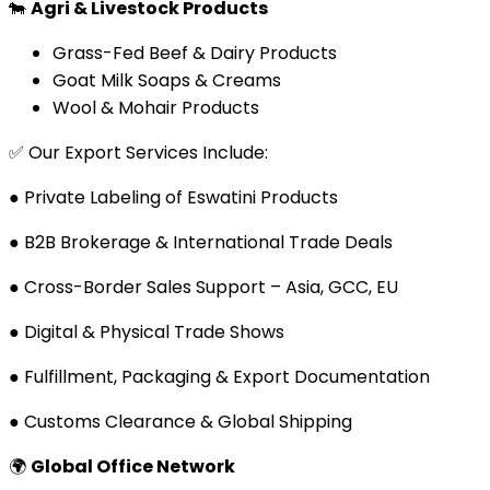
🐄
Agri & Livestock Products
Grass-Fed Beef & Dairy Products
Goat Milk Soaps & Creams
Wool & Mohair Products
✅ Our Export Services Include:
● Private Labeling of Eswatini Products
● B2B Brokerage & International Trade Deals
● Cross-Border Sales Support – Asia, GCC, EU
● Digital & Physical Trade Shows
● Fulfillment, Packaging & Export Documentation
● Customs Clearance & Global Shipping
🌍
Global Office Network