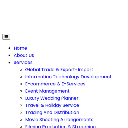
on Technology Development
E-Commerce & E-Service
Home
About Us
Services
Global Trade & Export-Import
Information Technology Development
E-commerce & E-Services
Event Management
Luxury Wedding Planner
Travel & Holiday Service
Trading And Distribution
Movie Shooting Arrangements
Filming Production & Streaming