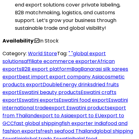
end export solutions cover private labeling,
B2B matchmaking, logistics, and customs
support. Let’s grow your business through
sustainable trade and global visibility!
Availability:
In Stock
Category:
World Store
Tag:
" "global export
solutions
affiliate ecommerce exporter
African
exports
B2B export platform
Bag
Banarasi silk sarees
export
best import export company Asia
cosmetic
products export
DoubleEnergy drinks
dried fruits
export
Eswatini beauty products
Eswatini crafts
export
Eswatini exports
Eswatini food export
Eswatini
international trade
export Eswatini products
export
from Thailand
export to Asia
export to EU
export to
GCC
fast global shipping
fish exporter India
food and
fashion exports
fresh seafood Thailand
global shipping
Eswatini
global trade Eswatini
halal food