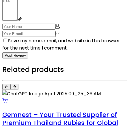
Save my name, email, and website in this browser
for the next time I comment.
Post Review
Related products
Gemnest – Your Trusted Supplier of
Premium Thailand Rubies for Global