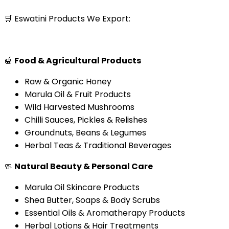
🛒 Eswatini Products We Export:
🍯
Food & Agricultural Products
Raw & Organic Honey
Marula Oil & Fruit Products
Wild Harvested Mushrooms
Chilli Sauces, Pickles & Relishes
Groundnuts, Beans & Legumes
Herbal Teas & Traditional Beverages
🧼
Natural Beauty & Personal Care
Marula Oil Skincare Products
Shea Butter, Soaps & Body Scrubs
Essential Oils & Aromatherapy Products
Herbal Lotions & Hair Treatments