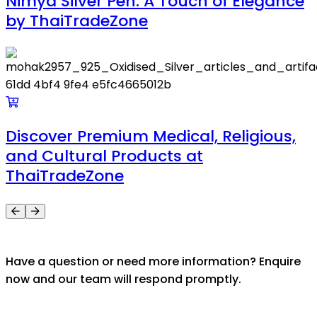
Nimya Silver Pen: A Touch of Elegance
by ThaiTradeZone
Discover Premium Medical, Religious,
and Cultural Products at
ThaiTradeZone
Have a question or need more information? Enquire
now and our team will respond promptly.