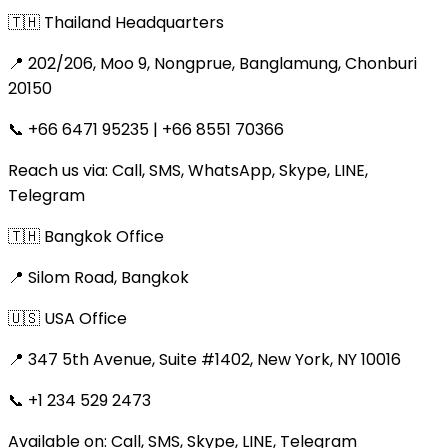
🇹🇭 Thailand Headquarters
📍 202/206, Moo 9, Nongprue, Banglamung, Chonburi
20150
📞 +66 6471 95235 | +66 8551 70366
Reach us via: Call, SMS, WhatsApp, Skype, LINE,
Telegram
🇹🇭 Bangkok Office
📍 Silom Road, Bangkok
🇺🇸 USA Office
📍 347 5th Avenue, Suite #1402, New York, NY 10016
📞 +1 234 529 2473
Available on: Call, SMS, Skype, LINE, Telegram