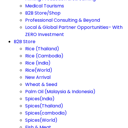
Medical Tourisms
B2B Store/Shop
Professional Consulting & Beyond
Local & Global Partner Opportunities– With
ZERO Investment
B2B Store
Rice (Thailand)
Rice (Cambodia)
Rice (India)
Rice(World)
New Arrival
Wheat & Seed
Palm Oil (Malaysia & Indonesia)
Spices(India)
Spices(Thailand)
Spices(cambodia)
Spices(World)
Fish & Meat