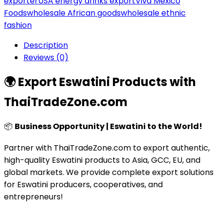
exporter
USA energy drinks export
Viva México
Foods
wholesale African goods
wholesale ethnic
fashion
Description
Reviews (0)
🌍 Export Eswatini Products with
ThaiTradeZone.com
📦
Business Opportunity | Eswatini to the World!
Partner with ThaiTradeZone.com to export authentic,
high-quality Eswatini products to Asia, GCC, EU, and
global markets. We provide complete export solutions
for Eswatini producers, cooperatives, and
entrepreneurs!