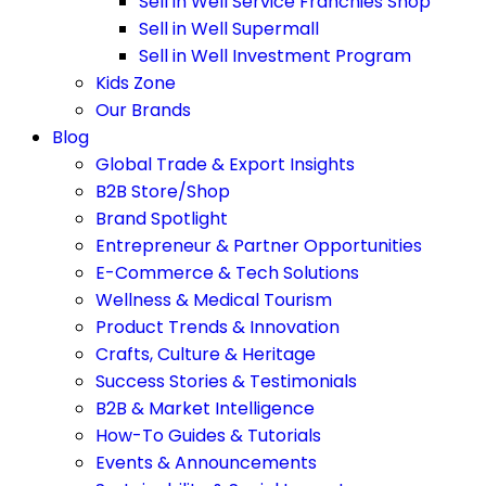
Sell in Well Service Franchies Shop
Sell in Well Supermall
Sell in Well Investment Program
Kids Zone
Our Brands
Blog
Global Trade & Export Insights
B2B Store/Shop
Brand Spotlight
Entrepreneur & Partner Opportunities
E-Commerce & Tech Solutions
Wellness & Medical Tourism
Product Trends & Innovation
Crafts, Culture & Heritage
Success Stories & Testimonials
B2B & Market Intelligence
How-To Guides & Tutorials
Events & Announcements