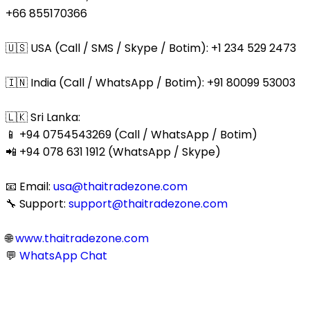
+66 855170366
🇺🇸 USA (Call / SMS / Skype / Botim): +1 234 529 2473
🇮🇳 India (Call / WhatsApp / Botim): +91 80099 53003
🇱🇰 Sri Lanka:
📱 +94 0754543269 (Call / WhatsApp / Botim)
📲 +94 078 631 1912 (WhatsApp / Skype)
📧 Email:
usa@thaitradezone.com
🔧 Support:
support@thaitradezone.com
🌐
www.thaitradezone.com
💬
WhatsApp Chat