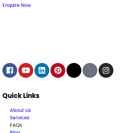
Enquire Now
Thaitradezone is a dynamic multiservice and multi-
trading company in Thailand, specializing in premium
goods trading, technology development, film
production, and experience planning.
Quick Links
About Us
Services
FAQs
Blog