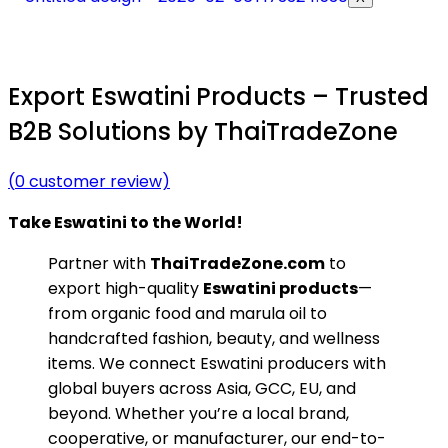
Export Eswatini Products – Trusted
B2B Solutions by ThaiTradeZone
(
0
customer review)
Take Eswatini to the World!
Partner with
ThaiTradeZone.com
to
export high-quality
Eswatini products
—
from organic food and marula oil to
handcrafted fashion, beauty, and wellness
items. We connect Eswatini producers with
global buyers across Asia, GCC, EU, and
beyond. Whether you’re a local brand,
cooperative, or manufacturer, our end-to-