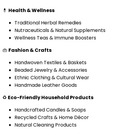
💊
Health & Wellness
Traditional Herbal Remedies
Nutraceuticals & Natural Supplements
Wellness Teas & Immune Boosters
👜
Fashion & Crafts
Handwoven Textiles & Baskets
Beaded Jewelry & Accessories
Ethnic Clothing & Cultural Wear
Handmade Leather Goods
♻️
Eco-Friendly Household Products
Handcrafted Candles & Soaps
Recycled Crafts & Home Décor
Natural Cleaning Products