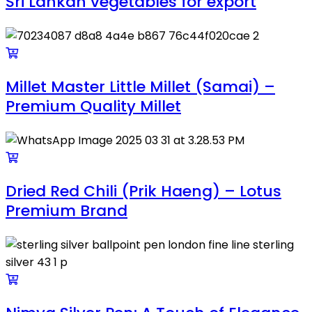
Sri Lankan vegetables for export
Millet Master Little Millet (Samai) –
Premium Quality Millet
Dried Red Chili (Prik Haeng) – Lotus
Premium Brand