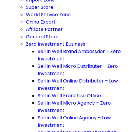
Super Store
World Service Zone
China Export
Affiliate Partner
General Store
Zero Investment Business
Sell in Well Brand Ambassdor – Zero
Investment
Sell in Well Micro Distributer – Zero
Investment
Sell in Well Online Distributer – Low
Investment
Sell in Well Franchise Office
Sell in Well Micro Agency – Zero
Investment
Sell in Well Online Agency – Low
Investment