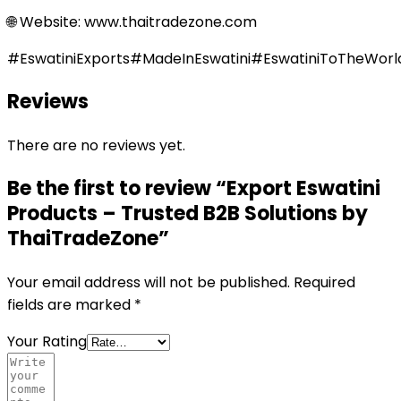
🌐 Website: www.thaitradezone.com
#EswatiniExports#MadeInEswatini#EswatiniToTheWor
Reviews
There are no reviews yet.
Be the first to review “Export Eswatini
Products – Trusted B2B Solutions by
ThaiTradeZone”
Your email address will not be published.
Required
fields are marked
*
Your Rating