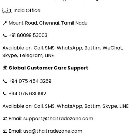
🇮🇳 India Office
📍 Mount Road, Chennai, Tamil Nadu
📞 +91 80099 53003
Available on: Call, SMS, WhatsApp, Bottim, WeChat,
Skype, Telegram, LINE
🌍
Global Customer Care Support
📞 +94 075 454 3269
📞 +94 078 631 1912
Available on: Call, SMS, WhatsApp, Bottim, Skype, LINE
📧 Email: support@thaitradezone.com
📧 Email: usa@thaitradezone.com