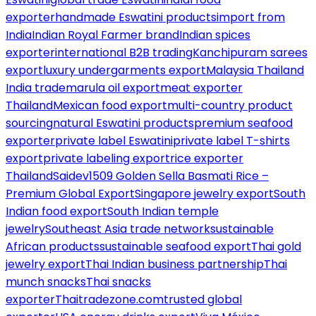
exporter
handmade Eswatini products
import from
India
Indian Royal Farmer brand
Indian spices
exporter
international B2B trading
Kanchipuram sarees
export
luxury undergarments export
Malaysia Thailand
India trade
marula oil export
meat exporter
Thailand
Mexican food export
multi-country product
sourcing
natural Eswatini products
premium seafood
exporter
private label Eswatini
private label T-shirts
export
private labeling export
rice exporter
Thailand
Saidev1509 Golden Sella Basmati Rice –
Premium Global Export
Singapore jewelry export
South
Indian food export
South Indian temple
jewelry
Southeast Asia trade network
sustainable
African products
sustainable seafood export
Thai gold
jewelry export
Thai Indian business partnership
Thai
munch snacks
Thai snacks
exporter
Thaitradezone.com
trusted global