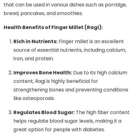
that can be used in various dishes such as porridge,
bread, pancakes, and smoothies.
Health Benefits of Finger Millet (Ragi):
Rich in Nutrients:
Finger millet is an excellent
source of essential nutrients, including calcium,
iron, and protein.
Improves Bone Health:
Due to its high calcium
content, Ragi is highly beneficial for
strengthening bones and preventing conditions
like osteoporosis.
Regulates Blood Sugar:
The high fiber content
helps regulate blood sugar levels, making it a
great option for people with diabetes.