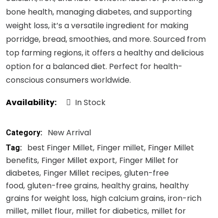
bone health, managing diabetes, and supporting
weight loss, it’s a versatile ingredient for making
porridge, bread, smoothies, and more. Sourced from
top farming regions, it offers a healthy and delicious
option for a balanced diet. Perfect for health-
conscious consumers worldwide.
Availability:
In Stock
New Arrival
Category:
best Finger Millet
Finger millet
Finger Millet
Tag:
benefits
Finger Millet export
Finger Millet for
diabetes
Finger Millet recipes
gluten-free
food
gluten-free grains
healthy grains
healthy
grains for weight loss
high calcium grains
iron-rich
millet
millet flour
millet for diabetics
millet for