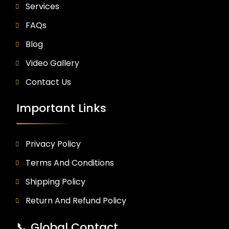
Services
FAQs
Blog
Video Gallery
Contact Us
Important Links
Privacy Policy
Terms And Conditions
Shipping Policy
Return And Refund Policy
📞 Global Contact