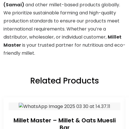
(Samai)
and other millet-based products globally.
We prioritize sustainable farming and high-quality
production standards to ensure our products meet
international requirements. Whether you’re a
distributor, wholesaler, or individual customer,
Millet
Master
is your trusted partner for nutritious and eco-
friendly millet.
Related Products
Millet Master – Millet & Oats Muesli
Bar