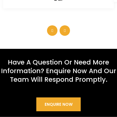
Have A Question Or Need More
Information? Enquire Now And Our
Team Will Respond Promptly.
ENQUIRE NOW