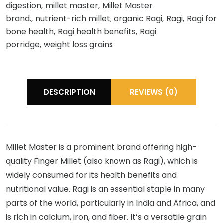
digestion
millet master
Millet Master
brand.
nutrient-rich millet
organic Ragi
Ragi
Ragi for
bone health
Ragi health benefits
Ragi
porridge
weight loss grains
DESCRIPTION
REVIEWS (0)
Millet Master is a prominent brand offering high-
quality Finger Millet (also known as Ragi), which is
widely consumed for its health benefits and
nutritional value. Ragi is an essential staple in many
parts of the world, particularly in India and Africa, and
is rich in calcium, iron, and fiber. It’s a versatile grain