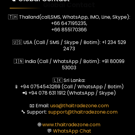
Global Contact
🇹🇭 Thailand(call,SMS, WhatsApp, IMO, Line, Skype):
+66 647195235,
+66 855170366
🇺🇸 USA (Call / SMS / Skype / Botim): +1 234 529
2473
🇮🇳 India (Call / WhatsApp / Botim): +91 80099
53003
🇱🇰 Sri Lanka:
📱 +94 0754543269 (Call / WhatsApp / Botim)
📲 +94 078 631 1912 (WhatsApp / Skype)
📧 Email:
usa@thaitradezone.com
🔧 Support:
support@thaitradezone.com
🌐
www.thaitradezone.com
💬
WhatsApp Chat