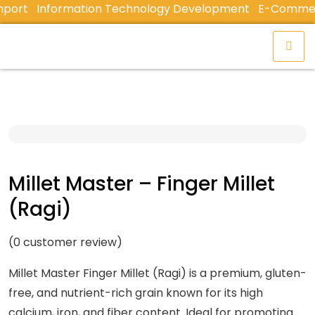
ort
Information Technology Development
E-Commerce 
Millet Master – Finger Millet
(Ragi)
(
0
customer review)
Millet Master Finger Millet (Ragi) is a premium, gluten-
free, and nutrient-rich grain known for its high
calcium, iron, and fiber content. Ideal for promoting