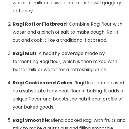
water or milk and sweeten to taste with jaggery
or honey.
Ragi Roti or Flatbread
: Combine Ragi flour with
water and a pinch of salt to make dough. Roll it
out and cook it like a traditional flatbread.
Ragi Malt
: A healthy beverage made by
fermenting Ragi flour, which is then mixed with
buttermilk or water for a refreshing drink.
Ragi Cookies and Cakes
: Ragi flour can be used
as a substitute for wheat flour in baking. It adds a
unique flavor and boosts the nutritional profile of
your baked goods.
Ragi Smoothie
: Blend cooked Ragi with fruits and
milk to make a nutritious and filling smoothie.