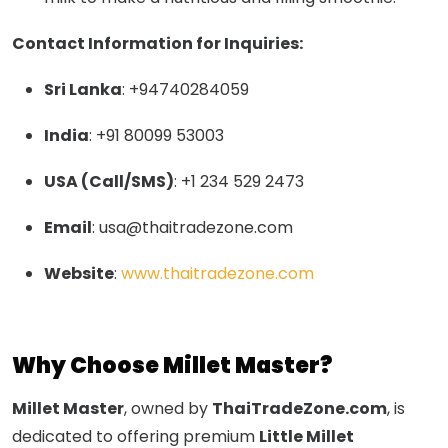
Contact Information for Inquiries:
Sri Lanka
: +94740284059
India
: +91 80099 53003
USA (Call/SMS)
: +1 234 529 2473
Email
:
usa@thaitradezone.com
Website
:
www.thaitradezone.com
Why Choose Millet Master?
Millet Master
, owned by
ThaiTradeZone.com
, is
dedicated to offering premium
Little Millet