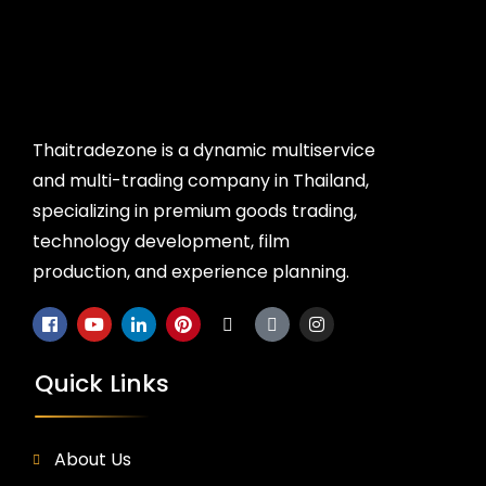
Thaitradezone is a dynamic multiservice
and multi-trading company in Thailand,
specializing in premium goods trading,
technology development, film
production, and experience planning.
Quick Links
About Us