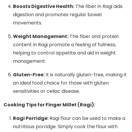
Boosts Digestive Health:
The fiber in Ragi aids
digestion and promotes regular bowel
movements.
Weight Management:
The fiber and protein
content in Ragi promote a feeling of fullness,
helping to control appetite and aid in weight
management.
Gluten-Free:
It is naturally gluten-free, making it
an ideal food choice for those with gluten
sensitivities or celiac disease.
Cooking Tips for Finger Millet (Ragi):
Ragi Porridge
: Ragi flour can be used to make a
nutritious porridge. Simply cook the flour with