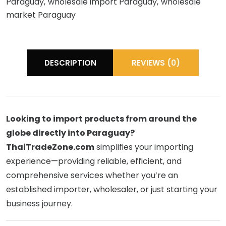
Paraguay
wholesale import Paraguay
wholesale
market Paraguay
DESCRIPTION
REVIEWS (0)
Looking to import products from around the
globe directly into Paraguay?
ThaiTradeZone.com
simplifies your importing
experience—providing reliable, efficient, and
comprehensive services whether you’re an
established importer, wholesaler, or just starting your
business journey.