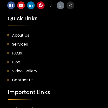
Quick Links
About Us
Services
FAQs
Blog
Video Gallery
Contact Us
Important Links