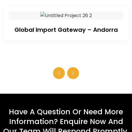
Global Import Gateway – Andorra
Have A Question Or Need More
Information? Enquire Now And
Our Team Will Respond Promptly.