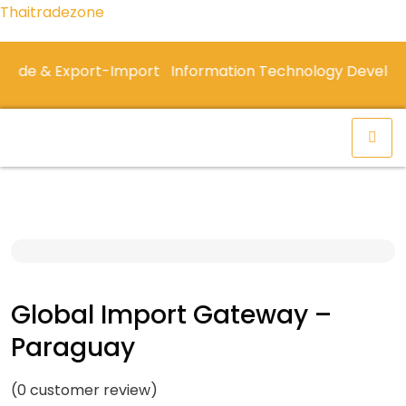
Thaitradezone
de & Export-Import
Information Technology Developm
Global Import Gateway –
Paraguay
(
0
customer review)