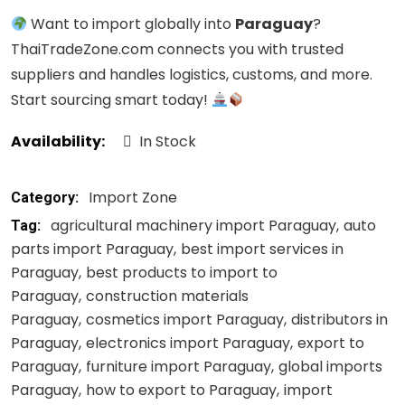
Want to import globally into
Paraguay
?
ThaiTradeZone.com connects you with trusted
suppliers and handles logistics, customs, and more.
Start sourcing smart today!
Availability:
In Stock
Import Zone
Category:
agricultural machinery import Paraguay
auto
Tag:
parts import Paraguay
best import services in
Paraguay
best products to import to
Paraguay
construction materials
Paraguay
cosmetics import Paraguay
distributors in
Paraguay
electronics import Paraguay
export to
Paraguay
furniture import Paraguay
global imports
Paraguay
how to export to Paraguay
import