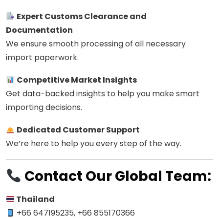
Expert Customs Clearance and
Documentation
We ensure smooth processing of all necessary
import paperwork.
Competitive Market Insights
Get data-backed insights to help you make smart
importing decisions.
Dedicated Customer Support
We’re here to help you every step of the way.
Contact Our Global Team:
Thailand
+66 647195235, +66 855170366