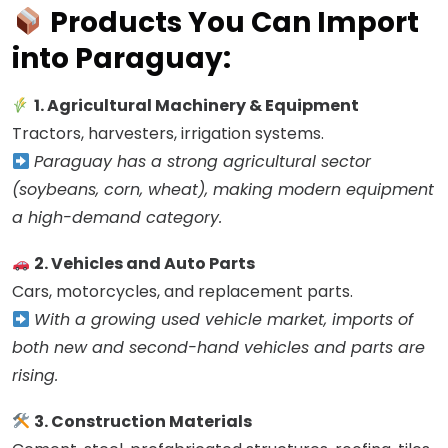
Products You Can Import
into Paraguay:
1. Agricultural Machinery & Equipment
Tractors, harvesters, irrigation systems.
Paraguay has a strong agricultural sector
(soybeans, corn, wheat), making modern equipment
a high-demand category.
2. Vehicles and Auto Parts
Cars, motorcycles, and replacement parts.
With a growing used vehicle market, imports of
both new and second-hand vehicles and parts are
rising.
3. Construction Materials