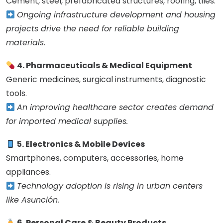
Cement, steel, prefabricated structures, roofing, tiles.
Ongoing infrastructure development and housing
projects drive the need for reliable building
materials.
4. Pharmaceuticals & Medical Equipment
Generic medicines, surgical instruments, diagnostic
tools.
An improving healthcare sector creates demand
for imported medical supplies.
5. Electronics & Mobile Devices
Smartphones, computers, accessories, home
appliances.
Technology adoption is rising in urban centers
like Asunción.
6. Personal Care & Beauty Products