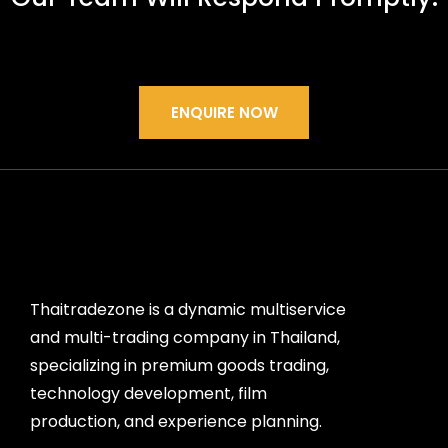
ENQUIRE NOW
Thaitradezone is a dynamic multiservice
and multi-trading company in Thailand,
specializing in premium goods trading,
technology development, film
production, and experience planning.