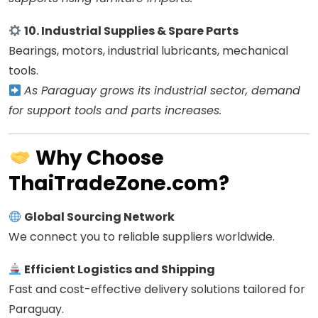
10. Industrial Supplies & Spare Parts
Bearings, motors, industrial lubricants, mechanical
tools.
As Paraguay grows its industrial sector, demand
for support tools and parts increases.
Why Choose
ThaiTradeZone.com?
Global Sourcing Network
We connect you to reliable suppliers worldwide.
Efficient Logistics and Shipping
Fast and cost-effective delivery solutions tailored for
Paraguay.