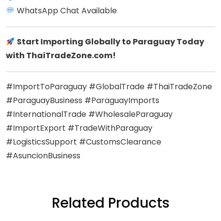
WhatsApp Chat Available
Start Importing Globally to Paraguay Today
with ThaiTradeZone.com!
#ImportToParaguay #GlobalTrade #ThaiTradeZone
#ParaguayBusiness #ParaguayImports
#InternationalTrade #WholesaleParaguay
#ImportExport #TradeWithParaguay
#LogisticsSupport #CustomsClearance
#AsuncionBusiness
Related Products