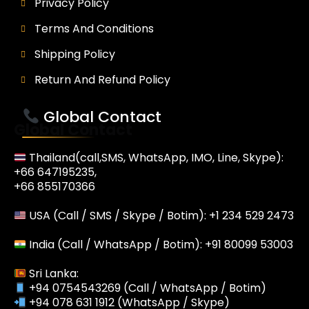
Privacy Policy
Terms And Conditions
Shipping Policy
Return And Refund Policy
Global Contact
Global Contact
Thailand(call,SMS, WhatsApp, IMO, Line, Skype):
+66 647195235,
+66 855170366
USA (Call / SMS / Skype / Botim): +1 234 529 2473
India (Call / WhatsApp / Botim): +91 80099 53003
Sri Lanka:
+94 0754543269 (Call / WhatsApp / Botim)
+94 078 631 1912 (WhatsApp / Skype)