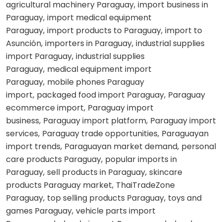
agricultural machinery Paraguay
import business in
Paraguay
import medical equipment
Paraguay
import products to Paraguay
import to
Asunción
importers in Paraguay
industrial supplies
import Paraguay
industrial supplies
Paraguay
medical equipment import
Paraguay
mobile phones Paraguay
import
packaged food import Paraguay
Paraguay
ecommerce import
Paraguay import
business
Paraguay import platform
Paraguay import
services
Paraguay trade opportunities
Paraguayan
import trends
Paraguayan market demand
personal
care products Paraguay
popular imports in
Paraguay
sell products in Paraguay
skincare
products Paraguay market
ThaiTradeZone
Paraguay
top selling products Paraguay
toys and
games Paraguay
vehicle parts import