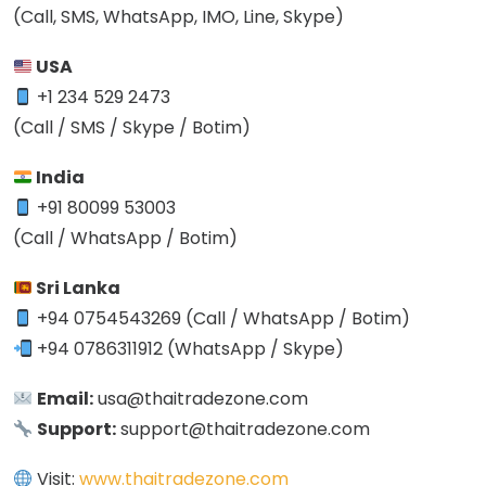
(Call, SMS, WhatsApp, IMO, Line, Skype)
USA
+1 234 529 2473
(Call / SMS / Skype / Botim)
India
+91 80099 53003
(Call / WhatsApp / Botim)
Sri Lanka
+94 0754543269 (Call / WhatsApp / Botim)
+94 0786311912 (WhatsApp / Skype)
Email:
usa@thaitradezone.com
Support:
support@thaitradezone.com
Visit:
www.thaitradezone.com