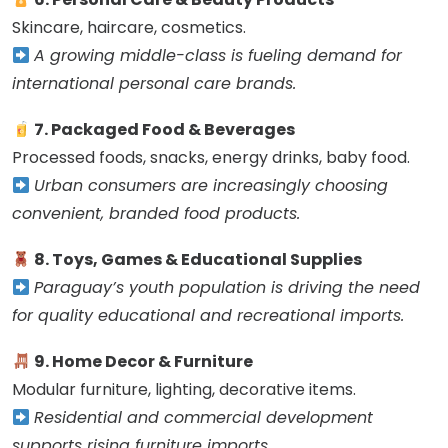
Skincare, haircare, cosmetics.
A growing middle-class is fueling demand for
international personal care brands.
7. Packaged Food & Beverages
Processed foods, snacks, energy drinks, baby food.
Urban consumers are increasingly choosing
convenient, branded food products.
8. Toys, Games & Educational Supplies
Paraguay’s youth population is driving the need
for quality educational and recreational imports.
9. Home Decor & Furniture
Modular furniture, lighting, decorative items.
Residential and commercial development
supports rising furniture imports.