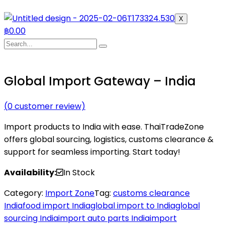
X
฿
0.00
Global Import Gateway – India
(
0
customer review)
Import products to India with ease. ThaiTradeZone
offers global sourcing, logistics, customs clearance &
support for seamless importing. Start today!
Availability:
In Stock
Category:
Import Zone
Tag:
customs clearance
India
food import India
global import to India
global
sourcing India
import auto parts India
import