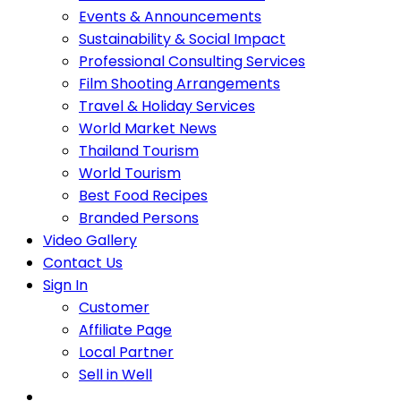
Events & Announcements
Sustainability & Social Impact
Professional Consulting Services
Film Shooting Arrangements
Travel & Holiday Services
World Market News
Thailand Tourism
World Tourism
Best Food Recipes
Branded Persons
Video Gallery
Contact Us
Sign In
Customer
Affiliate Page
Local Partner
Sell in Well