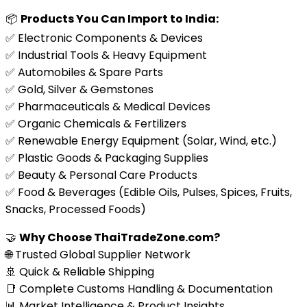
📦
Products You Can Import to India:
✅ Electronic Components & Devices
✅ Industrial Tools & Heavy Equipment
✅ Automobiles & Spare Parts
✅ Gold, Silver & Gemstones
✅ Pharmaceuticals & Medical Devices
✅ Organic Chemicals & Fertilizers
✅ Renewable Energy Equipment (Solar, Wind, etc.)
✅ Plastic Goods & Packaging Supplies
✅ Beauty & Personal Care Products
✅ Food & Beverages (Edible Oils, Pulses, Spices, Fruits,
Snacks, Processed Foods)
🤝
Why Choose ThaiTradeZone.com?
🌐 Trusted Global Supplier Network
🚢 Quick & Reliable Shipping
📑 Complete Customs Handling & Documentation
📊 Market Intelligence & Product Insights