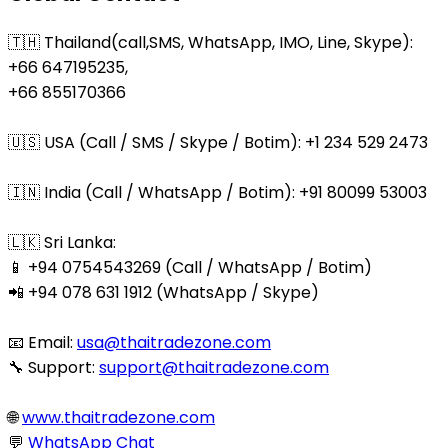
🇹🇭 Thailand(call,SMS, WhatsApp, IMO, Line, Skype):
+66 647195235,
+66 855170366
🇺🇸 USA (Call / SMS / Skype / Botim): +1 234 529 2473
🇮🇳 India (Call / WhatsApp / Botim): +91 80099 53003
🇱🇰 Sri Lanka:
📱 +94 0754543269 (Call / WhatsApp / Botim)
📲 +94 078 631 1912 (WhatsApp / Skype)
📧 Email:
usa@thaitradezone.com
🔧 Support:
support@thaitradezone.com
🌐
www.thaitradezone.com
💬
WhatsApp Chat