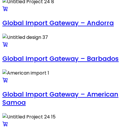
Global Import Gateway – Andorra
Global Import Gateway – Barbados
Global Import Gateway – American
Samoa