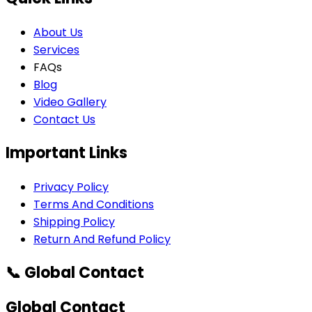
About Us
Services
FAQs
Blog
Video Gallery
Contact Us
Important Links
Privacy Policy
Terms And Conditions
Shipping Policy
Return And Refund Policy
📞 Global Contact
Global Contact