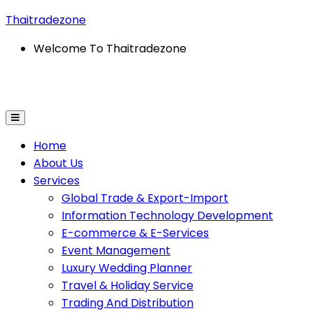
Thaitradezone
Welcome To Thaitradezone
rmation Technology Development
E-Commerce & E-Se
Home
About Us
Services
Global Trade & Export-Import
Information Technology Development
E-commerce & E-Services
Event Management
Luxury Wedding Planner
Travel & Holiday Service
Trading And Distribution