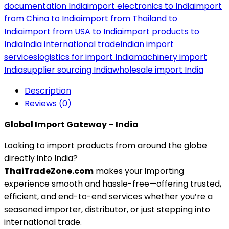
documentation India
import electronics to India
import
from China to India
import from Thailand to
India
import from USA to India
import products to
India
India international trade
Indian import
services
logistics for import India
machinery import
India
supplier sourcing India
wholesale import India
Description
Reviews (0)
Global Import Gateway – India
Looking to import products from around the globe
directly into India?
ThaiTradeZone.com
makes your importing
experience smooth and hassle-free—offering trusted,
efficient, and end-to-end services whether you’re a
seasoned importer, distributor, or just stepping into
international trade.