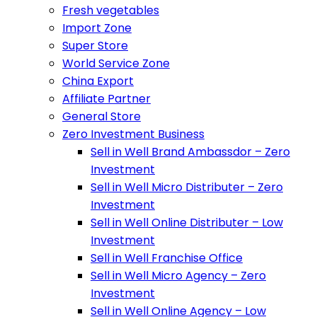
Fresh vegetables
Import Zone
Super Store
World Service Zone
China Export
Affiliate Partner
General Store
Zero Investment Business
Sell in Well Brand Ambassdor – Zero
Investment
Sell in Well Micro Distributer – Zero
Investment
Sell in Well Online Distributer – Low
Investment
Sell in Well Franchise Office
Sell in Well Micro Agency – Zero
Investment
Sell in Well Online Agency – Low