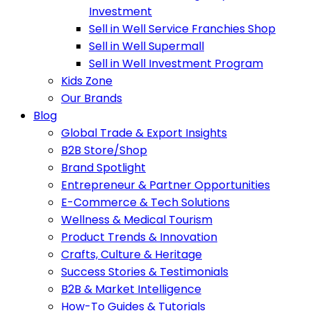
Investment
Sell in Well Service Franchies Shop
Sell in Well Supermall
Sell in Well Investment Program
Kids Zone
Our Brands
Blog
Global Trade & Export Insights
B2B Store/Shop
Brand Spotlight
Entrepreneur & Partner Opportunities
E-Commerce & Tech Solutions
Wellness & Medical Tourism
Product Trends & Innovation
Crafts, Culture & Heritage
Success Stories & Testimonials
B2B & Market Intelligence
How-To Guides & Tutorials