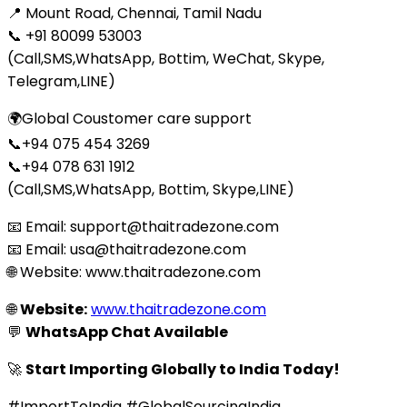
📍 Mount Road, Chennai, Tamil Nadu
📞 +91 80099 53003
(Call,SMS,WhatsApp, Bottim, WeChat, Skype,
Telegram,LINE)
🌍Global Coustomer care support
📞+94 075 454 3269
📞+94 078 631 1912
(Call,SMS,WhatsApp, Bottim, Skype,LINE)
📧 Email: support@thaitradezone.com
📧 Email: usa@thaitradezone.com
🌐 Website: www.thaitradezone.com
🌐
Website:
www.thaitradezone.com
💬
WhatsApp Chat Available
🚀
Start Importing Globally to India Today!
#ImportToIndia #GlobalSourcingIndia