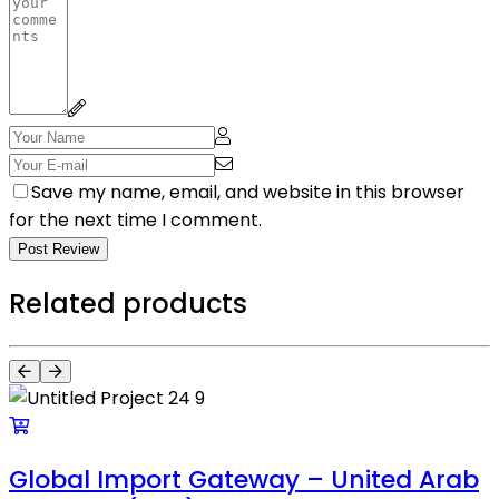
Save my name, email, and website in this browser
for the next time I comment.
Post Review
Related products
Global Import Gateway – United Arab