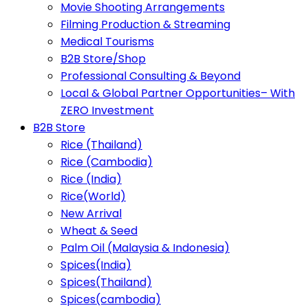
Movie Shooting Arrangements
Filming Production & Streaming
Medical Tourisms
B2B Store/Shop
Professional Consulting & Beyond
Local & Global Partner Opportunities– With
ZERO Investment
B2B Store
Rice (Thailand)
Rice (Cambodia)
Rice (India)
Rice(World)
New Arrival
Wheat & Seed
Palm Oil (Malaysia & Indonesia)
Spices(India)
Spices(Thailand)
Spices(cambodia)