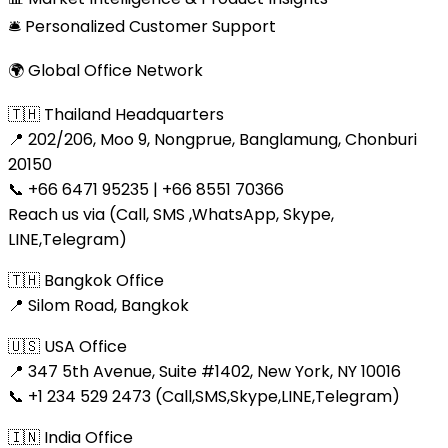
🛎 Personalized Customer Support
🌍 Global Office Network
🇹🇭 Thailand Headquarters
📍 202/206, Moo 9, Nongprue, Banglamung, Chonburi
20150
📞 +66 6471 95235 | +66 8551 70366
Reach us via (Call, SMS ,WhatsApp, Skype,
LINE,Telegram)
🇹🇭 Bangkok Office
📍 Silom Road, Bangkok
🇺🇸 USA Office
📍 347 5th Avenue, Suite #1402, New York, NY 10016
📞 +1 234 529 2473 (Call,SMS,Skype,LINE,Telegram)
🇮🇳 India Office