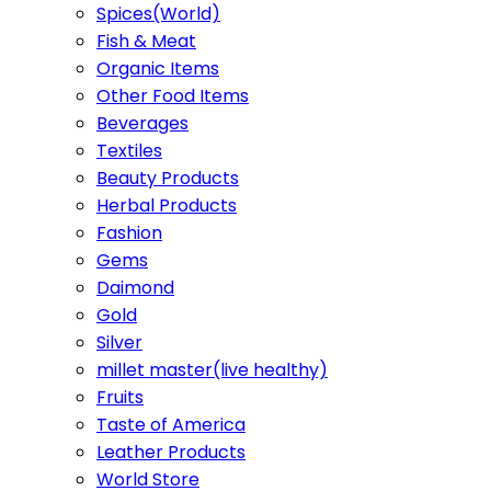
Spices(World)
Fish & Meat
Organic Items
Other Food Items
Beverages
Textiles
Beauty Products
Herbal Products
Fashion
Gems
Daimond
Gold
Silver
millet master(live healthy)
Fruits
Taste of America
Leather Products
World Store