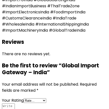
#IndianImportBusiness #ThaiTradeZone
#ImportElectronicsIndia #FoodImportIndia
#CustomsClearanceIndia #IndiaTrade
#WholesaleIndia #InternationalShippingIndia
#ImportMachineryIndia #GlobalTradeIndia
Reviews
There are no reviews yet.
Be the first to review “Global Import
Gateway – India”
Your email address will not be published.
Required
fields are marked
*
Your Rating