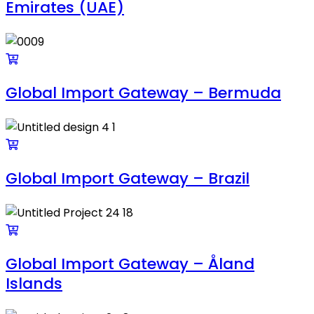
Emirates (UAE)
Global Import Gateway – Bermuda
Global Import Gateway – Brazil
Global Import Gateway – Åland
Islands