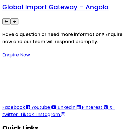
Global Import Gateway – Angola
Have a question or need more information? Enquire
now and our team will respond promptly.
Enquire Now
Thaitradezone is a dynamic multiservice and multi-
trading company in Thailand, specializing in premium
goods trading, technology development, film
production, and experience planning.
Facebook
Youtube
Linkedin
Pinterest
X-
twitter
Tiktok
Instagram
Quick Links