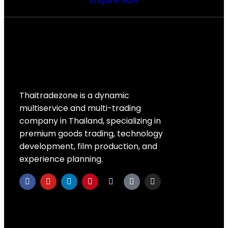
Enquire Now
Thaitradezone is a dynamic
multiservice and multi-trading
company in Thailand, specializing in
premium goods trading, technology
development, film production, and
experience planning.
Quick Links