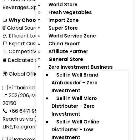
World Store
Beverages, Spices, Snacks)
Fresh vegetables
🤝
Why Choose ThaiTradeZone.com?
Import Zone
🌐 Global Sourcing Network
Super Store
🚢 Efficient Logistics and Shipping
World Service Zone
📑 Expert Customs Clearance and Documentation
China Export
📊 Competitive Market Insights
Affiliate Partner
General Store
🛎 Dedicated Customer Support
Zero Investment Business
🌍 Global Office Network
Sell in Well Brand
Ambassdor – Zero
🇹🇭 Thailand Headquarters
Investment
📍 202/206, Moo 9, Nongprue, Banglamung, Chonburi
Sell in Well Micro
20150
Distributer – Zero
📞 +66 6471 95235 | +66 8551 70366
Investment
Reach us via (Call, SMS ,WhatsApp, Skype,
Sell in Well Online
LINE,Telegram)
Distributer – Low
Investment
🇹🇭 Bangkok Office