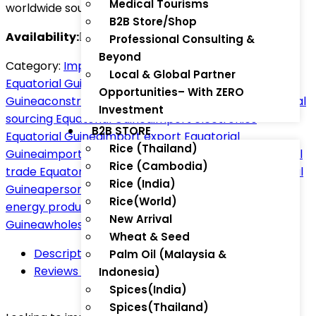
Medical Tourisms
worldwide sourcing.
B2B Store/Shop
Availability:
In Stock
Professional Consulting &
Beyond
Category:
Import Zone
Tag:
agricultural machinery
Local & Global Partner
Equatorial Guinea
auto parts Equatorial
Opportunities– With ZERO
Guinea
construction materials Equatorial Guinea
global
Investment
sourcing Equatorial Guinea
import electronics
B2B STORE
Equatorial Guinea
import export Equatorial
Rice (Thailand)
Guinea
import services Equatorial Guinea
international
Rice (Cambodia)
trade Equatorial Guinea
medical equipment Equatorial
Rice (India)
Guinea
personal care imports Equatorial Guinea
solar
Rice(World)
energy products Africa
ThaiTradeZone Equatorial
New Arrival
Guinea
wholesale products Equatorial Guinea
Wheat & Seed
Description
Palm Oil (Malaysia &
Reviews (0)
Indonesia)
Spices(India)
Spices(Thailand)