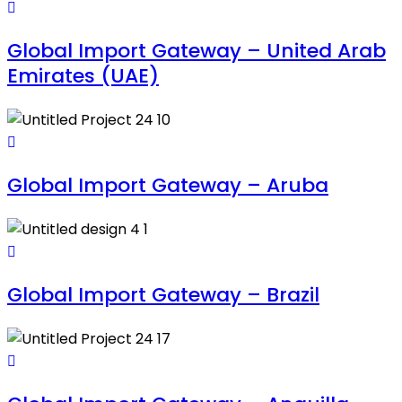
Global Import Gateway – United Arab
Emirates (UAE)
Global Import Gateway – Aruba
Global Import Gateway – Brazil