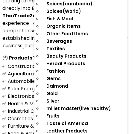
Looking to import products from around the globe
Spices(cambodia)
directly into Equatorial Guinea?
Spices(World)
ThaiTradeZone.com
simplifies your importing
Fish & Meat
experience—offering reliable, efficient, and
Organic Items
comprehensive services whether you’re an
Other Food Items
established importer, wholesaler, or just starting your
Beverages
business journey.
Textiles
Beauty Products
📦
Products You Can Import:
Herbal Products
✅ Construction Materials & Equipment
Fashion
✅ Agricultural Tools & Machinery
Gems
✅ Automobiles & Spare Parts
Daimond
✅ Solar Energy Systems & Batteries
Gold
✅ Electronics & Consumer Appliances
Silver
✅ Health & Medical Equipment
millet master(live healthy)
✅ Industrial Chemicals & Lubricants
Fruits
✅ Cosmetics & Personal Care Products
Taste of America
✅ Furniture & Home Décor
Leather Products
✅ Food & Beverage Products (Canned Goods, Grains,