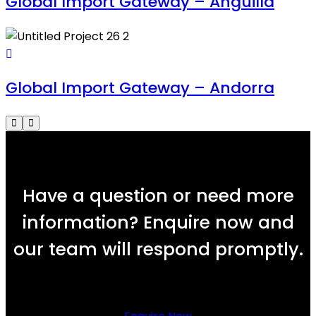
Global Import Gateway – Anguilla
Global Import Gateway – Andorra
Have a question or need more
information? Enquire now and
our team will respond promptly.