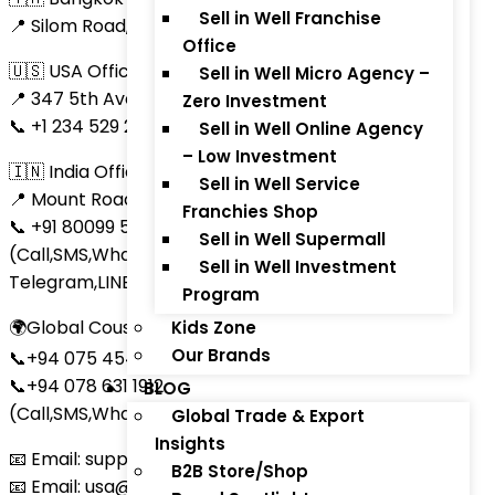
Sell in Well Franchise
📍 Silom Road, Bangkok
Office
🇺🇸 USA Office
Sell in Well Micro Agency –
📍 347 5th Avenue, Suite #1402, New York, NY 10016
Zero Investment
📞 +1 234 529 2473 (Call,SMS,Skype,LINE,Telegram)
Sell in Well Online Agency
– Low Investment
🇮🇳 India Office
Sell in Well Service
📍 Mount Road, Chennai, Tamil Nadu
Franchies Shop
📞 +91 80099 53003
Sell in Well Supermall
(Call,SMS,WhatsApp, Bottim, WeChat, Skype,
Sell in Well Investment
Telegram,LINE)
Program
🌍Global Coustomer care support
Kids Zone
Our Brands
📞+94 075 454 3269
📞+94 078 631 1912
BLOG
(Call,SMS,WhatsApp, Bottim, Skype,LINE)
Global Trade & Export
Insights
📧 Email: support@thaitradezone.com
B2B Store/Shop
📧 Email: usa@thaitradezone.com