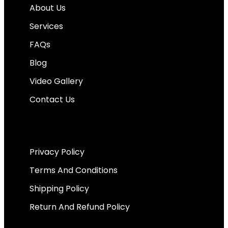
About Us
Services
FAQs
Blog
Video Gallery
Contact Us
Important Links
Privacy Policy
Terms And Conditions
Shipping Policy
Return And Refund Policy