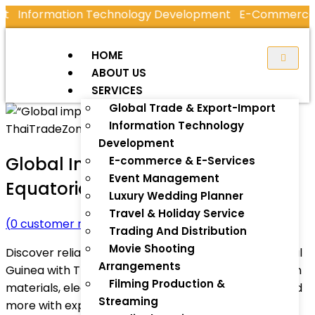
Information Technology Development
E-Commerce & E
HOME
ABOUT US
SERVICES
Global Trade & Export-Import
Information Technology
Development
Global Import Gateway –
E-commerce & E-Services
Event Management
Equatorial Guinea
Luxury Wedding Planner
Travel & Holiday Service
(
0
customer review)
Trading And Distribution
Movie Shooting
Discover reliable global import services for Equatorial
Arrangements
Guinea with ThaiTradeZone.com. Import construction
Filming Production &
materials, electronics, machinery, solar products, and
Streaming
more with expert logistics, customs support, and