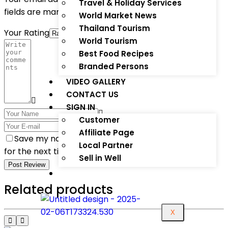
Travel & Holiday Services
fields are marked
*
World Market News
Thailand Tourism
Your Rating
World Tourism
Best Food Recipes
Branded Persons
VIDEO GALLERY
CONTACT US
SIGN IN
Customer
Affiliate Page
Save my name, email, and website in this browser
Local Partner
for the next time I comment.
Sell in Well
Post Review
Related products
X