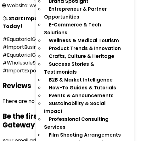
Brand Spotlight
🌐 Website: www.thaitradezone.com
Entrepreneur & Partner
Opportunities
🚀
Start Importing Globally to Equatorial Guinea
E-Commerce & Tech
Today!
Solutions
#EquatorialGuineaImports #GlobalTrade
Wellness & Medical Tourism
#ImportBusiness #ThaiTradeZone #AfricaTrade
Product Trends & Innovation
#EquatorialGuineaBusiness #InternationalShipping
Crafts, Culture & Heritage
#WholesaleSupplies #GlobalSourcing
Success Stories &
#ImportExportAfrica
Testimonials
B2B & Market Intelligence
Reviews
How-To Guides & Tutorials
Events & Announcements
There are no reviews yet.
Sustainability & Social
Impact
Be the first to review “Global Import
Professional Consulting
Gateway – Equatorial Guinea”
Services
Film Shooting Arrangements
Your email address will not be published.
Required