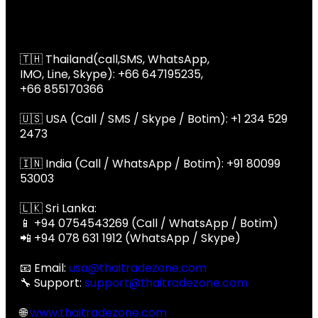
Global Contact
📞 Global Contact
🇹🇭 Thailand(call,SMS, WhatsApp,
IMO, Line, Skype): +66 647195235,
+66 855170366
🇺🇸 USA (Call / SMS / Skype / Botim): +1 234 529
2473
🇮🇳 India (Call / WhatsApp / Botim): +91 80099
53003
🇱🇰 Sri Lanka:
📱 +94 0754543269 (Call / WhatsApp / Botim)
📲 +94 078 631 1912 (WhatsApp / Skype)
📧 Email:
usa@thaitradezone.com
🔧 Support:
support@thaitradezone.com
🌐
www.thaitradezone.com