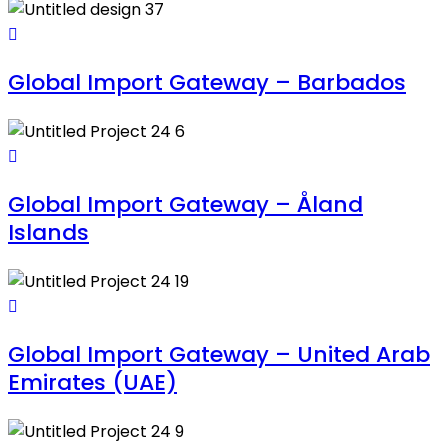
Global Import Gateway – Barbados
Global Import Gateway – Åland
Islands
Global Import Gateway – United Arab
Emirates (UAE)