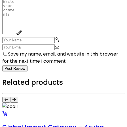
Save my name, email, and website in this browser
for the next time I comment.
Post Review
Related products