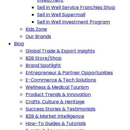
Investment
Sell in Well Service Franchies Shop
Sell in Well Supermall
Sell in Well Investment Program
Kids Zone
Our Brands
Blog
Global Trade & Export Insights
B2B Store/Shop
Brand Spotlight
Entrepreneur & Partner Opportunities
E-Commerce & Tech Solutions
Wellness & Medical Tourism
Product Trends & Innovation
Crafts, Culture & Heritage
Success Stories & Testimonials
B2B & Market Intelligence
How-To Guides & Tutorials