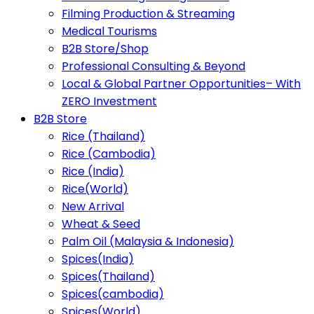
Filming Production & Streaming
Medical Tourisms
B2B Store/Shop
Professional Consulting & Beyond
Local & Global Partner Opportunities– With
ZERO Investment
B2B Store
Rice (Thailand)
Rice (Cambodia)
Rice (India)
Rice(World)
New Arrival
Wheat & Seed
Palm Oil (Malaysia & Indonesia)
Spices(India)
Spices(Thailand)
Spices(cambodia)
Spices(World)