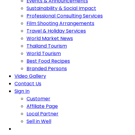
Events & Announcements
Sustainability & Social Impact
Professional Consulting Services
Film Shooting Arrangements
Travel & Holiday Services
World Market News
Thailand Tourism
World Tourism
Best Food Recipes
Branded Persons
Video Gallery
Contact Us
Sign In
Customer
Affiliate Page
Local Partner
Sell in Well