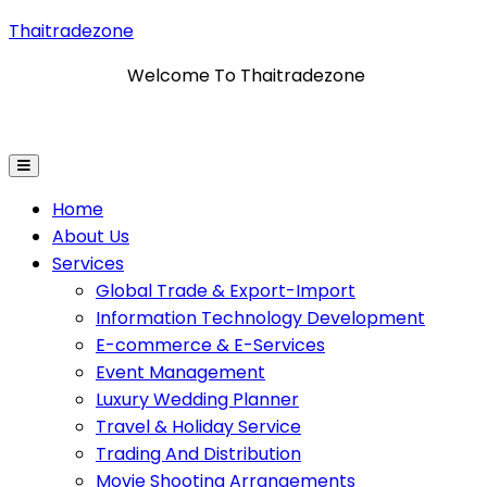
Thaitradezone
Welcome To Thaitradezone
ormation Technology Development
E-Commerce & E-Se
Home
About Us
Services
Global Trade & Export-Import
Information Technology Development
E-commerce & E-Services
Event Management
Luxury Wedding Planner
Travel & Holiday Service
Trading And Distribution
Movie Shooting Arrangements