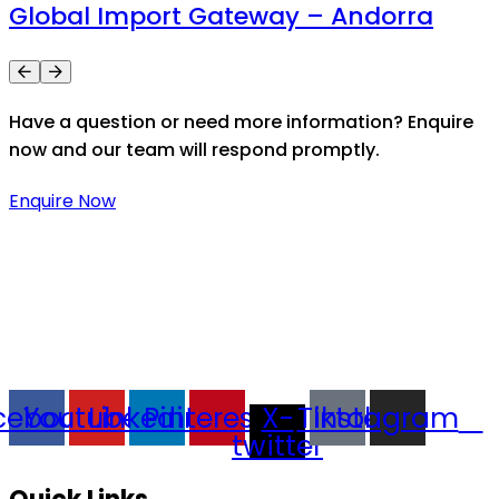
Global Import Gateway – Andorra
Have a question or need more information? Enquire
now and our team will respond promptly.
Enquire Now
Thaitradezone is a dynamic multiservice and multi-
trading company in Thailand, specializing in premium
goods trading, technology development, film
production, and experience planning.
cebook
Youtube
Linkedin
Pinterest
X-
Tiktok
Instagram
twitter