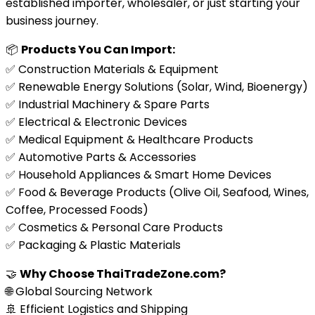
established importer, wholesaler, or just starting your
business journey.
📦
Products You Can Import:
✅ Construction Materials & Equipment
✅ Renewable Energy Solutions (Solar, Wind, Bioenergy)
✅ Industrial Machinery & Spare Parts
✅ Electrical & Electronic Devices
✅ Medical Equipment & Healthcare Products
✅ Automotive Parts & Accessories
✅ Household Appliances & Smart Home Devices
✅ Food & Beverage Products (Olive Oil, Seafood, Wines,
Coffee, Processed Foods)
✅ Cosmetics & Personal Care Products
✅ Packaging & Plastic Materials
🤝
Why Choose ThaiTradeZone.com?
🌐 Global Sourcing Network
🚢 Efficient Logistics and Shipping