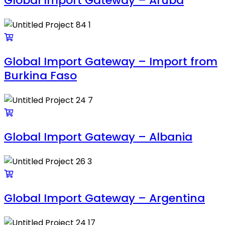
Global Import Gateway – Aruba
Global Import Gateway – Import from
Burkina Faso
Global Import Gateway – Albania
Global Import Gateway – Argentina