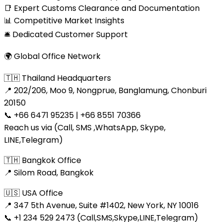
📑 Expert Customs Clearance and Documentation
📊 Competitive Market Insights
🛎 Dedicated Customer Support
🌍 Global Office Network
🇹🇭 Thailand Headquarters
📍 202/206, Moo 9, Nongprue, Banglamung, Chonburi
20150
📞 +66 6471 95235 | +66 8551 70366
Reach us via (Call, SMS ,WhatsApp, Skype,
LINE,Telegram)
🇹🇭 Bangkok Office
📍 Silom Road, Bangkok
🇺🇸 USA Office
📍 347 5th Avenue, Suite #1402, New York, NY 10016
📞 +1 234 529 2473 (Call,SMS,Skype,LINE,Telegram)