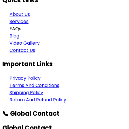
Quick Links
About Us
Services
FAQs
Blog
Video Gallery
Contact Us
Important Links
Privacy Policy
Terms And Conditions
Shipping Policy
Return And Refund Policy
📞 Global Contact
Global Contact