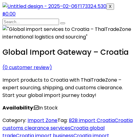
X
฿
0.00
Global Import Gateway – Croatia
(
0
customer review)
Import products to Croatia with ThaiTradeZone –
expert sourcing, shipping, and customs clearance.
Start your global import journey today!
Availability:
In Stock
Category:
Import Zone
Tag:
B2B import Croatia
Croatia
customs clearance services
Croatia global
trade
Croatia import business
Croatia import