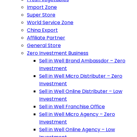
Import Zone
Super Store
World Service Zone
China Export
Affiliate Partner
General Store
Zero Investment Business
Sell in Well Brand Ambassdor – Zero
Investment
Sell in Well Micro Distributer – Zero
Investment
Sell in Well Online Distributer – Low
Investment
Sell in Well Franchise Office
Sell in Well Micro Agency – Zero
Investment
Sell in Well Online Agency – Low