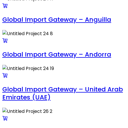
Global Import Gateway – Anguilla
Global Import Gateway – Andorra
Global Import Gateway – United Arab
Emirates (UAE)