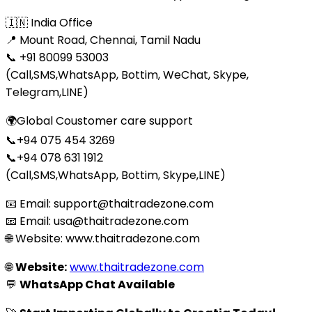
🇮🇳 India Office
📍 Mount Road, Chennai, Tamil Nadu
📞 +91 80099 53003
(Call,SMS,WhatsApp, Bottim, WeChat, Skype,
Telegram,LINE)
🌍Global Coustomer care support
📞+94 075 454 3269
📞+94 078 631 1912
(Call,SMS,WhatsApp, Bottim, Skype,LINE)
📧 Email: support@thaitradezone.com
📧 Email: usa@thaitradezone.com
🌐 Website: www.thaitradezone.com
🌐
Website:
www.thaitradezone.com
💬
WhatsApp Chat Available