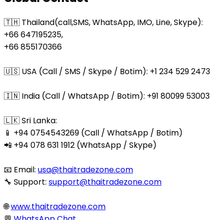
🇹🇭 Thailand(call,SMS, WhatsApp, IMO, Line, Skype):
+66 647195235,
+66 855170366
🇺🇸 USA (Call / SMS / Skype / Botim): +1 234 529 2473
🇮🇳 India (Call / WhatsApp / Botim): +91 80099 53003
🇱🇰 Sri Lanka:
📱 +94 0754543269 (Call / WhatsApp / Botim)
📲 +94 078 631 1912 (WhatsApp / Skype)
📧 Email:
usa@thaitradezone.com
🔧 Support:
support@thaitradezone.com
🌐
www.thaitradezone.com
💬
WhatsApp Chat