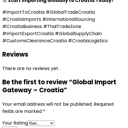
🚀
Start Importing Globally to Croatia Today!
#ImportToCroatia #GlobalTradeCroatia
#CroatiaImports #InternationalSourcing
#CroatiaBusiness #ThaiTradeZone
#ImportExportCroatia #GlobalSupplyChain
#CustomsClearanceCroatia #CroatiaLogistics
Reviews
There are no reviews yet.
Be the first to review “Global Import
Gateway – Croatia”
Your email address will not be published.
Required
fields are marked
*
Your Rating