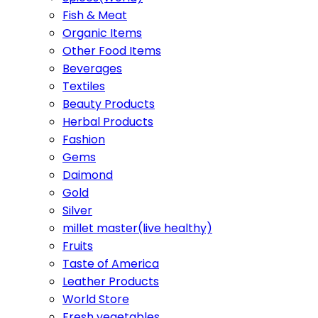
Fish & Meat
Organic Items
Other Food Items
Beverages
Textiles
Beauty Products
Herbal Products
Fashion
Gems
Daimond
Gold
Silver
millet master(live healthy)
Fruits
Taste of America
Leather Products
World Store
Fresh vegetables