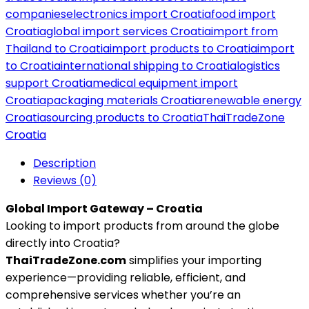
companies
electronics import Croatia
food import
Croatia
global import services Croatia
import from
Thailand to Croatia
import products to Croatia
import
to Croatia
international shipping to Croatia
logistics
support Croatia
medical equipment import
Croatia
packaging materials Croatia
renewable energy
Croatia
sourcing products to Croatia
ThaiTradeZone
Croatia
Description
Reviews (0)
Global Import Gateway – Croatia
Looking to import products from around the globe
directly into Croatia?
ThaiTradeZone.com
simplifies your importing
experience—providing reliable, efficient, and
comprehensive services whether you’re an