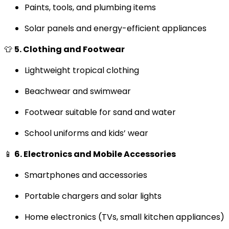
Paints, tools, and plumbing items
Solar panels and energy-efficient appliances
👕
5. Clothing and Footwear
Lightweight tropical clothing
Beachwear and swimwear
Footwear suitable for sand and water
School uniforms and kids’ wear
📱
6. Electronics and Mobile Accessories
Smartphones and accessories
Portable chargers and solar lights
Home electronics (TVs, small kitchen appliances)