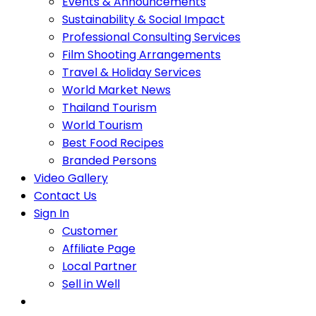
Events & Announcements
Sustainability & Social Impact
Professional Consulting Services
Film Shooting Arrangements
Travel & Holiday Services
World Market News
Thailand Tourism
World Tourism
Best Food Recipes
Branded Persons
Video Gallery
Contact Us
Sign In
Customer
Affiliate Page
Local Partner
Sell in Well