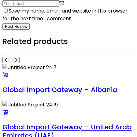
Save my name, email, and website in this browser
for the next time I comment.
Post Review
Related products
Global Import Gateway – Albania
Global Import Gateway – United Arab
Emirates (UAE)