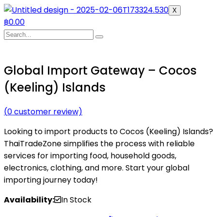
X
฿
0.00
Global Import Gateway – Cocos
(Keeling) Islands
(
0
customer review)
Looking to import products to Cocos (Keeling) Islands?
ThaiTradeZone simplifies the process with reliable
services for importing food, household goods,
electronics, clothing, and more. Start your global
importing journey today!
Availability:
In Stock