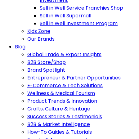
Investment
Sell in Well Service Franchies Shop
Sell in Well Supermall
Sell in Well Investment Program
Kids Zone
Our Brands
Blog
Global Trade & Export Insights
B2B Store/Shop
Brand Spotlight
Entrepreneur & Partner Opportunities
E-Commerce & Tech Solutions
Wellness & Medical Tourism
Product Trends & Innovation
Crafts, Culture & Heritage
Success Stories & Testimonials
B2B & Market Intelligence
How-To Guides & Tutorials