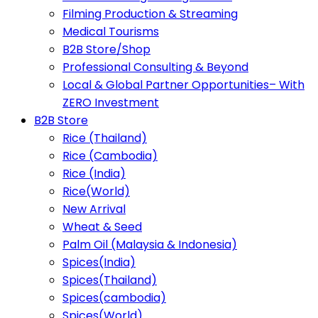
Filming Production & Streaming
Medical Tourisms
B2B Store/Shop
Professional Consulting & Beyond
Local & Global Partner Opportunities– With
ZERO Investment
B2B Store
Rice (Thailand)
Rice (Cambodia)
Rice (India)
Rice(World)
New Arrival
Wheat & Seed
Palm Oil (Malaysia & Indonesia)
Spices(India)
Spices(Thailand)
Spices(cambodia)
Spices(World)