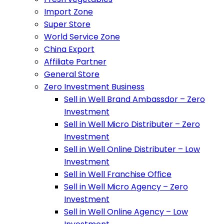
Import Zone
Super Store
World Service Zone
China Export
Affiliate Partner
General Store
Zero Investment Business
Sell in Well Brand Ambassdor – Zero
Investment
Sell in Well Micro Distributer – Zero
Investment
Sell in Well Online Distributer – Low
Investment
Sell in Well Franchise Office
Sell in Well Micro Agency – Zero
Investment
Sell in Well Online Agency – Low