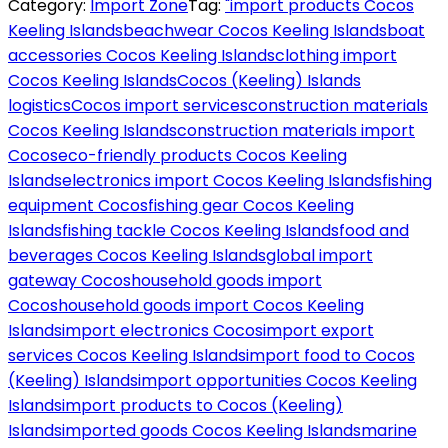
Category:
Import Zone
Tag:
"import products Cocos
Keeling Islands
beachwear Cocos Keeling Islands
boat
accessories Cocos Keeling Islands
clothing import
Cocos Keeling Islands
Cocos (Keeling) Islands
logistics
Cocos import services
construction materials
Cocos Keeling Islands
construction materials import
Cocos
eco-friendly products Cocos Keeling
Islands
electronics import Cocos Keeling Islands
fishing
equipment Cocos
fishing gear Cocos Keeling
Islands
fishing tackle Cocos Keeling Islands
food and
beverages Cocos Keeling Islands
global import
gateway Cocos
household goods import
Cocos
household goods import Cocos Keeling
Islands
import electronics Cocos
import export
services Cocos Keeling Islands
import food to Cocos
(Keeling) Islands
import opportunities Cocos Keeling
Islands
import products to Cocos (Keeling)
Islands
imported goods Cocos Keeling Islands
marine