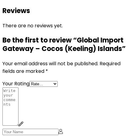
Reviews
There are no reviews yet.
Be the first to review “Global Import
Gateway – Cocos (Keeling) Islands”
Your email address will not be published.
Required
fields are marked
*
Your Rating