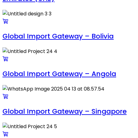
Global Import Gateway – Bolivia
Global Import Gateway – Angola
Global Import Gateway – Singapore