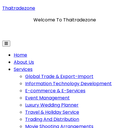
Thaitradezone
Welcome To Thaitradezone
mation Technology Development
E-Commerce & E-Ser
Home
About Us
Services
Global Trade & Export-Import
Information Technology Development
E-commerce & E-Services
Event Management
Luxury Wedding Planner
Travel & Holiday Service
Trading And Distribution
Movie Shooting Arrangements