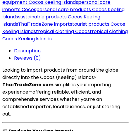
equipment Cocos Keeling Islands
personal care
imports Cocos
personal care products Cocos Keeling
Islands
sustainable products Cocos Keeling
Islands
ThaiTradeZone imports
tourist products Cocos
Keeling Islands
tropical clothing Cocos
tropical clothing
Cocos Keeling Islands
Description
Reviews (0)
Looking to import products from around the globe
directly into the Cocos (Keeling) Islands?
ThaiTradeZone.com
simplifies your importing
experience—offering reliable, efficient, and
comprehensive services whether you’re an
established importer, local business, or just starting
out.