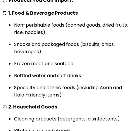
📦
Products You Can Import:
🛒
1. Food & Beverage Products
Non-perishable foods (canned goods, dried fruits,
rice, noodles)
Snacks and packaged foods (biscuits, chips,
beverages)
Frozen meat and seafood
Bottled water and soft drinks
Specialty and ethnic foods (including Asian and
Halal-friendly items)
🧼
2. Household Goods
Cleaning products (detergents, disinfectants)
Kitchenware and utensils