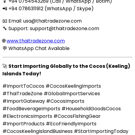
📱 +94 0754543269 (Call / WhatsApp / Botim)
📲 +94 0786311912 (WhatsApp / Skype)
📧 Email:
usa@thaitradezone.com
🔧 Support:
support@thaitradezone.com
🌐
www.thaitradezone.com
💬 WhatsApp Chat Available
🚀
Start Importing Globally to the Cocos (Keeling)
Islands Today!
#ImportToCocos #CocosKeelingImports
#ThaiTradeZone #GlobalImportServices
#ImportGateway #CocosImports
#FoodBeverageImports #HouseholdGoodsCocos
#ElectronicsImports #CocosFishingGear
#ImportProducts #EcoFriendlyImports
#CocosKeelingIslandBusiness #StartImportingToday