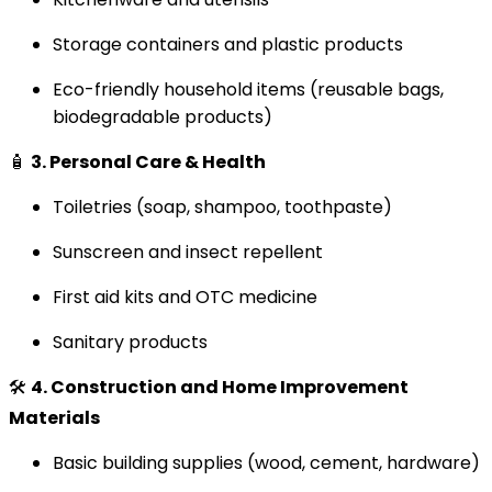
Storage containers and plastic products
Eco-friendly household items (reusable bags,
biodegradable products)
🧴
3. Personal Care & Health
Toiletries (soap, shampoo, toothpaste)
Sunscreen and insect repellent
First aid kits and OTC medicine
Sanitary products
🛠️
4. Construction and Home Improvement
Materials
Basic building supplies (wood, cement, hardware)