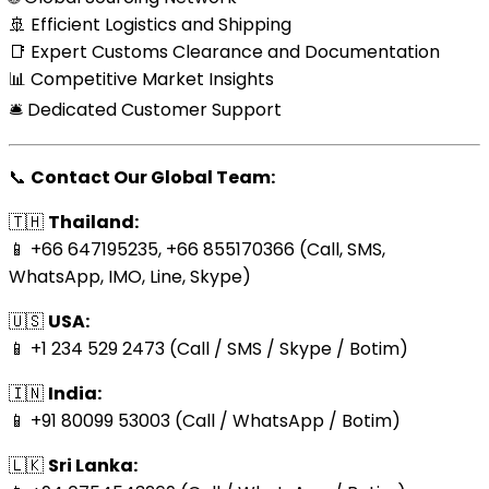
🚢 Efficient Logistics and Shipping
📑 Expert Customs Clearance and Documentation
📊 Competitive Market Insights
🛎️ Dedicated Customer Support
📞
Contact Our Global Team:
🇹🇭
Thailand:
📱 +66 647195235, +66 855170366 (Call, SMS,
WhatsApp, IMO, Line, Skype)
🇺🇸
USA:
📱 +1 234 529 2473 (Call / SMS / Skype / Botim)
🇮🇳
India:
📱 +91 80099 53003 (Call / WhatsApp / Botim)
🇱🇰
Sri Lanka: