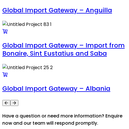
Global Import Gateway – Anguilla
Global Import Gateway – Import from
Bonaire, Sint Eustatius and Saba
Global Import Gateway – Albania
Have a question or need more information? Enquire
now and our team will respond promptly.