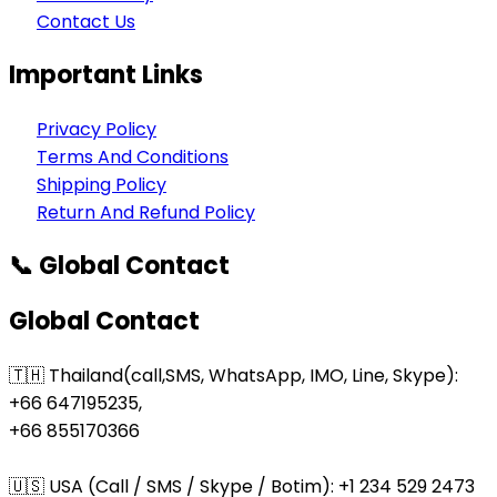
Contact Us
Important Links
Privacy Policy
Terms And Conditions
Shipping Policy
Return And Refund Policy
📞 Global Contact
Global Contact
🇹🇭 Thailand(call,SMS, WhatsApp, IMO, Line, Skype):
+66 647195235,
+66 855170366
🇺🇸 USA (Call / SMS / Skype / Botim): +1 234 529 2473