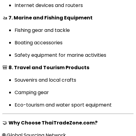
Internet devices and routers
🚤
7. Marine and Fishing Equipment
Fishing gear and tackle
Boating accessories
Safety equipment for marine activities
🎒
8. Travel and Tourism Products
Souvenirs and local crafts
Camping gear
Eco-tourism and water sport equipment
🤝
Why Choose ThaiTradeZone.com?
🌐 Global Sourcing Network