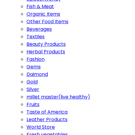
Fish & Meat
Organic Items
Other Food Items
Beverages
Textiles
Beauty Products
Herbal Products
Fashion
Gems
Daimond
Gold
Silver
millet master(live healthy)
Fruits
Taste of America
Leather Products
World Store
Fresh vegetables