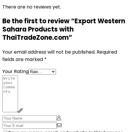
There are no reviews yet.
Be the first to review “Export Western
Sahara Products with
ThaiTradeZone.com”
Your email address will not be published.
Required
fields are marked
*
Your Rating