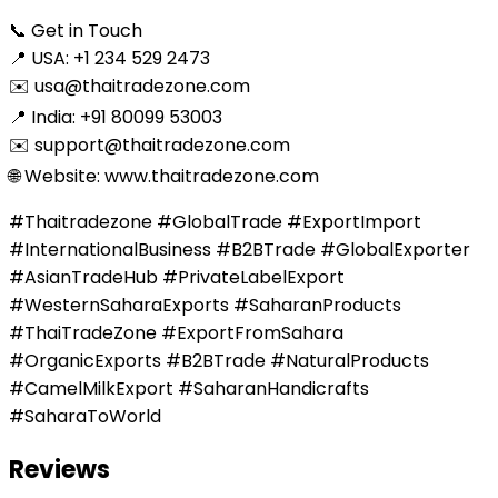
📞 Get in Touch
📍 USA: +1 234 529 2473
✉️ usa@thaitradezone.com
📍 India: +91 80099 53003
✉️ support@thaitradezone.com
🌐 Website: www.thaitradezone.com
#Thaitradezone #GlobalTrade #ExportImport
#InternationalBusiness #B2BTrade #GlobalExporter
#AsianTradeHub #PrivateLabelExport
#WesternSaharaExports #SaharanProducts
#ThaiTradeZone #ExportFromSahara
#OrganicExports #B2BTrade #NaturalProducts
#CamelMilkExport #SaharanHandicrafts
#SaharaToWorld
Reviews