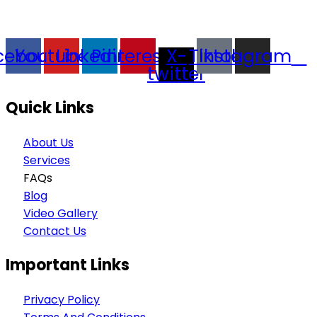
goods trading, technology development, film
production, and experience planning.
cebook
Youtube
Linkedin
Pinterest
X-
Tiktok
Instagram
twitter
Quick Links
About Us
Services
FAQs
Blog
Video Gallery
Contact Us
Important Links
Privacy Policy