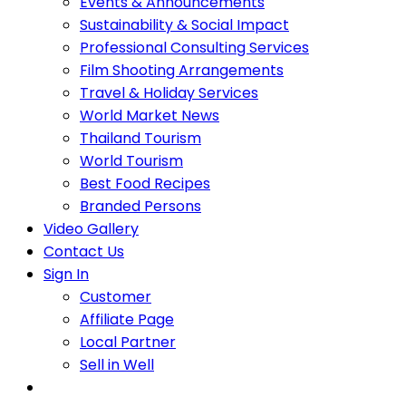
Events & Announcements
Sustainability & Social Impact
Professional Consulting Services
Film Shooting Arrangements
Travel & Holiday Services
World Market News
Thailand Tourism
World Tourism
Best Food Recipes
Branded Persons
Video Gallery
Contact Us
Sign In
Customer
Affiliate Page
Local Partner
Sell in Well