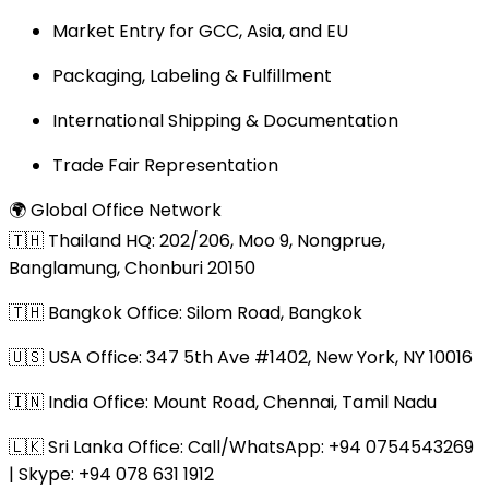
Market Entry for GCC, Asia, and EU
Packaging, Labeling & Fulfillment
International Shipping & Documentation
Trade Fair Representation
🌍 Global Office Network
🇹🇭 Thailand HQ: 202/206, Moo 9, Nongprue,
Banglamung, Chonburi 20150
🇹🇭 Bangkok Office: Silom Road, Bangkok
🇺🇸 USA Office: 347 5th Ave #1402, New York, NY 10016
🇮🇳 India Office: Mount Road, Chennai, Tamil Nadu
🇱🇰 Sri Lanka Office: Call/WhatsApp: +94 0754543269
| Skype: +94 078 631 1912