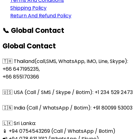
Terms And Conditions
Shipping Policy
Return And Refund Policy
📞 Global Contact
Global Contact
🇹🇭 Thailand(call,SMS, WhatsApp, IMO, Line, Skype):
+66 647195235,
+66 855170366
🇺🇸 USA (Call / SMS / Skype / Botim): +1 234 529 2473
🇮🇳 India (Call / WhatsApp / Botim): +91 80099 53003
🇱🇰 Sri Lanka:
📱 +94 0754543269 (Call / WhatsApp / Botim)
📲 +94 078 631 1912 (WhatsApp / Skype)