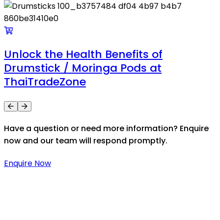
Unlock the Health Benefits of
Drumstick / Moringa Pods at
ThaiTradeZone
Have a question or need more information? Enquire
now and our team will respond promptly.
Enquire Now
Thaitradezone is a dynamic multiservice and multi-
trading company in Thailand, specializing in premium