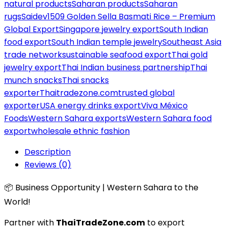
natural products
Saharan products
Saharan
rugs
Saidev1509 Golden Sella Basmati Rice – Premium
Global Export
Singapore jewelry export
South Indian
food export
South Indian temple jewelry
Southeast Asia
trade network
sustainable seafood export
Thai gold
jewelry export
Thai Indian business partnership
Thai
munch snacks
Thai snacks
exporter
Thaitradezone.com
trusted global
exporter
USA energy drinks export
Viva México
Foods
Western Sahara exports
Western Sahara food
export
wholesale ethnic fashion
Description
Reviews (0)
📦 Business Opportunity | Western Sahara to the
World!
Partner with
ThaiTradeZone.com
to export