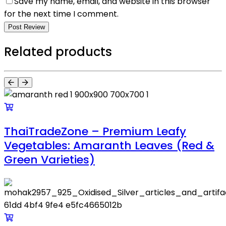
Save my name, email, and website in this browser
for the next time I comment.
Post Review
Related products
ThaiTradeZone – Premium Leafy
Vegetables: Amaranth Leaves (Red &
Green Varieties)