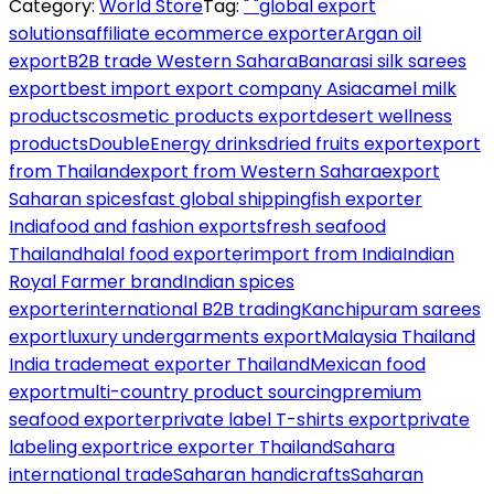
Category:
World Store
Tag:
" "global export
solutions
affiliate ecommerce exporter
Argan oil
export
B2B trade Western Sahara
Banarasi silk sarees
export
best import export company Asia
camel milk
products
cosmetic products export
desert wellness
products
DoubleEnergy drinks
dried fruits export
export
from Thailand
export from Western Sahara
export
Saharan spices
fast global shipping
fish exporter
India
food and fashion exports
fresh seafood
Thailand
halal food exporter
import from India
Indian
Royal Farmer brand
Indian spices
exporter
international B2B trading
Kanchipuram sarees
export
luxury undergarments export
Malaysia Thailand
India trade
meat exporter Thailand
Mexican food
export
multi-country product sourcing
premium
seafood exporter
private label T-shirts export
private
labeling export
rice exporter Thailand
Sahara
international trade
Saharan handicrafts
Saharan