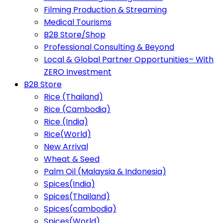
Filming Production & Streaming
Medical Tourisms
B2B Store/Shop
Professional Consulting & Beyond
Local & Global Partner Opportunities– With
ZERO Investment
B2B Store
Rice (Thailand)
Rice (Cambodia)
Rice (India)
Rice(World)
New Arrival
Wheat & Seed
Palm Oil (Malaysia & Indonesia)
Spices(India)
Spices(Thailand)
Spices(cambodia)
Spices(World)