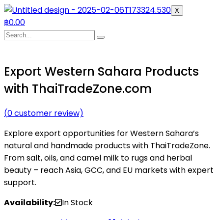
X
฿
0.00
Export Western Sahara Products
with ThaiTradeZone.com
(
0
customer review)
Explore export opportunities for Western Sahara’s
natural and handmade products with ThaiTradeZone.
From salt, oils, and camel milk to rugs and herbal
beauty – reach Asia, GCC, and EU markets with expert
support.
Availability:
In Stock