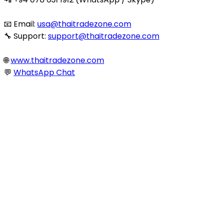
📧 Email:
usa@thaitradezone.com
🔧 Support:
support@thaitradezone.com
🌐
www.thaitradezone.com
💬
WhatsApp Chat
© 2025 Thaitradezone.com. All Rights Reserved.