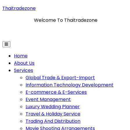
Thaitradezone
Welcome To Thaitradezone
ation Technology Development
E-Commerce & E-Servi
Home
About Us
Services
Global Trade & Export-Import
Information Technology Development
E-commerce & E-Services
Event Management
Luxury Wedding Planner
Travel & Holiday Service
Trading And Distribution
Movie Shooting Arrangements