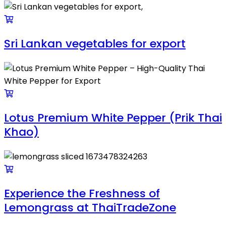
Sri Lankan vegetables for export
Lotus Premium White Pepper (Prik Thai
Khao)
Experience the Freshness of
Lemongrass at ThaiTradeZone