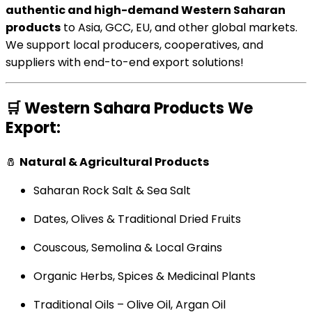
authentic and high-demand Western Saharan
products
to Asia, GCC, EU, and other global markets.
We support local producers, cooperatives, and
suppliers with end-to-end export solutions!
🛒
Western Sahara Products We
Export:
🧂
Natural & Agricultural Products
Saharan Rock Salt & Sea Salt
Dates, Olives & Traditional Dried Fruits
Couscous, Semolina & Local Grains
Organic Herbs, Spices & Medicinal Plants
Traditional Oils – Olive Oil, Argan Oil