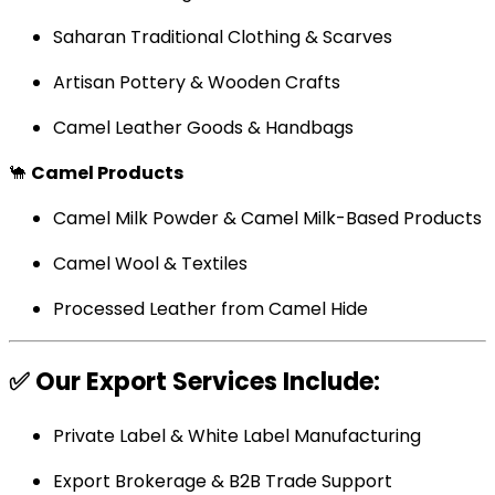
Saharan Traditional Clothing & Scarves
Artisan Pottery & Wooden Crafts
Camel Leather Goods & Handbags
🐪
Camel Products
Camel Milk Powder & Camel Milk-Based Products
Camel Wool & Textiles
Processed Leather from Camel Hide
✅
Our Export Services Include:
Private Label & White Label Manufacturing
Export Brokerage & B2B Trade Support