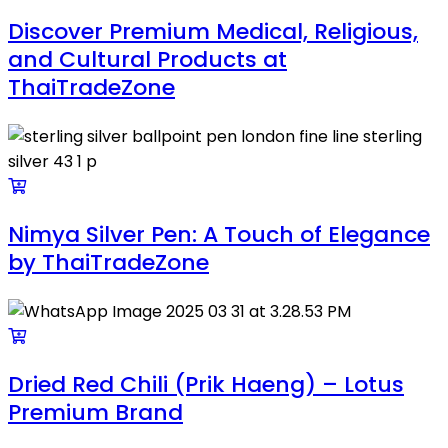
Discover Premium Medical, Religious,
and Cultural Products at
ThaiTradeZone
Nimya Silver Pen: A Touch of Elegance
by ThaiTradeZone
Dried Red Chili (Prik Haeng) – Lotus
Premium Brand