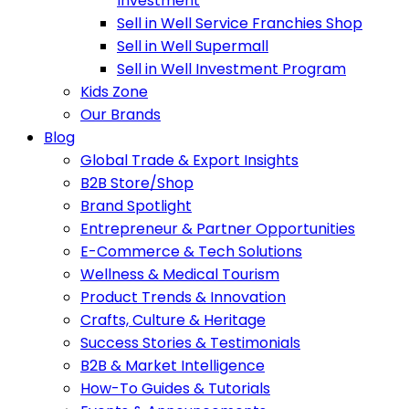
Investment
Sell in Well Service Franchies Shop
Sell in Well Supermall
Sell in Well Investment Program
Kids Zone
Our Brands
Blog
Global Trade & Export Insights
B2B Store/Shop
Brand Spotlight
Entrepreneur & Partner Opportunities
E-Commerce & Tech Solutions
Wellness & Medical Tourism
Product Trends & Innovation
Crafts, Culture & Heritage
Success Stories & Testimonials
B2B & Market Intelligence
How-To Guides & Tutorials