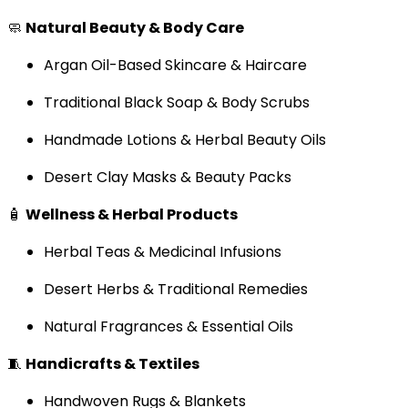
🧼
Natural Beauty & Body Care
Argan Oil-Based Skincare & Haircare
Traditional Black Soap & Body Scrubs
Handmade Lotions & Herbal Beauty Oils
Desert Clay Masks & Beauty Packs
🧴
Wellness & Herbal Products
Herbal Teas & Medicinal Infusions
Desert Herbs & Traditional Remedies
Natural Fragrances & Essential Oils
🧵
Handicrafts & Textiles
Handwoven Rugs & Blankets