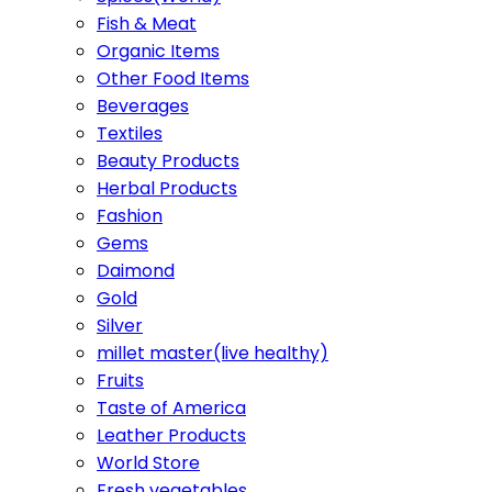
Fish & Meat
Organic Items
Other Food Items
Beverages
Textiles
Beauty Products
Herbal Products
Fashion
Gems
Daimond
Gold
Silver
millet master(live healthy)
Fruits
Taste of America
Leather Products
World Store
Fresh vegetables