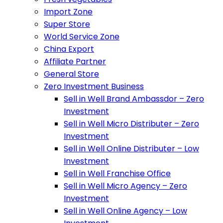
Import Zone
Super Store
World Service Zone
China Export
Affiliate Partner
General Store
Zero Investment Business
Sell in Well Brand Ambassdor – Zero
Investment
Sell in Well Micro Distributer – Zero
Investment
Sell in Well Online Distributer – Low
Investment
Sell in Well Franchise Office
Sell in Well Micro Agency – Zero
Investment
Sell in Well Online Agency – Low