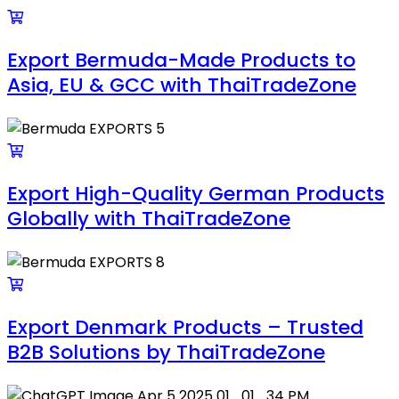
Export Bermuda-Made Products to
Asia, EU & GCC with ThaiTradeZone
Export High-Quality German Products
Globally with ThaiTradeZone
Export Denmark Products – Trusted
B2B Solutions by ThaiTradeZone