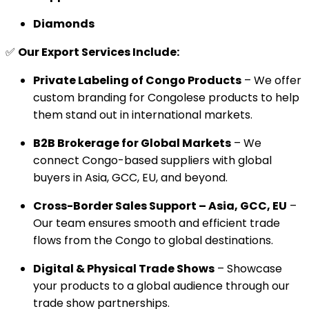
Diamonds
✅
Our Export Services Include:
Private Labeling of Congo Products
– We offer
custom branding for Congolese products to help
them stand out in international markets.
B2B Brokerage for Global Markets
– We
connect Congo-based suppliers with global
buyers in Asia, GCC, EU, and beyond.
Cross-Border Sales Support – Asia, GCC, EU
–
Our team ensures smooth and efficient trade
flows from the Congo to global destinations.
Digital & Physical Trade Shows
– Showcase
your products to a global audience through our
trade show partnerships.