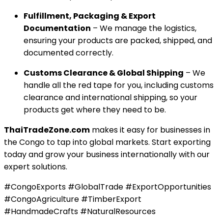
Fulfillment, Packaging & Export
Documentation
– We manage the logistics,
ensuring your products are packed, shipped, and
documented correctly.
Customs Clearance & Global Shipping
– We
handle all the red tape for you, including customs
clearance and international shipping, so your
products get where they need to be.
ThaiTradeZone.com
makes it easy for businesses in
the Congo to tap into global markets. Start exporting
today and grow your business internationally with our
expert solutions.
#CongoExports #GlobalTrade #ExportOpportunities
#CongoAgriculture #TimberExport
#HandmadeCrafts #NaturalResources