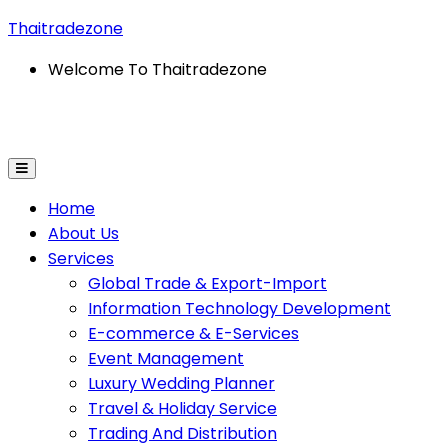
Thaitradezone
Welcome To Thaitradezone
-Commerce & E-Services
Event Management
Wedding
Home
About Us
Services
Global Trade & Export-Import
Information Technology Development
E-commerce & E-Services
Event Management
Luxury Wedding Planner
Travel & Holiday Service
Trading And Distribution