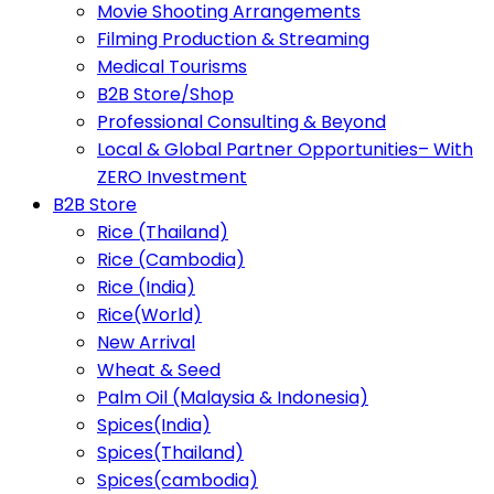
Movie Shooting Arrangements
Filming Production & Streaming
Medical Tourisms
B2B Store/Shop
Professional Consulting & Beyond
Local & Global Partner Opportunities– With
ZERO Investment
B2B Store
Rice (Thailand)
Rice (Cambodia)
Rice (India)
Rice(World)
New Arrival
Wheat & Seed
Palm Oil (Malaysia & Indonesia)
Spices(India)
Spices(Thailand)
Spices(cambodia)