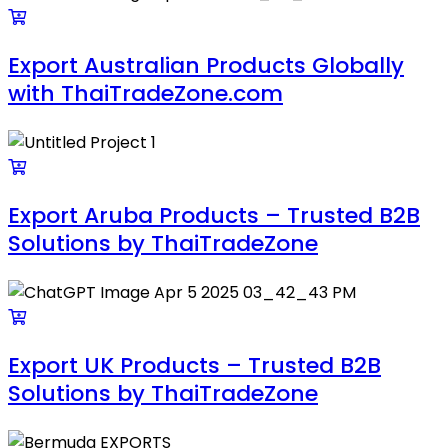
Export Australian Products Globally
with ThaiTradeZone.com
Export Aruba Products – Trusted B2B
Solutions by ThaiTradeZone
Export UK Products – Trusted B2B
Solutions by ThaiTradeZone