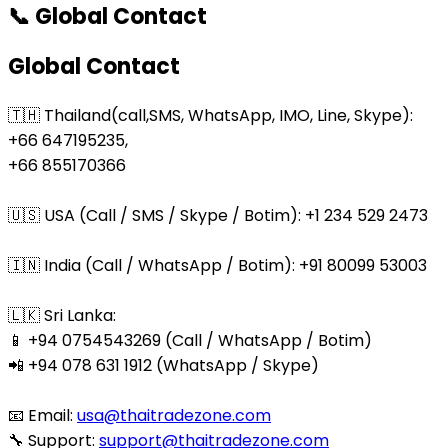
📞 Global Contact
Global Contact
🇹🇭 Thailand(call,SMS, WhatsApp, IMO, Line, Skype):
+66 647195235,
+66 855170366
🇺🇸 USA (Call / SMS / Skype / Botim): +1 234 529 2473
🇮🇳 India (Call / WhatsApp / Botim): +91 80099 53003
🇱🇰 Sri Lanka:
📱 +94 0754543269 (Call / WhatsApp / Botim)
📲 +94 078 631 1912 (WhatsApp / Skype)
📧 Email:
usa@thaitradezone.com
🔧 Support:
support@thaitradezone.com