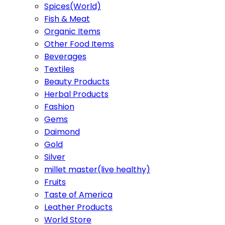
Spices(World)
Fish & Meat
Organic Items
Other Food Items
Beverages
Textiles
Beauty Products
Herbal Products
Fashion
Gems
Daimond
Gold
Silver
millet master(live healthy)
Fruits
Taste of America
Leather Products
World Store