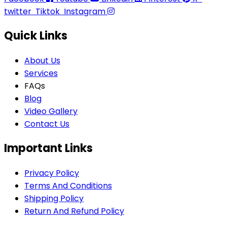
twitter
Tiktok
Instagram
Quick Links
About Us
Services
FAQs
Blog
Video Gallery
Contact Us
Important Links
Privacy Policy
Terms And Conditions
Shipping Policy
Return And Refund Policy