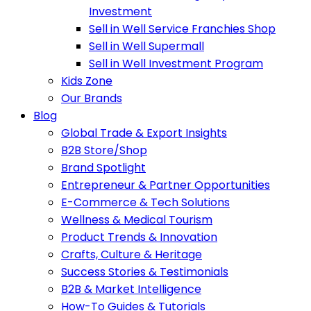
Investment
Sell in Well Service Franchies Shop
Sell in Well Supermall
Sell in Well Investment Program
Kids Zone
Our Brands
Blog
Global Trade & Export Insights
B2B Store/Shop
Brand Spotlight
Entrepreneur & Partner Opportunities
E-Commerce & Tech Solutions
Wellness & Medical Tourism
Product Trends & Innovation
Crafts, Culture & Heritage
Success Stories & Testimonials
B2B & Market Intelligence
How-To Guides & Tutorials