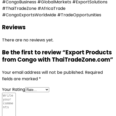
#CongoBusiness #GlobalMarkets #ExportSolutions
#ThaiTradeZone #AfricaTrade
#CongoExportsWorldwide #TradeOpportunities
Reviews
There are no reviews yet.
Be the first to review “Export Products
from Congo with ThaiTradeZone.com”
Your email address will not be published.
Required
fields are marked
*
Your Rating