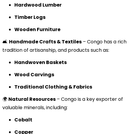
Hardwood Lumber
Timber Logs
Wooden Furniture
🛋️
Handmade Crafts & Textiles
– Congo has a rich
tradition of artisanship, and products such as:
Handwoven Baskets
Wood Carvings
Traditional Clothing & Fabrics
🌍
Natural Resources
– Congo is a key exporter of
valuable minerals, including:
Cobalt
Copper