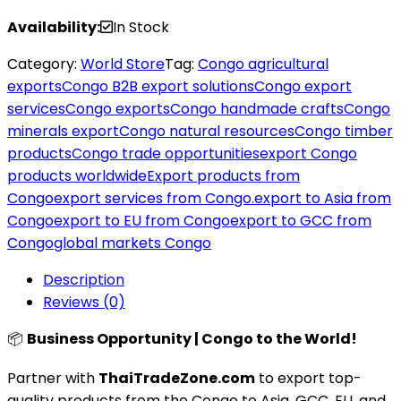
Availability:
In Stock
Category:
World Store
Tag:
Congo agricultural
exports
Congo B2B export solutions
Congo export
services
Congo exports
Congo handmade crafts
Congo
minerals export
Congo natural resources
Congo timber
products
Congo trade opportunities
export Congo
products worldwide
Export products from
Congo
export services from Congo.
export to Asia from
Congo
export to EU from Congo
export to GCC from
Congo
global markets Congo
Description
Reviews (0)
📦
Business Opportunity | Congo to the World!
Partner with
ThaiTradeZone.com
to export top-
quality products from the Congo to Asia, GCC, EU, and