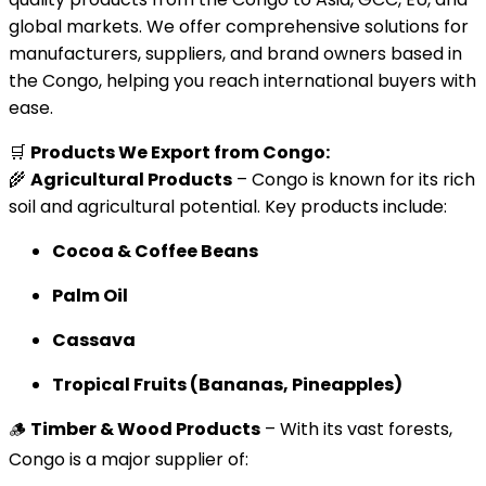
global markets. We offer comprehensive solutions for
manufacturers, suppliers, and brand owners based in
the Congo, helping you reach international buyers with
ease.
🛒
Products We Export from Congo:
🌾
Agricultural Products
– Congo is known for its rich
soil and agricultural potential. Key products include:
Cocoa & Coffee Beans
Palm Oil
Cassava
Tropical Fruits (Bananas, Pineapples)
🪵
Timber & Wood Products
– With its vast forests,
Congo is a major supplier of: