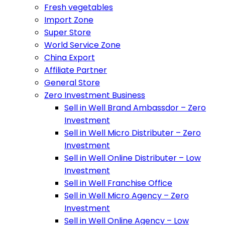
Fresh vegetables
Import Zone
Super Store
World Service Zone
China Export
Affiliate Partner
General Store
Zero Investment Business
Sell in Well Brand Ambassdor – Zero
Investment
Sell in Well Micro Distributer – Zero
Investment
Sell in Well Online Distributer – Low
Investment
Sell in Well Franchise Office
Sell in Well Micro Agency – Zero
Investment
Sell in Well Online Agency – Low