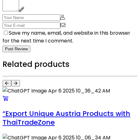
Save my name, email, and website in this browser
for the next time I comment.
Post Review
Related products
“Export Unique Austria Products with
ThaiTradeZone