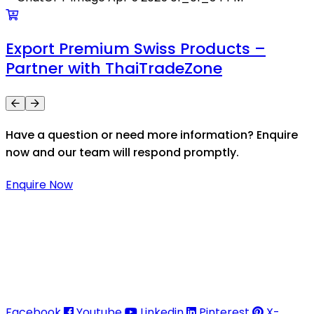
Export Premium Swiss Products –
Partner with ThaiTradeZone
Have a question or need more information? Enquire
now and our team will respond promptly.
Enquire Now
Thaitradezone is a dynamic multiservice and multi-
trading company in Thailand, specializing in premium
goods trading, technology development, film
production, and experience planning.
Facebook
Youtube
Linkedin
Pinterest
X-