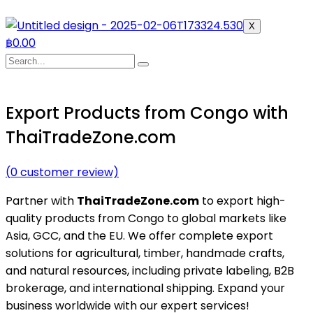
X
฿
0.00
Export Products from Congo with
ThaiTradeZone.com
(
0
customer review)
Partner with
ThaiTradeZone.com
to export high-
quality products from Congo to global markets like
Asia, GCC, and the EU. We offer complete export
solutions for agricultural, timber, handmade crafts,
and natural resources, including private labeling, B2B
brokerage, and international shipping. Expand your
business worldwide with our expert services!