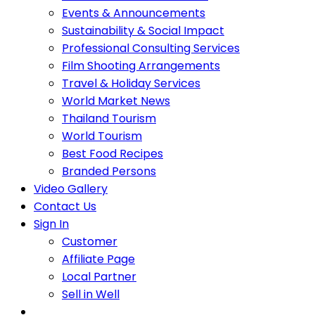
Events & Announcements
Sustainability & Social Impact
Professional Consulting Services
Film Shooting Arrangements
Travel & Holiday Services
World Market News
Thailand Tourism
World Tourism
Best Food Recipes
Branded Persons
Video Gallery
Contact Us
Sign In
Customer
Affiliate Page
Local Partner
Sell in Well