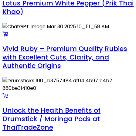
Lotus Premium White Pepper (Prik Thai
Khao)
Vivid Ruby – Premium Quality Rubies
with Excellent Cuts, Clarity, and
Authentic Origins
Unlock the Health Benefits of
Drumstick / Moringa Pods at
ThaiTradeZone