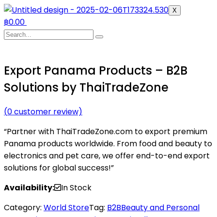
X
฿
0.00
Export Panama Products – B2B
Solutions by ThaiTradeZone
(
0
customer review)
“Partner with ThaiTradeZone.com to export premium
Panama products worldwide. From food and beauty to
electronics and pet care, we offer end-to-end export
solutions for global success!”
Availability:
In Stock
Category:
World Store
Tag:
B2B
Beauty and Personal