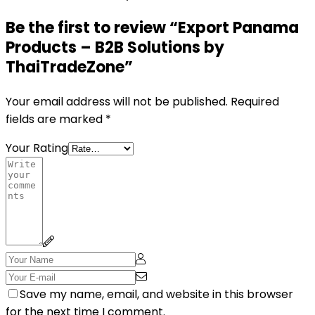
Be the first to review “Export Panama
Products – B2B Solutions by
ThaiTradeZone”
Your email address will not be published.
Required
fields are marked
*
Your Rating
Save my name, email, and website in this browser
for the next time I comment.