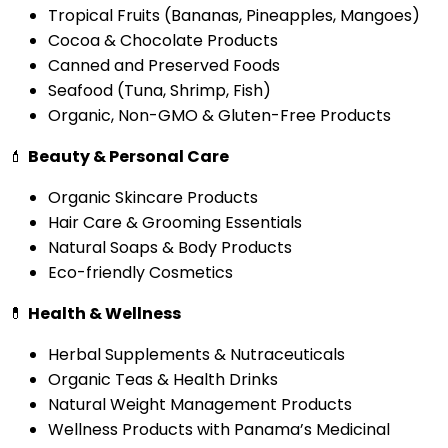
Tropical Fruits (Bananas, Pineapples, Mangoes)
Cocoa & Chocolate Products
Canned and Preserved Foods
Seafood (Tuna, Shrimp, Fish)
Organic, Non-GMO & Gluten-Free Products
💄
Beauty & Personal Care
Organic Skincare Products
Hair Care & Grooming Essentials
Natural Soaps & Body Products
Eco-friendly Cosmetics
💊
Health & Wellness
Herbal Supplements & Nutraceuticals
Organic Teas & Health Drinks
Natural Weight Management Products
Wellness Products with Panama’s Medicinal