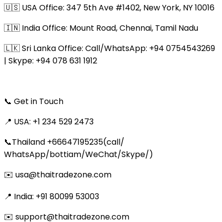
🇺🇸 USA Office: 347 5th Ave #1402, New York, NY 10016
🇮🇳 India Office: Mount Road, Chennai, Tamil Nadu
🇱🇰 Sri Lanka Office: Call/WhatsApp: +94 0754543269
| Skype: +94 078 631 1912
📞 Get in Touch
📍 USA: +1 234 529 2473
📞Thailand +66647195235(call/
WhatsApp/bottiam/WeChat/Skype/)
✉️ usa@thaitradezone.com
📍 India: +91 80099 53003
✉️ support@thaitradezone.com