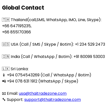
Global Contact
🇹🇭 Thailand(call,SMS, WhatsApp, IMO, Line, Skype):
+66 647195235,
+66 855170366
🇺🇸 USA (Call / SMS / Skype / Botim): +1 234 529 2473
🇮🇳 India (Call / WhatsApp / Botim): +91 80099 53003
🇱🇰 Sri Lanka:
📱 +94 0754543269 (Call / WhatsApp / Botim)
📲 +94 078 631 1912 (WhatsApp / Skype)
📧 Email:
usa@thaitradezone.com
🔧 Support:
support@thaitradezone.com