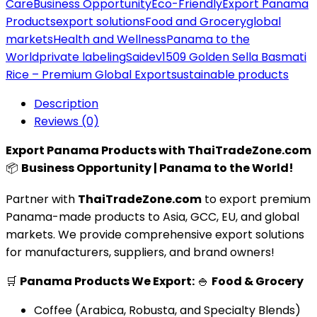
Care
Business Opportunity
Eco-Friendly
Export Panama
Products
export solutions
Food and Grocery
global
markets
Health and Wellness
Panama to the
World
private labeling
Saidev1509 Golden Sella Basmati
Rice – Premium Global Export
sustainable products
Description
Reviews (0)
Export Panama Products with ThaiTradeZone.com
📦
Business Opportunity | Panama to the World!
Partner with
ThaiTradeZone.com
to export premium
Panama-made products to Asia, GCC, EU, and global
markets. We provide comprehensive export solutions
for manufacturers, suppliers, and brand owners!
🛒
Panama Products We Export:
🍚
Food & Grocery
Coffee (Arabica, Robusta, and Specialty Blends)