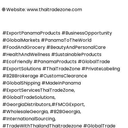
🌐 Website: www.thaitradezone.com
#ExportPanamaProducts #BusinessOpportunity
#GlobalMarkets #PanamaToTheWorld
#FoodAndGrocery #BeautyAndPersonalCare
#HealthAndWellness #SustainableProducts
#EcoFriendly #PanamaProducts #GlobalTrade
#ExportSolutions #ThaiTradeZone #PrivateLabeling
#B2BBrokerage #CustomsClearance
#GlobalShipping #MadeInPanama
#ExportServicesThaiTradeZone,
#GlobalTradeSolutions,
#GeorgiaDistributors,#FMCGExport,
#WholesaleGeorgia, #B2BGeorgia,
#InternationalSourcing,
#TradeWithThailandThaitradezone #GlobalTrade