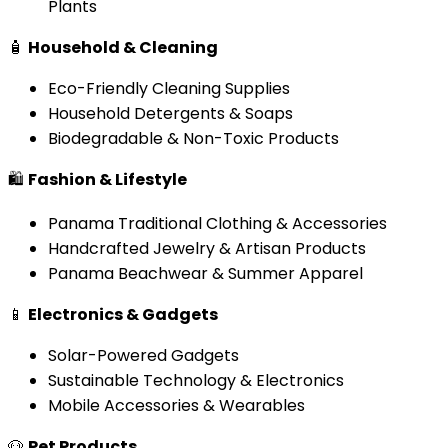
Plants
🧴
Household & Cleaning
Eco-Friendly Cleaning Supplies
Household Detergents & Soaps
Biodegradable & Non-Toxic Products
🛍️
Fashion & Lifestyle
Panama Traditional Clothing & Accessories
Handcrafted Jewelry & Artisan Products
Panama Beachwear & Summer Apparel
📱
Electronics & Gadgets
Solar-Powered Gadgets
Sustainable Technology & Electronics
Mobile Accessories & Wearables
🐶
Pet Products