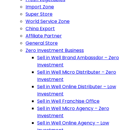
Import Zone
Super Store
World Service Zone
China Export
Affiliate Partner
General Store
Zero Investment Business
Sell in Well Brand Ambassdor – Zero
Investment
Sell in Well Micro Distributer – Zero
Investment
Sell in Well Online Distributer – Low
Investment
Sell in Well Franchise Office
Sell in Well Micro Agency – Zero
Investment
Sell in Well Online Agency – Low