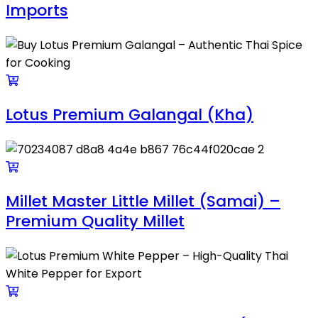
Imports
Lotus Premium Galangal (Kha)
Millet Master Little Millet (Samai) –
Premium Quality Millet