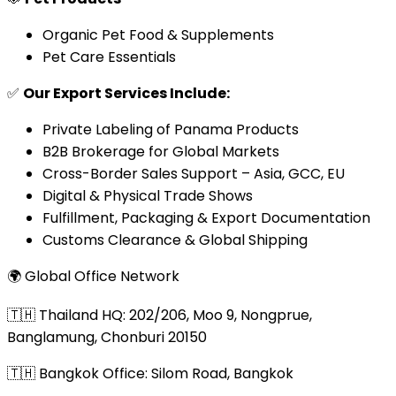
Organic Pet Food & Supplements
Pet Care Essentials
✅
Our Export Services Include:
Private Labeling of Panama Products
B2B Brokerage for Global Markets
Cross-Border Sales Support – Asia, GCC, EU
Digital & Physical Trade Shows
Fulfillment, Packaging & Export Documentation
Customs Clearance & Global Shipping
🌍 Global Office Network
🇹🇭 Thailand HQ: 202/206, Moo 9, Nongprue,
Banglamung, Chonburi 20150
🇹🇭 Bangkok Office: Silom Road, Bangkok