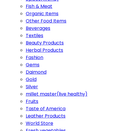
Fish & Meat
Organic Items
Other Food Items
Beverages
Textiles
Beauty Products
Herbal Products
Fashion
Gems
Daimond
Gold
Silver
millet master(live healthy)
Fruits
Taste of America
Leather Products
World Store
Fresh vegetables