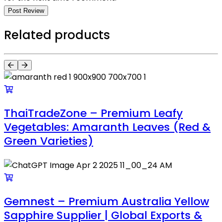
Post Review
Related products
ThaiTradeZone – Premium Leafy
Vegetables: Amaranth Leaves (Red &
Green Varieties)
Gemnest – Premium Australia Yellow
Sapphire Supplier | Global Exports &