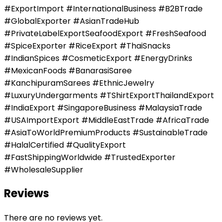
#ExportImport #InternationalBusiness #B2BTrade
#GlobalExporter #AsianTradeHub
#PrivateLabelExportSeafoodExport #FreshSeafood
#SpiceExporter #RiceExport #ThaiSnacks
#IndianSpices #CosmeticExport #EnergyDrinks
#MexicanFoods #BanarasiSaree
#KanchipuramSarees #EthnicJewelry
#LuxuryUndergarments #TShirtExportThailandExport
#IndiaExport #SingaporeBusiness #MalaysiaTrade
#USAImportExport #MiddleEastTrade #AfricaTrade
#AsiaToWorldPremiumProducts #SustainableTrade
#HalalCertified #QualityExport
#FastShippingWorldwide #TrustedExporter
#WholesaleSupplier
Reviews
There are no reviews yet.