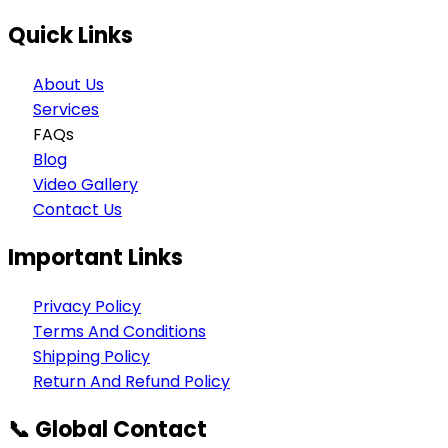
Quick Links
About Us
Services
FAQs
Blog
Video Gallery
Contact Us
Important Links
Privacy Policy
Terms And Conditions
Shipping Policy
Return And Refund Policy
📞 Global Contact