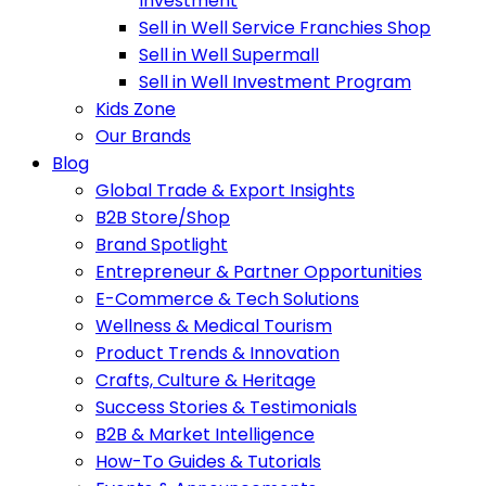
Investment
Sell in Well Service Franchies Shop
Sell in Well Supermall
Sell in Well Investment Program
Kids Zone
Our Brands
Blog
Global Trade & Export Insights
B2B Store/Shop
Brand Spotlight
Entrepreneur & Partner Opportunities
E-Commerce & Tech Solutions
Wellness & Medical Tourism
Product Trends & Innovation
Crafts, Culture & Heritage
Success Stories & Testimonials
B2B & Market Intelligence
How-To Guides & Tutorials