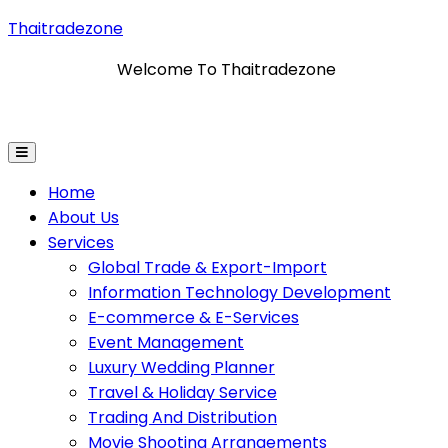
Thaitradezone
Welcome To Thaitradezone
mation Technology Development
E-Commerce & E-Ser
Home
About Us
Services
Global Trade & Export-Import
Information Technology Development
E-commerce & E-Services
Event Management
Luxury Wedding Planner
Travel & Holiday Service
Trading And Distribution
Movie Shooting Arrangements