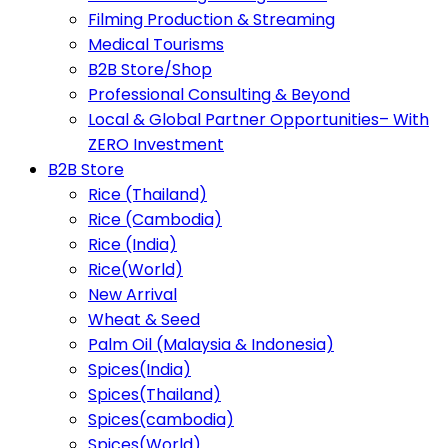
Filming Production & Streaming
Medical Tourisms
B2B Store/Shop
Professional Consulting & Beyond
Local & Global Partner Opportunities– With
ZERO Investment
B2B Store
Rice (Thailand)
Rice (Cambodia)
Rice (India)
Rice(World)
New Arrival
Wheat & Seed
Palm Oil (Malaysia & Indonesia)
Spices(India)
Spices(Thailand)
Spices(cambodia)
Spices(World)