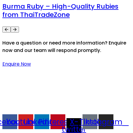
Burma Ruby – High-Quality Rubies
from ThaiTradeZone
Have a question or need more information? Enquire
now and our team will respond promptly.
Enquire Now
Thaitradezone is a dynamic multiservice and multi-
trading company in Thailand, specializing in premium
goods trading, technology development, film
production, and experience planning.
cebook
Youtube
Linkedin
Pinterest
X-
Tiktok
Instagram
twitter