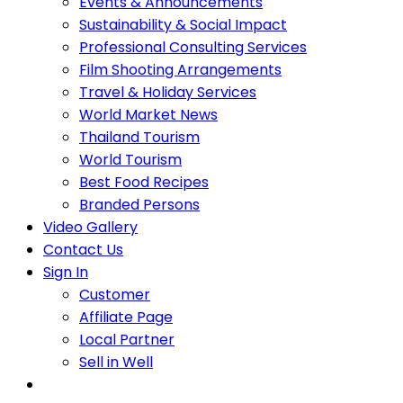
Events & Announcements
Sustainability & Social Impact
Professional Consulting Services
Film Shooting Arrangements
Travel & Holiday Services
World Market News
Thailand Tourism
World Tourism
Best Food Recipes
Branded Persons
Video Gallery
Contact Us
Sign In
Customer
Affiliate Page
Local Partner
Sell in Well