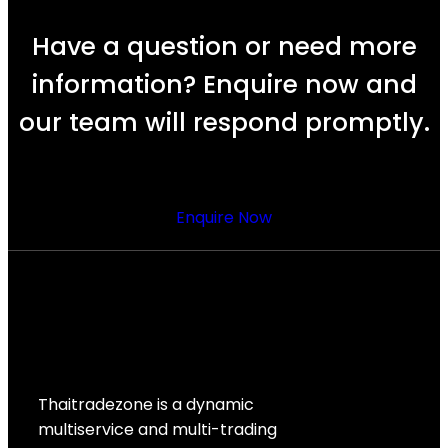
Have a question or need more
information? Enquire now and
our team will respond promptly.
Enquire Now
Thaitradezone is a dynamic
multiservice and multi-trading