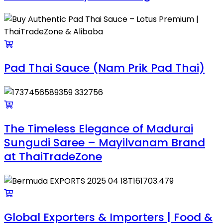
Pad Thai Sauce (Nam Prik Pad Thai)
The Timeless Elegance of Madurai
Sungudi Saree – Mayilvanam Brand
at ThaiTradeZone
Global Exporters & Importers | Food &