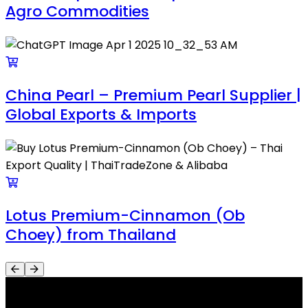
Agro Commodities
China Pearl – Premium Pearl Supplier |
Global Exports & Imports
Lotus Premium-Cinnamon (Ob
Choey) from Thailand