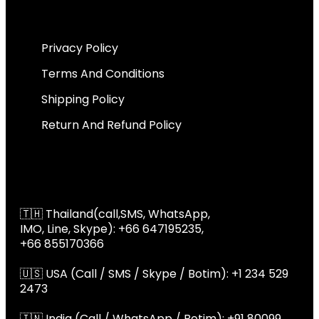
Important Links
Privacy Policy
Terms And Conditions
Shipping Policy
Return And Refund Policy
Global Contact
📞 Global Contact
🇹🇭 Thailand(call,SMS, WhatsApp,
IMO, Line, Skype): +66 647195235,
+66 855170366
🇺🇸 USA (Call / SMS / Skype / Botim): +1 234 529
2473
🇮🇳 India (Call / WhatsApp / Botim): +91 80099