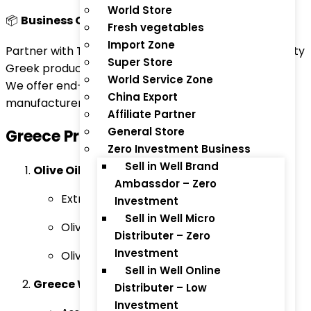
World Store
📦
Business Opportunity | Greece to the World!
Fresh vegetables
Import Zone
Partner with ThaiTradeZone.com to export top-quality
Super Store
Greek products to Asia, GCC, EU, and global markets.
World Service Zone
We offer end-to-end solutions for Greek
China Export
manufacturers, suppliers, and brand owners!
Affiliate Partner
General Store
Greece
Products for Export:
Zero Investment Business
Sell in Well Brand
Olive Oil & Olive-Based Products:
Ambassdor – Zero
Extra Virgin Olive Oil
Investment
Sell in Well Micro
Olive Oil Soap
Distributer – Zero
Investment
Olive Tapenade
Sell in Well Online
Greece Wine & Spirits:
Distributer – Low
Investment