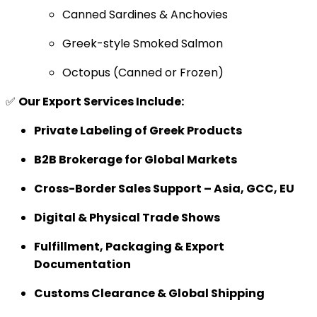
Canned Sardines & Anchovies
Greek-style Smoked Salmon
Octopus (Canned or Frozen)
✅
Our Export Services Include:
Private Labeling of Greek Products
B2B Brokerage for Global Markets
Cross-Border Sales Support – Asia, GCC, EU
Digital & Physical Trade Shows
Fulfillment, Packaging & Export
Documentation
Customs Clearance & Global Shipping