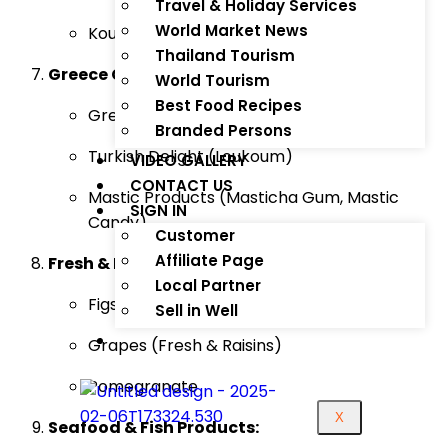
Travel & Holiday Services
World Market News
Kourabiedes (Greek Almond Cookies)
Thailand Tourism
Greece Coffee & Confectionery:
World Tourism
Best Food Recipes
Greek Coffee
Branded Persons
Turkish Delight (Loukoum)
VIDEO GALLERY
CONTACT US
Mastic Products (Masticha Gum, Mastic
SIGN IN
Candy)
Customer
Affiliate Page
Fresh & Dried Fruits:
Local Partner
Figs (Fresh & Dried)
Sell in Well
Grapes (Fresh & Raisins)
Pomegranate
X
Seafood & Fish Products: