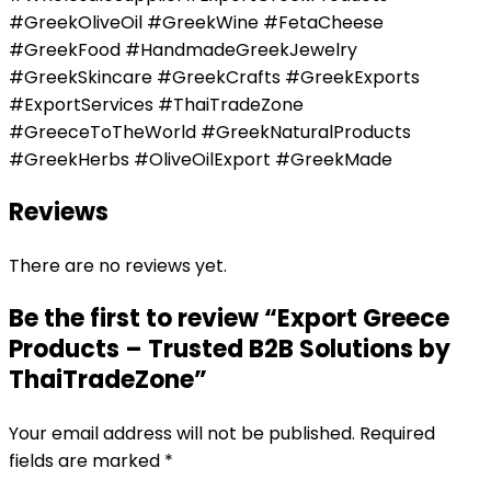
#GreekOliveOil #GreekWine #FetaCheese
#GreekFood #HandmadeGreekJewelry
#GreekSkincare #GreekCrafts #GreekExports
#ExportServices #ThaiTradeZone
#GreeceToTheWorld #GreekNaturalProducts
#GreekHerbs #OliveOilExport #GreekMade
Reviews
There are no reviews yet.
Be the first to review “Export Greece
Products – Trusted B2B Solutions by
ThaiTradeZone”
Your email address will not be published.
Required
fields are marked
*