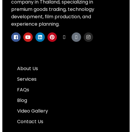
company in Thailand, specializing in
premium goods trading, technology
development, film production, and
experience planning.
Quick Links
About Us
Services
FAQs
Blog
Video Gallery
Contact Us