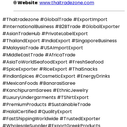
🌐
Website
:
www.thaitradezone.com
#Thaitradezone #GlobalTrade #ExportImport
#InternationalBusiness #B2BTrade #GlobalExporter
#AsianTradeHub #PrivateLabelExport
#ThailandExport #IndiaExport #SingaporeBusiness
#MalaysiaTrade #USAImportExport
#MiddleEastTrade #AfricaTrade
#AsiaToWorldSeafoodExport #FreshSeafood
#SpiceExporter #RiceExport #ThaiSnacks
#IndianSpices #CosmeticExport #EnergyDrinks
#MexicanFoods #BanarasiSaree
#KanchipuramSarees #EthnicJewelry
#LuxuryUndergarments #TShirtExport
#PremiumProducts #SustainableTrade
#HalalCertified #QualityExport
#FastShippingWorldwide #TrustedExporter
#WholesaleSupplier#ExportGreekProducts