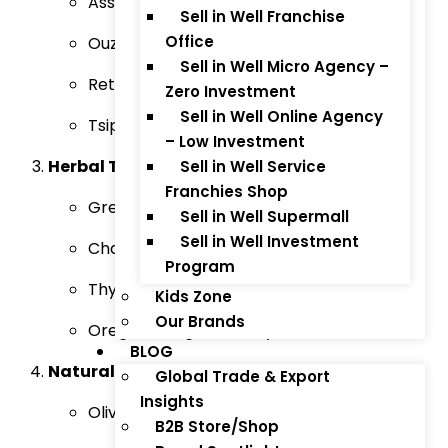
Assyrtiko Wine
Sell in Well Franchise
Office
Ouzo (Traditional Greek Liquor)
Sell in Well Micro Agency –
Retsina Wine
Zero Investment
Sell in Well Online Agency
Tsipouro (Greek Pomace Brandy)
– Low Investment
Herbal Teas & Spices:
Sell in Well Service
Franchies Shop
Greek Mountain Tea
Sell in Well Supermall
Sell in Well Investment
Chamomile Tea
Program
Thyme Honey
Kids Zone
Our Brands
Oregano, Sage, and Bay Leaves
BLOG
Natural Skincare & Beauty Products:
Global Trade & Export
Insights
Olive Oil-Based Skincare (Creams, Lotions)
B2B Store/Shop