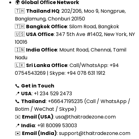
🌍
Global Office Network
🇹🇭
Thailand HQ
: 202/206, Moo 9, Nongprue,
Banglamung, Chonburi 20150
🇹🇭
Bangkok Office
: Silom Road, Bangkok
🇺🇸
USA Office
: 347 5th Ave #1402, New York, NY
10016
🇮🇳
India Office
: Mount Road, Chennai, Tamil
Nadu
🇱🇰
Sri Lanka Office
: Call/WhatsApp: +94
0754543269 | Skype: +94 078 631 1912
📞
Get in Touch
📍
USA
: +1 234 529 2473
📞
Thailand
: +66647195235 (Call / WhatsApp /
Botim / WeChat / Skype)
✉️
Email (USA)
:
usa@thaitradezone.com
📍
India
: +91 80099 53003
✉️
Email (India)
:
support@thaitradezone.com