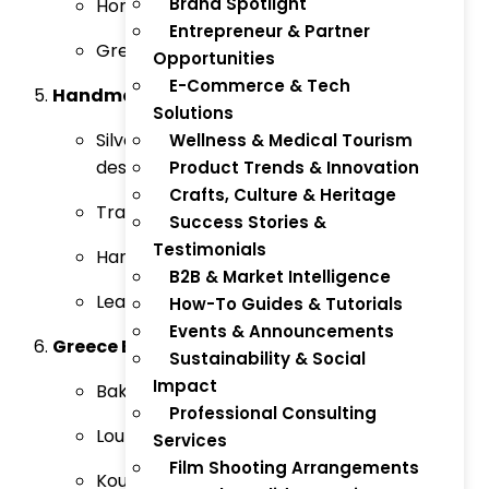
Brand Spotlight
Honey & Beeswax-Based Cosmetics
Entrepreneur & Partner
Greek Herbal Shampoos and Conditioners
Opportunities
E-Commerce & Tech
Handmade Crafts & Jewelry:
Solutions
Silver and Gold Jewelry (Greek-themed
Wellness & Medical Tourism
designs)
Product Trends & Innovation
Crafts, Culture & Heritage
Traditional Handwoven Textiles
Success Stories &
Testimonials
Handmade Pottery & Ceramics
B2B & Market Intelligence
Leather Goods (bags, sandals)
How-To Guides & Tutorials
Events & Announcements
Greece Baked Goods:
Sustainability & Social
Impact
Baklava (Sweet Phyllo Pastry)
Professional Consulting
Loukoumades (Greek Honey Donuts)
Services
Film Shooting Arrangements
Koulouri (Sesame-Crusted Bread)