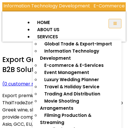
ormation Technology Development
E-Commerce & E-S
HOME
ABOUT US
SERVICES
Global Trade & Export-Import
Information Technology
Export Greece Products – Trusted
Development
E-commerce & E-Services
B2B Solutions by ThaiTradeZone
Event Management
Luxury Wedding Planner
(
0
customer review)
Travel & Holiday Service
Trading And Distribution
Export premium Greek products worldwide with
Movie Shooting
ThaiTradeZone.com. From olive oil and feta cheese to
Arrangements
Greek wine, skincare, and handmade crafts, we
Filming Production &
provide complete export services for businesses in
Streaming
Asia, GCC, EU, and beyond.