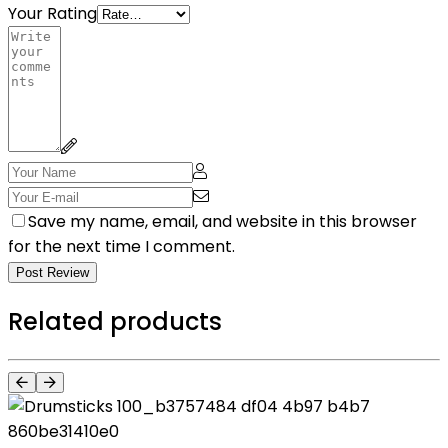
Your Rating
Save my name, email, and website in this browser
for the next time I comment.
Post Review
Related products