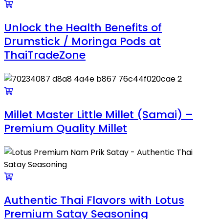
Unlock the Health Benefits of
Drumstick / Moringa Pods at
ThaiTradeZone
Millet Master Little Millet (Samai) –
Premium Quality Millet
Authentic Thai Flavors with Lotus
Premium Satay Seasoning