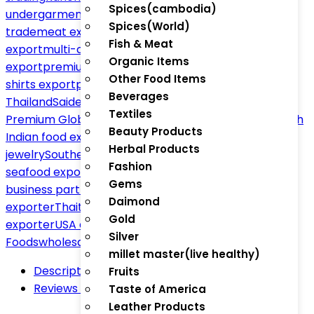
Spices(cambodia)
undergarments export
Malaysia Thailand India
Spices(World)
trade
meat exporter Thailand
Mexican food
Fish & Meat
export
multi-country product sourcing
olive oil
Organic Items
export
premium seafood exporter
private label T-
Other Food Items
shirts export
private labeling export
rice exporter
Beverages
Thailand
Saidev1509 Golden Sella Basmati Rice –
Textiles
Premium Global Export
Singapore jewelry export
South
Beauty Products
Indian food export
South Indian temple
Herbal Products
jewelry
Southeast Asia trade network
sustainable
Fashion
seafood export
Thai gold jewelry export
Thai Indian
Gems
business partnership
Thai munch snacks
Thai snacks
Daimond
exporter
Thaitradezone.com
trusted global
Gold
exporter
USA energy drinks export
Viva México
Silver
Foods
wholesale ethnic fashion
millet master(live healthy)
Description
Fruits
Reviews (0)
Taste of America
Leather Products