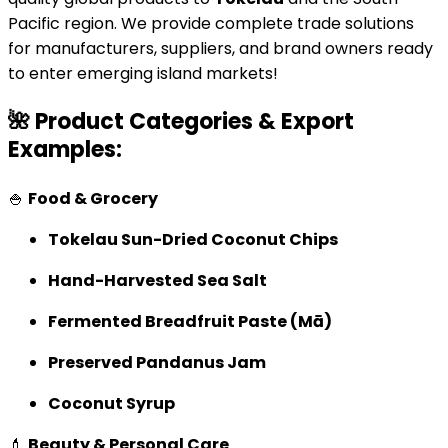
Pacific region. We provide complete trade solutions
for manufacturers, suppliers, and brand owners ready
to enter emerging island markets!
🌺 Product Categories & Export
Examples:
🍚
Food & Grocery
Tokelau Sun-Dried Coconut Chips
Hand-Harvested Sea Salt
Fermented Breadfruit Paste (Mā)
Preserved Pandanus Jam
Coconut Syrup
💄
Beauty & Personal Care