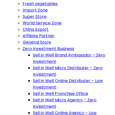
Fresh vegetables
Import Zone
Super Store
World Service Zone
China Export
Affiliate Partner
General Store
Zero Investment Business
Sell in Well Brand Ambassdor – Zero
Investment
Sell in Well Micro Distributer – Zero
Investment
Sell in Well Online Distributer – Low
Investment
Sell in Well Franchise Office
Sell in Well Micro Agency – Zero
Investment
Sell in Well Online Agency – Low