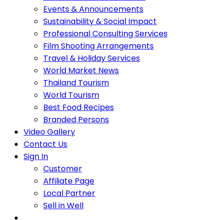
Events & Announcements
Sustainability & Social Impact
Professional Consulting Services
Film Shooting Arrangements
Travel & Holiday Services
World Market News
Thailand Tourism
World Tourism
Best Food Recipes
Branded Persons
Video Gallery
Contact Us
Sign In
Customer
Affiliate Page
Local Partner
Sell in Well