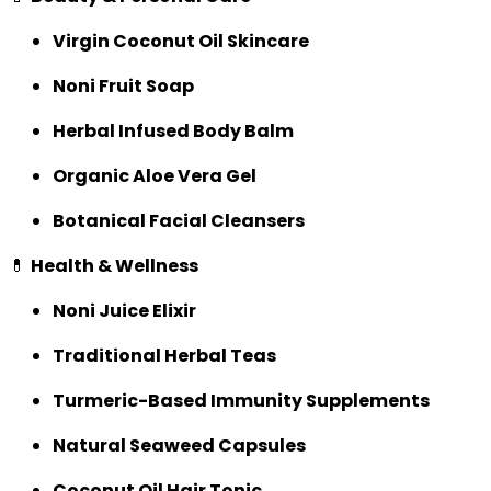
Virgin Coconut Oil Skincare
Noni Fruit Soap
Herbal Infused Body Balm
Organic Aloe Vera Gel
Botanical Facial Cleansers
💊
Health & Wellness
Noni Juice Elixir
Traditional Herbal Teas
Turmeric-Based Immunity Supplements
Natural Seaweed Capsules
Coconut Oil Hair Tonic