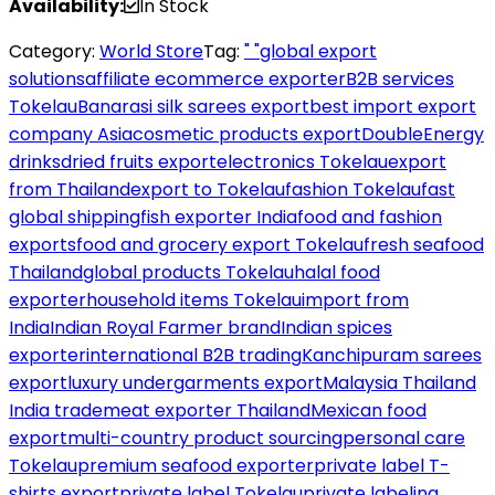
Availability:
In Stock
Category:
World Store
Tag:
" "global export
solutions
affiliate ecommerce exporter
B2B services
Tokelau
Banarasi silk sarees export
best import export
company Asia
cosmetic products export
DoubleEnergy
drinks
dried fruits export
electronics Tokelau
export
from Thailand
export to Tokelau
fashion Tokelau
fast
global shipping
fish exporter India
food and fashion
exports
food and grocery export Tokelau
fresh seafood
Thailand
global products Tokelau
halal food
exporter
household items Tokelau
import from
India
Indian Royal Farmer brand
Indian spices
exporter
international B2B trading
Kanchipuram sarees
export
luxury undergarments export
Malaysia Thailand
India trade
meat exporter Thailand
Mexican food
export
multi-country product sourcing
personal care
Tokelau
premium seafood exporter
private label T-
shirts export
private label Tokelau
private labeling