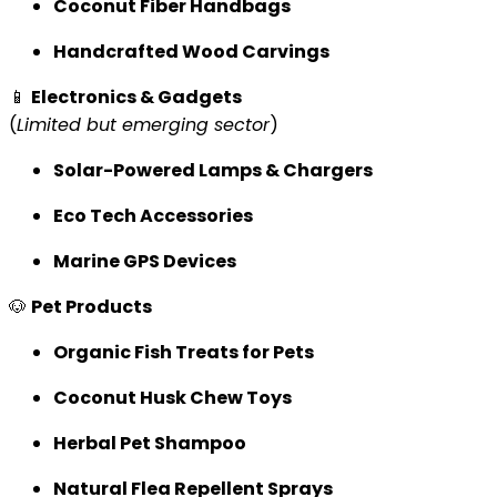
Coconut Fiber Handbags
Handcrafted Wood Carvings
📱
Electronics & Gadgets
(
Limited but emerging sector
)
Solar-Powered Lamps & Chargers
Eco Tech Accessories
Marine GPS Devices
🐶
Pet Products
Organic Fish Treats for Pets
Coconut Husk Chew Toys
Herbal Pet Shampoo
Natural Flea Repellent Sprays