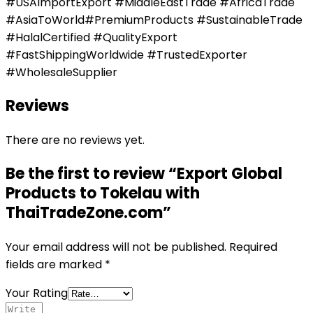
#USAImportExport #MiddleEastTrade #AfricaTrade
#AsiaToWorld#PremiumProducts #SustainableTrade
#HalalCertified #QualityExport
#FastShippingWorldwide #TrustedExporter
#WholesaleSupplier
Reviews
There are no reviews yet.
Be the first to review “Export Global
Products to Tokelau with
ThaiTradeZone.com”
Your email address will not be published.
Required
fields are marked
*
Your Rating