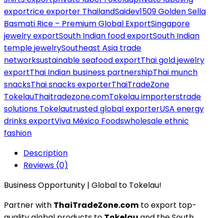
export
rice exporter Thailand
Saidev1509 Golden Sella
Basmati Rice – Premium Global Export
Singapore
jewelry export
South Indian food export
South Indian
temple jewelry
Southeast Asia trade
network
sustainable seafood export
Thai gold jewelry
export
Thai Indian business partnership
Thai munch
snacks
Thai snacks exporter
ThaiTradeZone
Tokelau
Thaitradezone.com
Tokelau importers
trade
solutions Tokelau
trusted global exporter
USA energy
drinks export
Viva México Foods
wholesale ethnic
fashion
Description
Reviews (0)
Business Opportunity | Global to Tokelau!
Partner with
ThaiTradeZone.com
to export top-
quality global products to
Tokelau
and the South