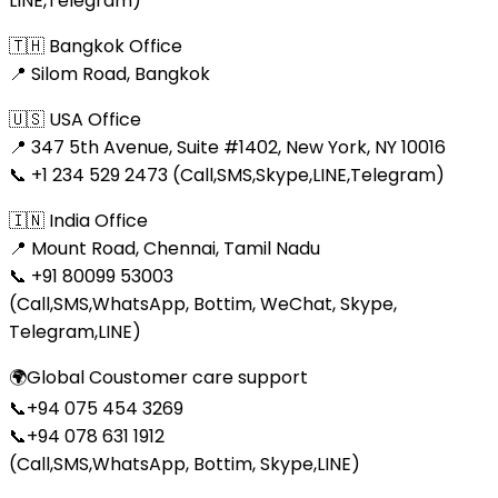
LINE,Telegram)
🇹🇭 Bangkok Office
📍 Silom Road, Bangkok
🇺🇸 USA Office
📍 347 5th Avenue, Suite #1402, New York, NY 10016
📞 +1 234 529 2473 (Call,SMS,Skype,LINE,Telegram)
🇮🇳 India Office
📍 Mount Road, Chennai, Tamil Nadu
📞 +91 80099 53003
(Call,SMS,WhatsApp, Bottim, WeChat, Skype,
Telegram,LINE)
🌍Global Coustomer care support
📞+94 075 454 3269
📞+94 078 631 1912
(Call,SMS,WhatsApp, Bottim, Skype,LINE)