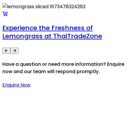
Experience the Freshness of
Lemongrass at ThaiTradeZone
Have a question or need more information? Enquire
now and our team will respond promptly.
Enquire Now
Thaitradezone is a dynamic multiservice and multi-
trading company in Thailand, specializing in premium
goods trading, technology development, film
production, and experience planning.