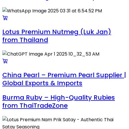
Lotus Premium Nutmeg (Luk Jan)
from Thailand
China Pearl – Premium Pearl Supplier |
Global Exports & Imports
Burma Ruby – High-Quality Rubies
from ThaiTradeZone