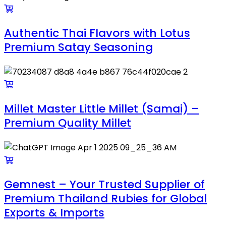
Authentic Thai Flavors with Lotus
Premium Satay Seasoning
Millet Master Little Millet (Samai) –
Premium Quality Millet
Gemnest – Your Trusted Supplier of
Premium Thailand Rubies for Global
Exports & Imports