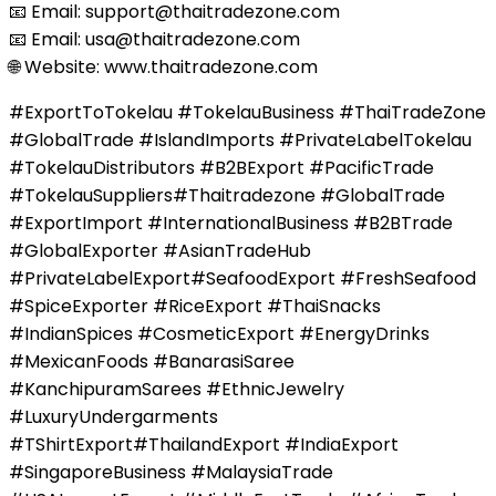
📧 Email: support@thaitradezone.com
📧 Email: usa@thaitradezone.com
🌐 Website: www.thaitradezone.com
#ExportToTokelau #TokelauBusiness #ThaiTradeZone
#GlobalTrade #IslandImports #PrivateLabelTokelau
#TokelauDistributors #B2BExport #PacificTrade
#TokelauSuppliers#Thaitradezone #GlobalTrade
#ExportImport #InternationalBusiness #B2BTrade
#GlobalExporter #AsianTradeHub
#PrivateLabelExport#SeafoodExport #FreshSeafood
#SpiceExporter #RiceExport #ThaiSnacks
#IndianSpices #CosmeticExport #EnergyDrinks
#MexicanFoods #BanarasiSaree
#KanchipuramSarees #EthnicJewelry
#LuxuryUndergarments
#TShirtExport#ThailandExport #IndiaExport
#SingaporeBusiness #MalaysiaTrade