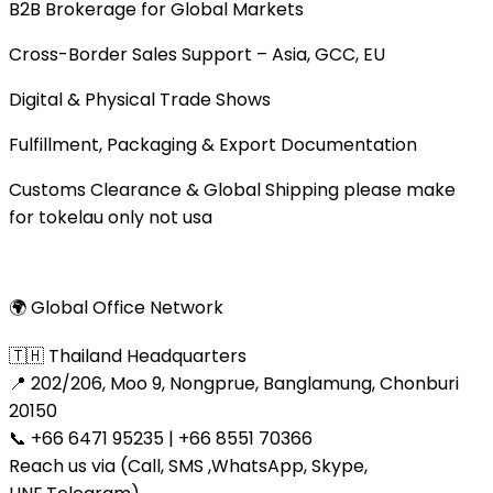
B2B Brokerage for Global Markets
Cross-Border Sales Support – Asia, GCC, EU
Digital & Physical Trade Shows
Fulfillment, Packaging & Export Documentation
Customs Clearance & Global Shipping please make
for tokelau only not usa
🌍 Global Office Network
🇹🇭 Thailand Headquarters
📍 202/206, Moo 9, Nongprue, Banglamung, Chonburi
20150
📞 +66 6471 95235 | +66 8551 70366
Reach us via (Call, SMS ,WhatsApp, Skype,