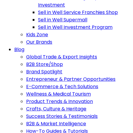
Investment
Sell in Well Service Franchies Shop
Sell in Well Supermall
Sell in Well Investment Program
Kids Zone
Our Brands
Blog
Global Trade & Export Insights
B2B Store/Shop
Brand Spotlight
Entrepreneur & Partner Opportunities
E-Commerce & Tech Solutions
Wellness & Medical Tourism
Product Trends & Innovation
Crafts, Culture & Heritage
Success Stories & Testimonials
B2B & Market Intelligence
How-To Guides & Tutorials