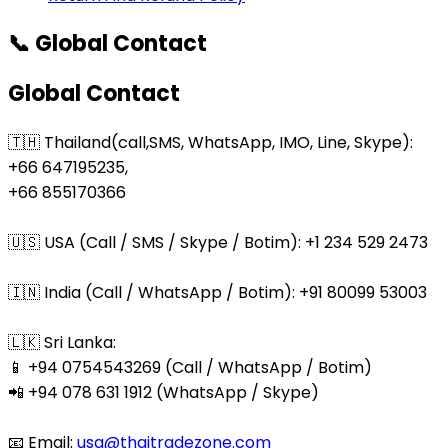
📞 Global Contact
Global Contact
🇹🇭 Thailand(call,SMS, WhatsApp, IMO, Line, Skype):
+66 647195235,
+66 855170366
🇺🇸 USA (Call / SMS / Skype / Botim): +1 234 529 2473
🇮🇳 India (Call / WhatsApp / Botim): +91 80099 53003
🇱🇰 Sri Lanka:
📱 +94 0754543269 (Call / WhatsApp / Botim)
📲 +94 078 631 1912 (WhatsApp / Skype)
📧 Email:
usa@thaitradezone.com