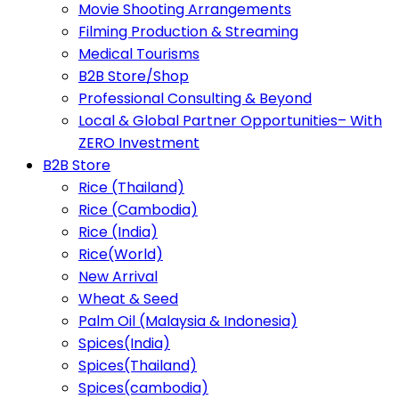
Movie Shooting Arrangements
Filming Production & Streaming
Medical Tourisms
B2B Store/Shop
Professional Consulting & Beyond
Local & Global Partner Opportunities– With
ZERO Investment
B2B Store
Rice (Thailand)
Rice (Cambodia)
Rice (India)
Rice(World)
New Arrival
Wheat & Seed
Palm Oil (Malaysia & Indonesia)
Spices(India)
Spices(Thailand)
Spices(cambodia)