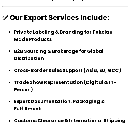
✅ Our Export Services Include:
Private Labeling & Branding for Tokelau-
Made Products
B2B Sourcing & Brokerage for Global
Distribution
Cross-Border Sales Support (Asia, EU, GCC)
Trade Show Representation (Digital & In-
Person)
Export Documentation, Packaging &
Fulfillment
Customs Clearance & International Shipping