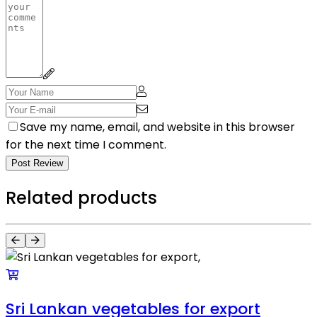
Save my name, email, and website in this browser
for the next time I comment.
Post Review
Related products
Sri Lankan vegetables for export