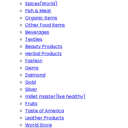
Spices(World)
Fish & Meat
Organic Items
Other Food Items
Beverages
Textiles
Beauty Products
Herbal Products
Fashion
Gems
Daimond
Gold
Silver
millet master(live healthy)
Fruits
Taste of America
Leather Products
World Store