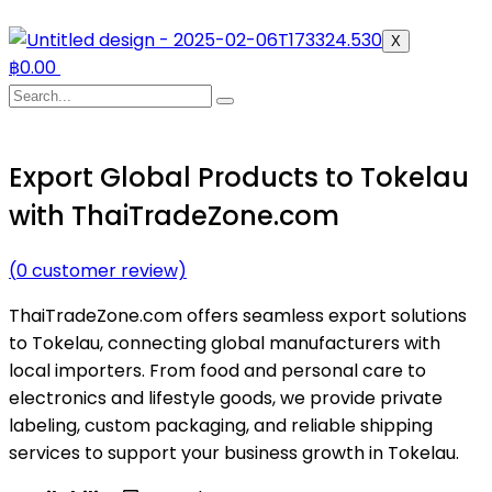
X
฿
0.00
Export Global Products to Tokelau
with ThaiTradeZone.com
(
0
customer review)
ThaiTradeZone.com offers seamless export solutions
to Tokelau, connecting global manufacturers with
local importers. From food and personal care to
electronics and lifestyle goods, we provide private
labeling, custom packaging, and reliable shipping
services to support your business growth in Tokelau.