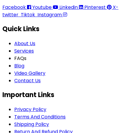
Facebook
Youtube
Linkedin
Pinterest
X-
twitter
Tiktok
Instagram
Quick Links
About Us
Services
FAQs
Blog
Video Gallery
Contact Us
Important Links
Privacy Policy
Terms And Conditions
Shipping Policy
Return And Refund Policy