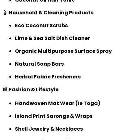
🧴
Household & Cleaning Products
Eco Coconut Scrubs
Lime & Sea Salt Dish Cleaner
Organic Multipurpose Surface Spray
Natural Soap Bars
Herbal Fabric Fresheners
🛍️
Fashion & Lifestyle
Handwoven Mat Wear (Ie Toga)
Island Print Sarongs & Wraps
Shell Jewelry & Necklaces