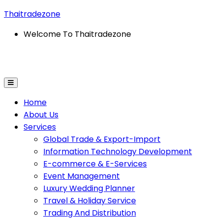
Thaitradezone
Welcome To Thaitradezone
ion Technology Development
E-Commerce & E-Servic
Home
About Us
Services
Global Trade & Export-Import
Information Technology Development
E-commerce & E-Services
Event Management
Luxury Wedding Planner
Travel & Holiday Service
Trading And Distribution