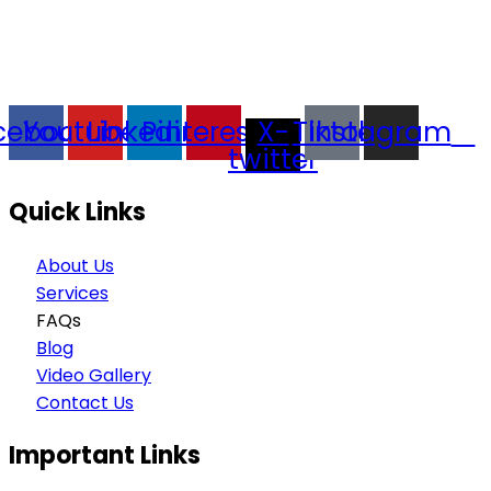
trading company in Thailand, specializing in premium
goods trading, technology development, film
production, and experience planning.
cebook
Youtube
Linkedin
Pinterest
X-
Tiktok
Instagram
twitter
Quick Links
About Us
Services
FAQs
Blog
Video Gallery
Contact Us
Important Links