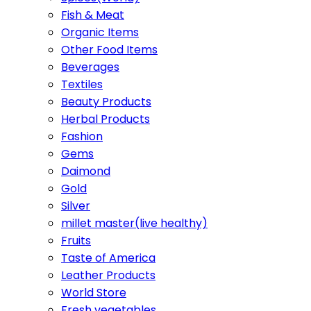
Fish & Meat
Organic Items
Other Food Items
Beverages
Textiles
Beauty Products
Herbal Products
Fashion
Gems
Daimond
Gold
Silver
millet master(live healthy)
Fruits
Taste of America
Leather Products
World Store
Fresh vegetables