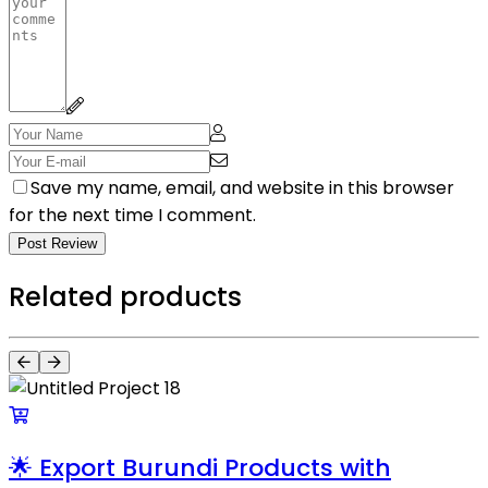
Save my name, email, and website in this browser
for the next time I comment.
Post Review
Related products
🌟 Export Burundi Products with