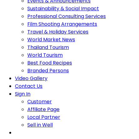
Events & Announcements
Sustainability & Social Impact
Professional Consulting Services
Film Shooting Arrangements
Travel & Holiday Services
World Market News
Thailand Tourism
World Tourism
Best Food Recipes
Branded Persons
Video Gallery
Contact Us
Sign In
Customer
Affiliate Page
Local Partner
Sell in Well