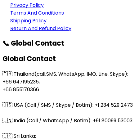
Privacy Policy
Terms And Conditions
Shipping Policy
Return And Refund Policy
📞 Global Contact
Global Contact
🇹🇭 Thailand(call,SMS, WhatsApp, IMO, Line, Skype):
+66 647195235,
+66 855170366
🇺🇸 USA (Call / SMS / Skype / Botim): +1 234 529 2473
🇮🇳 India (Call / WhatsApp / Botim): +91 80099 53003
🇱🇰 Sri Lanka: