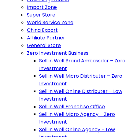
Import Zone
Super Store
World Service Zone
China Export
Affiliate Partner
General Store
Zero Investment Business
Sell in Well Brand Ambassdor – Zero
Investment
Sell in Well Micro Distributer – Zero
Investment
Sell in Well Online Distributer – Low
Investment
Sell in Well Franchise Office
Sell in Well Micro Agency – Zero
Investment
Sell in Well Online Agency – Low