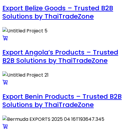
Export Belize Goods – Trusted B2B
Solutions by ThaiTradeZone
Export Angola’s Products – Trusted
B2B Solutions by ThaiTradeZone
Export Benin Products – Trusted B2B
Solutions by ThaiTradeZone