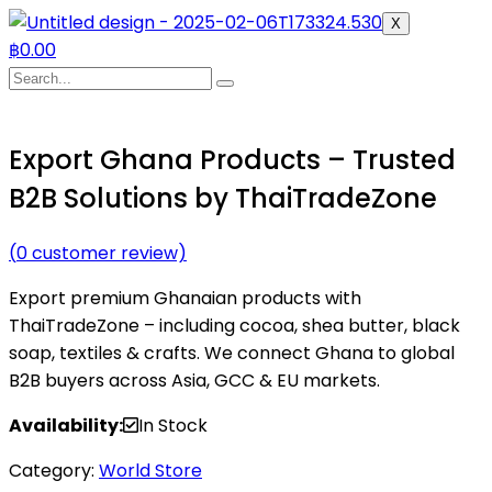
X
฿
0.00
Export Ghana Products – Trusted
B2B Solutions by ThaiTradeZone
(
0
customer review)
Export premium Ghanaian products with
ThaiTradeZone – including cocoa, shea butter, black
soap, textiles & crafts. We connect Ghana to global
B2B buyers across Asia, GCC & EU markets.
Availability:
In Stock
Category:
World Store