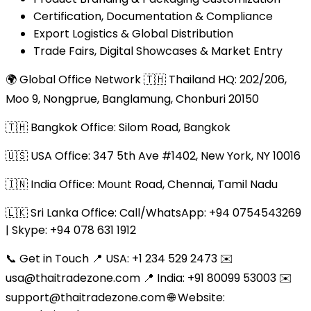
Certification, Documentation & Compliance
Export Logistics & Global Distribution
Trade Fairs, Digital Showcases & Market Entry
🌍 Global Office Network 🇹🇭 Thailand HQ: 202/206,
Moo 9, Nongprue, Banglamung, Chonburi 20150
🇹🇭 Bangkok Office: Silom Road, Bangkok
🇺🇸 USA Office: 347 5th Ave #1402, New York, NY 10016
🇮🇳 India Office: Mount Road, Chennai, Tamil Nadu
🇱🇰 Sri Lanka Office: Call/WhatsApp: +94 0754543269
| Skype: +94 078 631 1912
📞 Get in Touch 📍 USA: +1 234 529 2473 ✉️
usa@thaitradezone.com 📍 India: +91 80099 53003 ✉️
support@thaitradezone.com 🌐 Website: