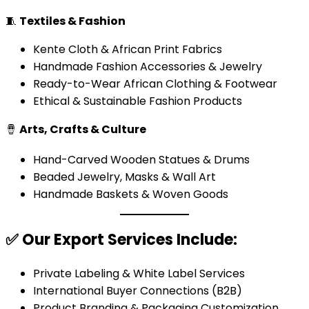
🧵
Textiles & Fashion
Kente Cloth & African Print Fabrics
Handmade Fashion Accessories & Jewelry
Ready-to-Wear African Clothing & Footwear
Ethical & Sustainable Fashion Products
🪘
Arts, Crafts & Culture
Hand-Carved Wooden Statues & Drums
Beaded Jewelry, Masks & Wall Art
Handmade Baskets & Woven Goods
✅
Our Export Services Include:
Private Labeling & White Label Services
International Buyer Connections (B2B)
Product Branding & Packaging Customization