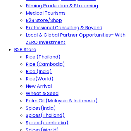
Filming Production & Streaming
Medical Tourisms
B2B Store/Shop
Professional Consulting & Beyond
Local & Global Partner Opportunities– With
ZERO Investment
B2B Store
Rice (Thailand)
Rice (Cambodia)
Rice (India)
Rice(World)
New Arrival
Wheat & Seed
Palm Oil (Malaysia & Indonesia)
Spices(India)
Spices(Thailand)
Spices(cambodia)
Spices(World)