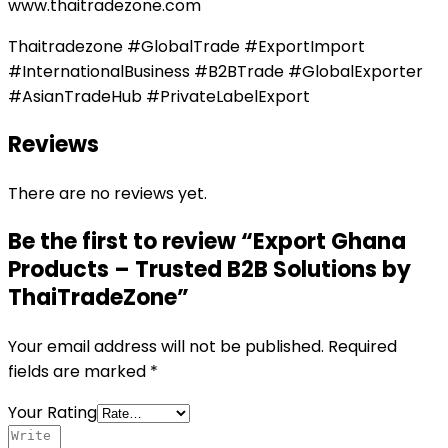
www.thaitradezone.com
Thaitradezone #GlobalTrade #ExportImport
#InternationalBusiness #B2BTrade #GlobalExporter
#AsianTradeHub #PrivateLabelExport
Reviews
There are no reviews yet.
Be the first to review “Export Ghana
Products – Trusted B2B Solutions by
ThaiTradeZone”
Your email address will not be published.
Required
fields are marked
*
Your Rating