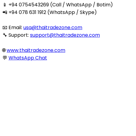
📱 +94 0754543269 (Call / WhatsApp / Botim)
📲 +94 078 631 1912 (WhatsApp / Skype)
📧 Email:
usa@thaitradezone.com
🔧 Support:
support@thaitradezone.com
🌐
www.thaitradezone.com
💬
WhatsApp Chat
© 2025 Thaitradezone.com. All Rights Reserved.