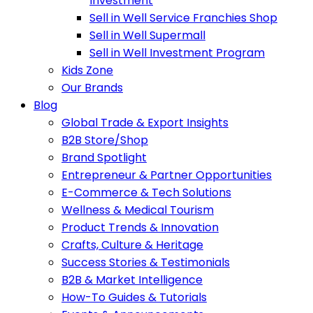
Investment
Sell in Well Service Franchies Shop
Sell in Well Supermall
Sell in Well Investment Program
Kids Zone
Our Brands
Blog
Global Trade & Export Insights
B2B Store/Shop
Brand Spotlight
Entrepreneur & Partner Opportunities
E-Commerce & Tech Solutions
Wellness & Medical Tourism
Product Trends & Innovation
Crafts, Culture & Heritage
Success Stories & Testimonials
B2B & Market Intelligence
How-To Guides & Tutorials