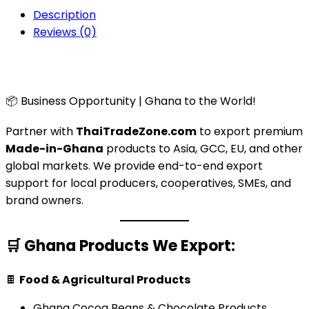
Description
Reviews (0)
📦 Business Opportunity | Ghana to the World!
Partner with
ThaiTradeZone.com
to export premium
Made-in-Ghana
products to Asia, GCC, EU, and other
global markets. We provide end-to-end export
support for local producers, cooperatives, SMEs, and
brand owners.
🛒
Ghana Products We Export:
🍫
Food & Agricultural Products
Ghana Cocoa Beans & Chocolate Products