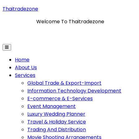
Thaitradezone
Welcome To Thaitradezone
nformation Technology Development
E-Commerce & E
Home
About Us
Services
Global Trade & Export-Import
Information Technology Development
E-commerce & E-Services
Event Management
Luxury Wedding Planner
Travel & Holiday Service
Trading And Distribution
Movie Shooting Arrangements