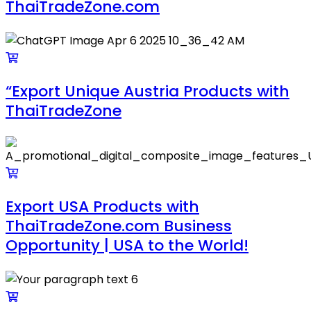
ThaiTradeZone.com
“Export Unique Austria Products with
ThaiTradeZone
Export USA Products with
ThaiTradeZone.com Business
Opportunity | USA to the World!