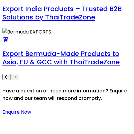
Export India Products – Trusted B2B
Solutions by ThaiTradeZone
Export Bermuda-Made Products to
Asia, EU & GCC with ThaiTradeZone
Have a question or need more information? Enquire
now and our team will respond promptly.
Enquire Now
Thaitradezone is a dynamic multiservice and multi-