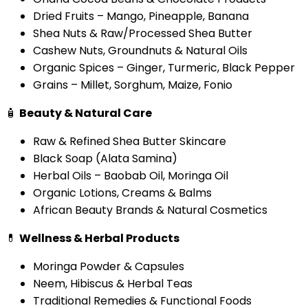
Dried Fruits – Mango, Pineapple, Banana
Shea Nuts & Raw/Processed Shea Butter
Cashew Nuts, Groundnuts & Natural Oils
Organic Spices – Ginger, Turmeric, Black Pepper
Grains – Millet, Sorghum, Maize, Fonio
🧴
Beauty & Natural Care
Raw & Refined Shea Butter Skincare
Black Soap (Alata Samina)
Herbal Oils – Baobab Oil, Moringa Oil
Organic Lotions, Creams & Balms
African Beauty Brands & Natural Cosmetics
💊
Wellness & Herbal Products
Moringa Powder & Capsules
Neem, Hibiscus & Herbal Teas
Traditional Remedies & Functional Foods