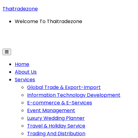
Thaitradezone
Welcome To Thaitradezone
l Trade & Export-Import
Information Technology Dev
Home
About Us
Services
Global Trade & Export-Import
Information Technology Development
E-commerce & E-Services
Event Management
Luxury Wedding Planner
Travel & Holiday Service
Trading And Distribution