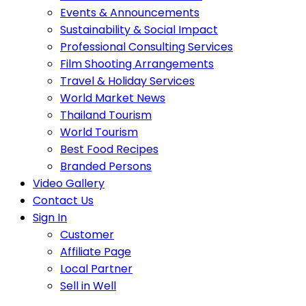
Events & Announcements
Sustainability & Social Impact
Professional Consulting Services
Film Shooting Arrangements
Travel & Holiday Services
World Market News
Thailand Tourism
World Tourism
Best Food Recipes
Branded Persons
Video Gallery
Contact Us
Sign In
Customer
Affiliate Page
Local Partner
Sell in Well