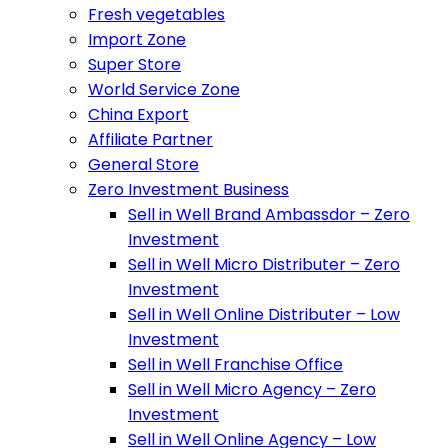
Fresh vegetables
Import Zone
Super Store
World Service Zone
China Export
Affiliate Partner
General Store
Zero Investment Business
Sell in Well Brand Ambassdor – Zero
Investment
Sell in Well Micro Distributer – Zero
Investment
Sell in Well Online Distributer – Low
Investment
Sell in Well Franchise Office
Sell in Well Micro Agency – Zero
Investment
Sell in Well Online Agency – Low