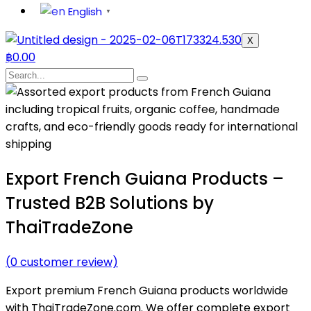
English
▼
X
฿
0.00
Export French Guiana Products –
Trusted B2B Solutions by
ThaiTradeZone
(
0
customer review)
Export premium French Guiana products worldwide
with ThaiTradeZone.com. We offer complete export