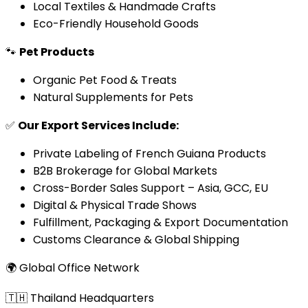
Local Textiles & Handmade Crafts
Eco-Friendly Household Goods
🐾
Pet Products
Organic Pet Food & Treats
Natural Supplements for Pets
✅
Our Export Services Include:
Private Labeling of French Guiana Products
B2B Brokerage for Global Markets
Cross-Border Sales Support – Asia, GCC, EU
Digital & Physical Trade Shows
Fulfillment, Packaging & Export Documentation
Customs Clearance & Global Shipping
🌍 Global Office Network
🇹🇭 Thailand Headquarters