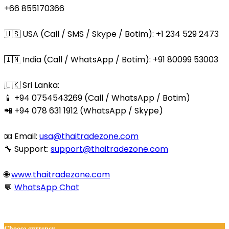
+66 855170366
🇺🇸 USA (Call / SMS / Skype / Botim): +1 234 529 2473
🇮🇳 India (Call / WhatsApp / Botim): +91 80099 53003
🇱🇰 Sri Lanka:
📱 +94 0754543269 (Call / WhatsApp / Botim)
📲 +94 078 631 1912 (WhatsApp / Skype)
📧 Email:
usa@thaitradezone.com
🔧 Support:
support@thaitradezone.com
🌐
www.thaitradezone.com
💬
WhatsApp Chat
© 2025 Thaitradezone.com. All Rights Reserved.
Choose currency