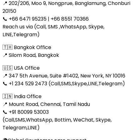
📍 202/206, Moo 9, Nongprue, Banglamung, Chonburi
20150
📞 +66 6471 95235 | +66 8551 70366
Reach us via (Call, SMS ,WhatsApp, Skype,
LINE,Telegram)
🇹🇭 Bangkok Office
📍 Silom Road, Bangkok
🇺🇸 USA Office
📍 347 5th Avenue, Suite #1402, New York, NY 10016
📞 +1 234 529 2473 (Call,SMS,Skype,LINE,Telegram)
🇮🇳 India Office
📍 Mount Road, Chennai, Tamil Nadu
📞 +91 80099 53003
(Call,SMS,WhatsApp, Bottim, WeChat, Skype,
Telegram,LINE)