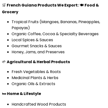
🛒
French Guiana Products We Export:
🍽️
Food &
Grocery
Tropical Fruits (Mangoes, Bananas, Pineapples,
Papayas)
Organic Coffee, Cocoa & Specialty Beverages
Local Spices & Sauces
Gourmet Snacks & Sauces
Honey, Jams, and Preserves
🌱
Agricultural & Herbal Products
Fresh Vegetables & Roots
Medicinal Plants & Herbs
Organic Oils & Extracts
🛏️
Home & Lifestyle
Handcrafted Wood Products