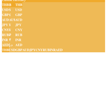
THB
฿
THB
USD
$
USD
GBP
£
GBP
AUD
AU$
AUD
JPY
¥
JPY
CNY
¥
CNY
RUB
₽
RUB
INR
₹
INR
AED
د.إ
AED
THB
USD
GBP
AUD
JPY
CNY
RUB
INR
AED