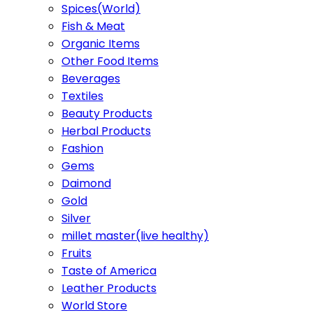
Spices(World)
Fish & Meat
Organic Items
Other Food Items
Beverages
Textiles
Beauty Products
Herbal Products
Fashion
Gems
Daimond
Gold
Silver
millet master(live healthy)
Fruits
Taste of America
Leather Products
World Store