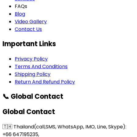
FAQs
Blog
Video Gallery
Contact Us
Important Links
Privacy Policy
Terms And Conditions
Shipping Policy
Return And Refund Policy
📞 Global Contact
Global Contact
🇹🇭 Thailand(call,SMS, WhatsApp, IMO, Line, Skype):
+66 647195235,