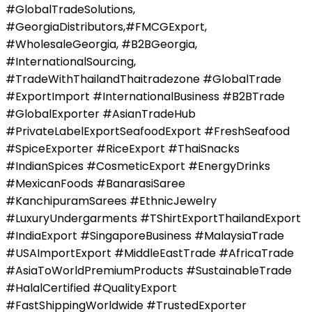
#GlobalTradeSolutions,
#GeorgiaDistributors,#FMCGExport,
#WholesaleGeorgia, #B2BGeorgia,
#InternationalSourcing,
#TradeWithThailandThaitradezone #GlobalTrade
#ExportImport #InternationalBusiness #B2BTrade
#GlobalExporter #AsianTradeHub
#PrivateLabelExportSeafoodExport #FreshSeafood
#SpiceExporter #RiceExport #ThaiSnacks
#IndianSpices #CosmeticExport #EnergyDrinks
#MexicanFoods #BanarasiSaree
#KanchipuramSarees #EthnicJewelry
#LuxuryUndergarments #TShirtExportThailandExport
#IndiaExport #SingaporeBusiness #MalaysiaTrade
#USAImportExport #MiddleEastTrade #AfricaTrade
#AsiaToWorldPremiumProducts #SustainableTrade
#HalalCertified #QualityExport
#FastShippingWorldwide #TrustedExporter