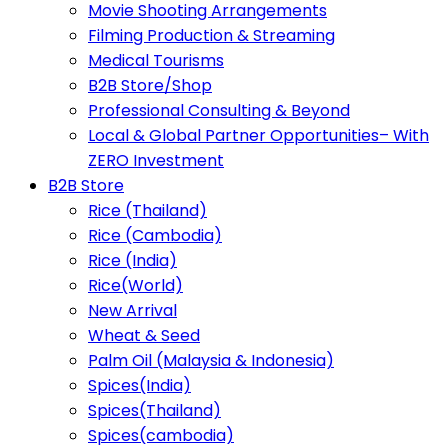
Movie Shooting Arrangements
Filming Production & Streaming
Medical Tourisms
B2B Store/Shop
Professional Consulting & Beyond
Local & Global Partner Opportunities– With
ZERO Investment
B2B Store
Rice (Thailand)
Rice (Cambodia)
Rice (India)
Rice(World)
New Arrival
Wheat & Seed
Palm Oil (Malaysia & Indonesia)
Spices(India)
Spices(Thailand)
Spices(cambodia)