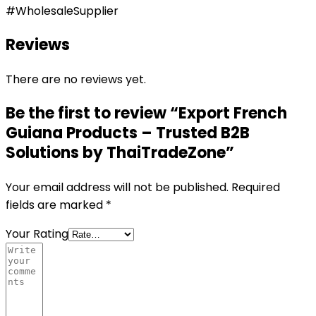
#WholesaleSupplier
Reviews
There are no reviews yet.
Be the first to review “Export French
Guiana Products – Trusted B2B
Solutions by ThaiTradeZone”
Your email address will not be published.
Required
fields are marked
*
Your Rating