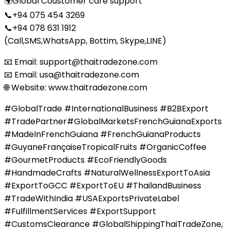
🌍Global Coustomer care support
📞+94 075 454 3269
📞+94 078 631 1912
(Call,SMS,WhatsApp, Bottim, Skype,LINE)
📧 Email: support@thaitradezone.com
📧 Email: usa@thaitradezone.com
🌐 Website: www.thaitradezone.com
#GlobalTrade #InternationalBusiness #B2BExport
#TradePartner#GlobalMarketsFrenchGuianaExports
#MadeInFrenchGuiana #FrenchGuianaProducts
#GuyaneFrançaiseTropicalFruits #OrganicCoffee
#GourmetProducts #EcoFriendlyGoods
#HandmadeCrafts #NaturalWellnessExportToAsia
#ExportToGCC #ExportToEU #ThailandBusiness
#TradeWithIndia #USAExportsPrivateLabel
#FulfillmentServices #ExportSupport
#CustomsClearance #GlobalShippingThaiTradeZone,