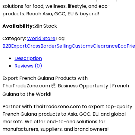
solutions for food, wellness, lifestyle, and eco-
products. Reach Asia, GCC, EU & beyond!
Availability:
In Stock
Category:
World Store
Tag:
B2BExport
CrossBorderSelling
CustomsClearance
EcoFri
Description
Reviews (0)
Export French Guiana Products with
ThaiTradeZone.com 📦 Business Opportunity | French
Guiana to the World!
Partner with ThaiTradeZone.com to export top-quality
French Guiana products to Asia, GCC, EU, and global
markets. We offer end-to-end solutions for
manufacturers, suppliers, and brand owners!