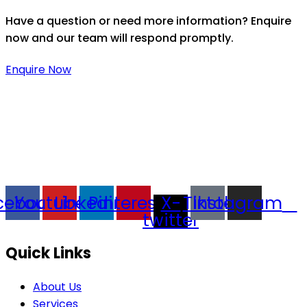
Have a question or need more information? Enquire
now and our team will respond promptly.
Enquire Now
Thaitradezone is a dynamic multiservice and multi-
trading company in Thailand, specializing in premium
goods trading, technology development, film
production, and experience planning.
cebook
Youtube
Linkedin
Pinterest
X-
Tiktok
Instagram
twitter
Quick Links
About Us
Services