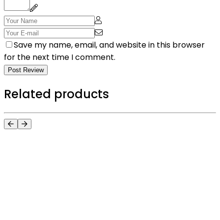
Save my name, email, and website in this browser
for the next time I comment.
Post Review
Related products