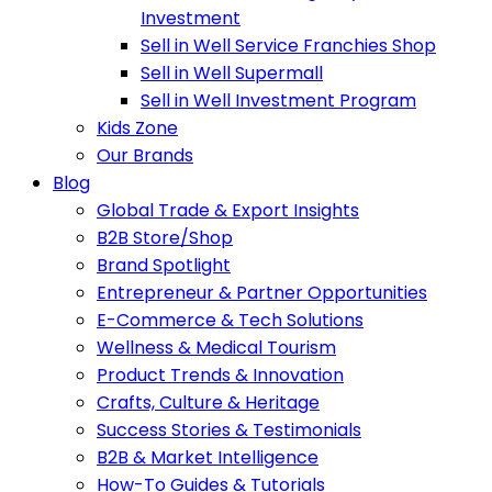
Investment
Sell in Well Service Franchies Shop
Sell in Well Supermall
Sell in Well Investment Program
Kids Zone
Our Brands
Blog
Global Trade & Export Insights
B2B Store/Shop
Brand Spotlight
Entrepreneur & Partner Opportunities
E-Commerce & Tech Solutions
Wellness & Medical Tourism
Product Trends & Innovation
Crafts, Culture & Heritage
Success Stories & Testimonials
B2B & Market Intelligence
How-To Guides & Tutorials