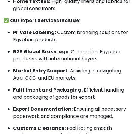
Home Textiles:
High-quality linens and fabrics for
global consumers.
Our Export Services Include:
Private Labeling:
Custom branding solutions for
Egyptian products.
B2B Global Brokerage:
Connecting Egyptian
producers with international buyers.
Market Entry Support:
Assisting in navigating
Asia, GCC, and EU markets.
Fulfillment and Packaging:
Efficient handling
and packaging of goods for export.
Export Documentation:
Ensuring all necessary
paperwork and compliance are managed.
Customs Clearance:
Facilitating smooth