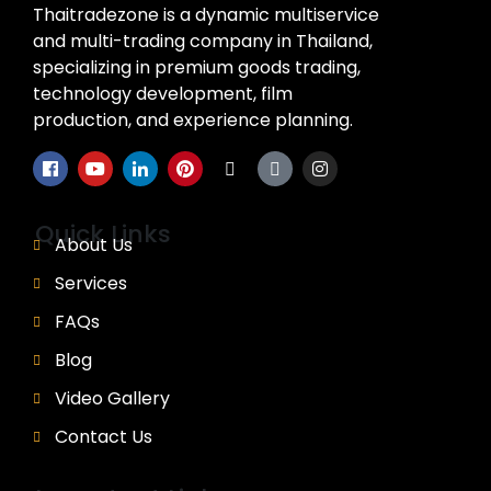
Thaitradezone is a dynamic multiservice
and multi-trading company in Thailand,
specializing in premium goods trading,
technology development, film
production, and experience planning.
Quick Links
About Us
Services
FAQs
Blog
Video Gallery
Contact Us