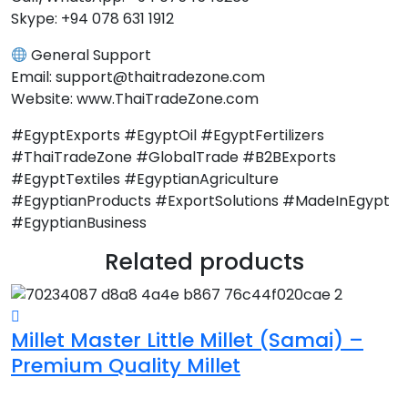
Skype: +94 078 631 1912
General Support
Email: support@thaitradezone.com
Website: www.ThaiTradeZone.com
#EgyptExports #EgyptOil #EgyptFertilizers
#ThaiTradeZone #GlobalTrade #B2BExports
#EgyptTextiles #EgyptianAgriculture
#EgyptianProducts #ExportSolutions #MadeInEgypt
#EgyptianBusiness
Related products
Millet Master Little Millet (Samai) –
G
Premium Quality Millet