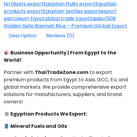
fertilizers export
Egyptian fruits export
Egyptian
products export
Egyptian textiles export
export
petroleum Egypt
global trade Egypt
Saidev1509
Golden Sella Basmati Rice – Premium Global Export
Description
Reviews (0)
Business Opportunity | From Egypt to the
World!
Partner with
ThaiTradeZone.com
to export
premium products from Egypt to Asia, GCC, EU, and
global markets. We provide comprehensive export
solutions for manufacturers, suppliers, and brand
owners!
Egyptian Products We Export:
Mineral Fuels and Oils