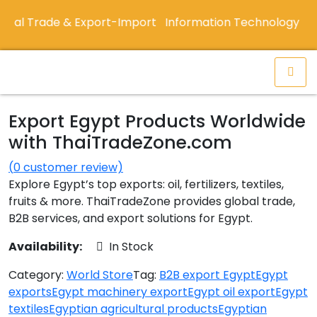
al Trade & Export-Import
Information Technology De
Export Egypt Products Worldwide
with ThaiTradeZone.com
(
0
customer review)
Explore Egypt’s top exports: oil, fertilizers, textiles,
fruits & more. ThaiTradeZone provides global trade,
B2B services, and export solutions for Egypt.
Availability:
In Stock
Category:
World Store
Tag:
B2B export Egypt
Egypt
exports
Egypt machinery export
Egypt oil export
Egypt
textiles
Egyptian agricultural products
Egyptian