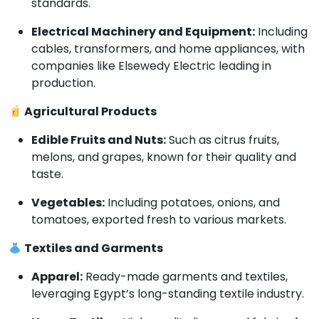
standards.
Electrical Machinery and Equipment:
Including
cables, transformers, and home appliances, with
companies like Elsewedy Electric leading in
production.
Agricultural Products
Edible Fruits and Nuts:
Such as citrus fruits,
melons, and grapes, known for their quality and
taste.
Vegetables:
Including potatoes, onions, and
tomatoes, exported fresh to various markets.
Textiles and Garments
Apparel:
Ready-made garments and textiles,
leveraging Egypt’s long-standing textile industry.