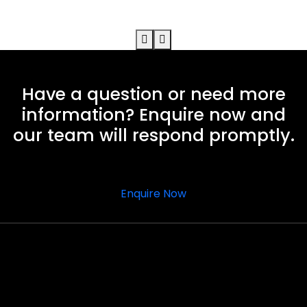
Have a question or need more
information? Enquire now and
our team will respond promptly.
Enquire Now