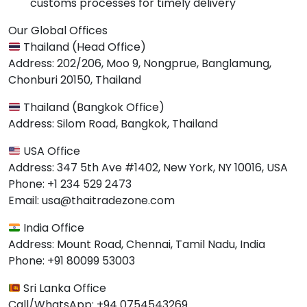
customs processes for timely delivery
Our Global Offices
Thailand (Head Office)
Address: 202/206, Moo 9, Nongprue, Banglamung,
Chonburi 20150, Thailand
Thailand (Bangkok Office)
Address: Silom Road, Bangkok, Thailand
USA Office
Address: 347 5th Ave #1402, New York, NY 10016, USA
Phone: +1 234 529 2473
Email: usa@thaitradezone.com
India Office
Address: Mount Road, Chennai, Tamil Nadu, India
Phone: +91 80099 53003
Sri Lanka Office
Call/WhatsApp: +94 0754543269