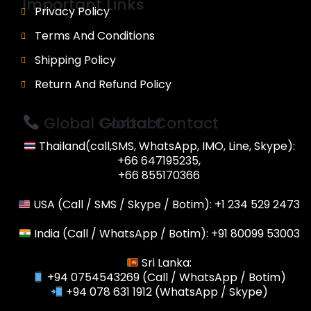
Important Links
Privacy Policy
Terms And Conditions
Shipping Policy
Return And Refund Policy
Global Contact
Global Contact
Thailand(call,SMS, WhatsApp, IMO, Line, Skype):
+66 647195235,
+66 855170366
USA (Call / SMS / Skype / Botim): +1 234 529 2473
India (Call / WhatsApp / Botim): +91 80099 53003
Sri Lanka:
+94 0754543269 (Call / WhatsApp / Botim)
+94 078 631 1912 (WhatsApp / Skype)