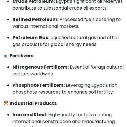
Crude Petroleum:
Egypt’s significant oil reserves
contribute to substantial crude oil exports.
Refined Petroleum:
Processed fuels catering to
various international markets.
Petroleum Gas:
Liquefied natural gas and other
gas products for global energy needs.
Fertilizers
Nitrogenous Fertilizers:
Essential for agricultural
sectors worldwide.
Phosphate Fertilizers:
Leveraging Egypt’s rich
phosphate resources to enhance soil fertility.
Industrial Products
Iron and Steel:
High-quality metals meeting
international construction and manufacturing