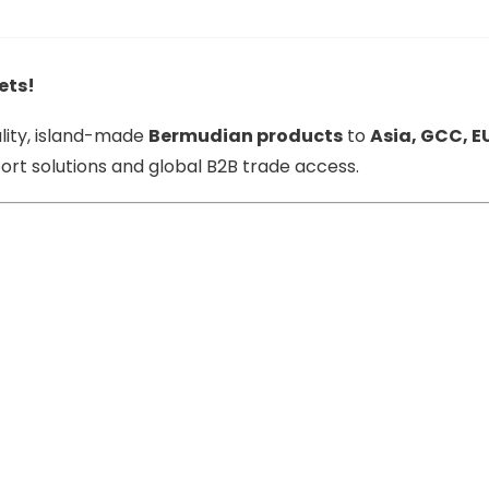
ets!
lity, island-made
Bermudian products
to
Asia, GCC, E
rt solutions and global B2B trade access.