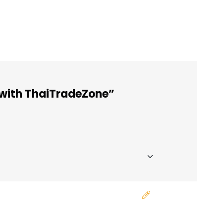
 with ThaiTradeZone”