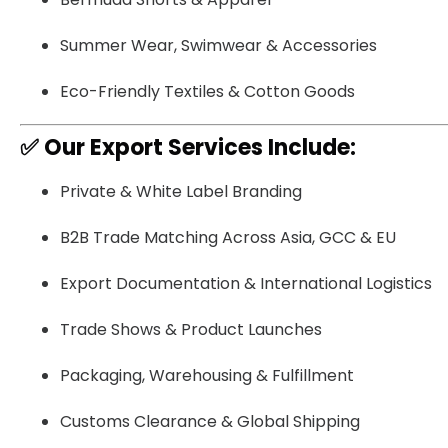
Summer Wear, Swimwear & Accessories
Eco-Friendly Textiles & Cotton Goods
✅
Our Export Services Include:
Private & White Label Branding
B2B Trade Matching Across Asia, GCC & EU
Export Documentation & International Logistics
Trade Shows & Product Launches
Packaging, Warehousing & Fulfillment
Customs Clearance & Global Shipping