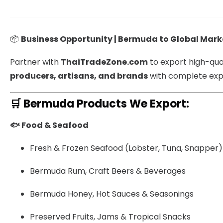
📦
Business Opportunity | Bermuda to Global Mark
Partner with
ThaiTradeZone.com
to export high-qua
producers, artisans, and brands
with complete expo
🛒
Bermuda Products We Export:
🐟 Food & Seafood
Fresh & Frozen Seafood (Lobster, Tuna, Snapper)
Bermuda Rum, Craft Beers & Beverages
Bermuda Honey, Hot Sauces & Seasonings
Preserved Fruits, Jams & Tropical Snacks