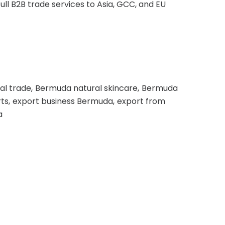
ll B2B trade services to Asia, GCC, and EU
al trade
Bermuda natural skincare
Bermuda
ts
export business Bermuda
export from
a