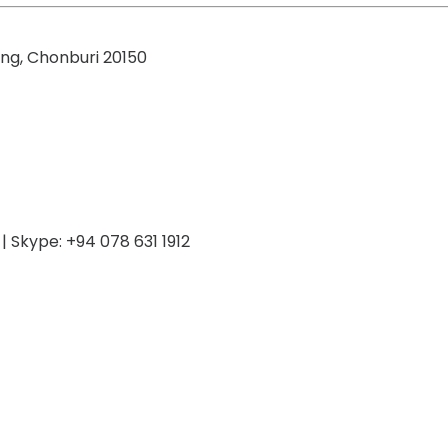
ng, Chonburi 20150
 Skype: +94 078 631 1912