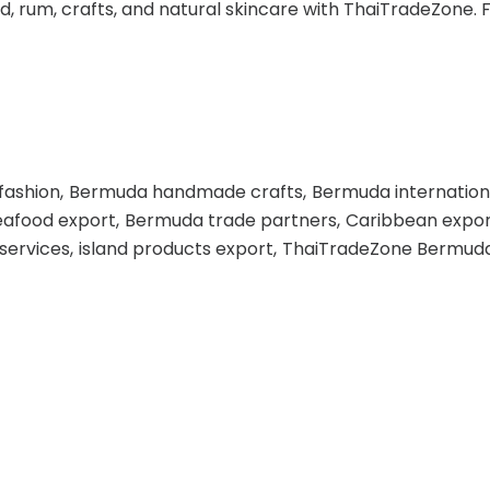
 rum, crafts, and natural skincare with ThaiTradeZone. Fu
fashion
Bermuda handmade crafts
Bermuda internation
afood export
Bermuda trade partners
Caribbean expor
 services
island products export
ThaiTradeZone Bermud