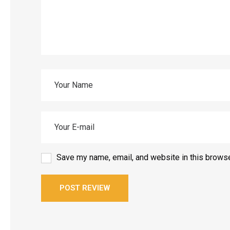
Save my name, email, and website in this browse
POST REVIEW