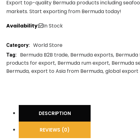
Export top-quality Bermuda products including seafood,
markets. Start exporting from Bermuda today!
Availability:
In Stock
World Store
Category:
Bermuda B2B trade
Bermuda exports
Bermuda 
Tag:
products for export
Bermuda rum export
Bermuda se
Bermuda
export to Asia from Bermuda
global export
DESCRIPTION
REVIEWS (0)