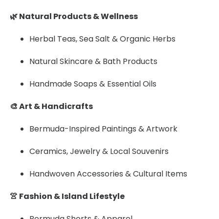
🌿 Natural Products & Wellness
Herbal Teas, Sea Salt & Organic Herbs
Natural Skincare & Bath Products
Handmade Soaps & Essential Oils
🎨 Art & Handicrafts
Bermuda-Inspired Paintings & Artwork
Ceramics, Jewelry & Local Souvenirs
Handwoven Accessories & Cultural Items
👚 Fashion & Island Lifestyle
Bermuda Shorts & Apparel