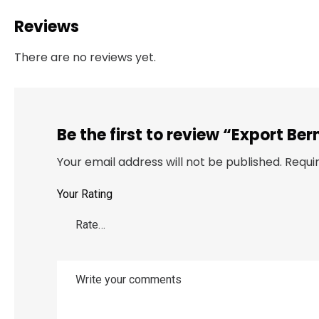
Reviews
There are no reviews yet.
Be the first to review “Export 
Your email address will not be published.
Requi
Your Rating