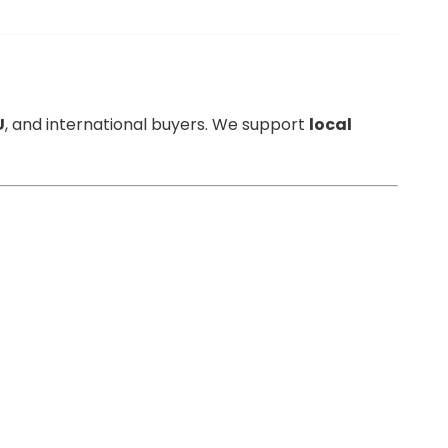
U
, and international buyers. We support
local