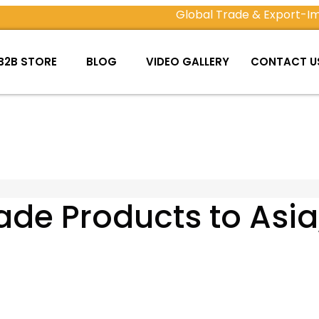
Global Trade & Export-Import
B2B STORE
BLOG
VIDEO GALLERY
CONTACT U
e Products to Asia