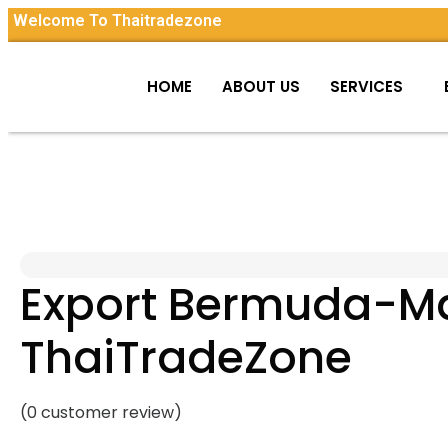
Welcome To Thaitradezone
HOME
ABOUT US
SERVICES
Export Bermuda-Mad
ThaiTradeZone
(
0
customer review)