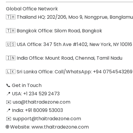
Global Office Network
🇹🇭 Thailand HQ: 202/206, Moo 9, Nongprue, Banglamu
🇹🇭 Bangkok Office: Silom Road, Bangkok
🇺🇸 USA Office: 347 5th Ave #1402, New York, NY 10016
🇮🇳 India Office: Mount Road, Chennai, Tamil Nadu
🇱🇰 Sri Lanka Office: Call/WhatsApp: +94 0754543269 |
📞 Get in Touch
📍 USA: +1 234 529 2473
✉️ usa@thaitradezone.com
📍 India: +91 80099 53003
✉️ support@thaitradezone.com
🌐 Website: www.thaitradezone.com