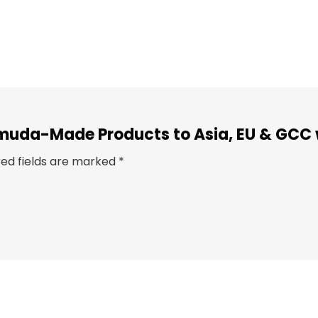
Bermuda-Made Products to Asia, EU & GCC
red fields are marked
*