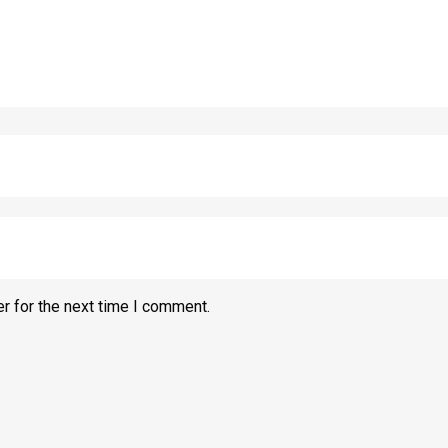
r for the next time I comment.