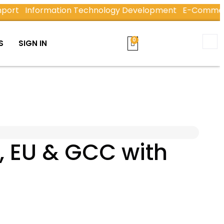
Information Technology Development
E-Commerce & E
S
SIGN IN
, EU & GCC with