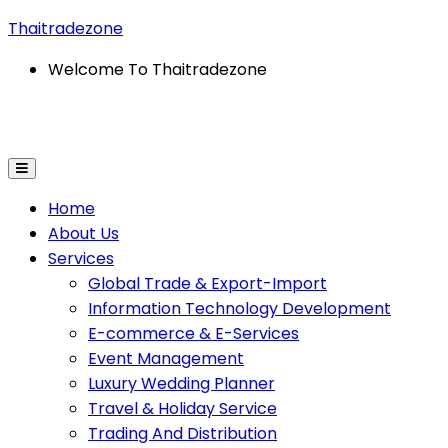
Thaitradezone
Welcome To Thaitradezone
ation Technology Development
E-Commerce & E-Servi
Home
About Us
Services
Global Trade & Export-Import
Information Technology Development
E-commerce & E-Services
Event Management
Luxury Wedding Planner
Travel & Holiday Service
Trading And Distribution