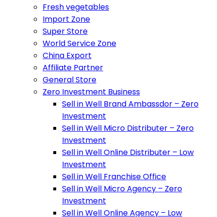
Fresh vegetables
Import Zone
Super Store
World Service Zone
China Export
Affiliate Partner
General Store
Zero Investment Business
Sell in Well Brand Ambassdor – Zero
Investment
Sell in Well Micro Distributer – Zero
Investment
Sell in Well Online Distributer – Low
Investment
Sell in Well Franchise Office
Sell in Well Micro Agency – Zero
Investment
Sell in Well Online Agency – Low