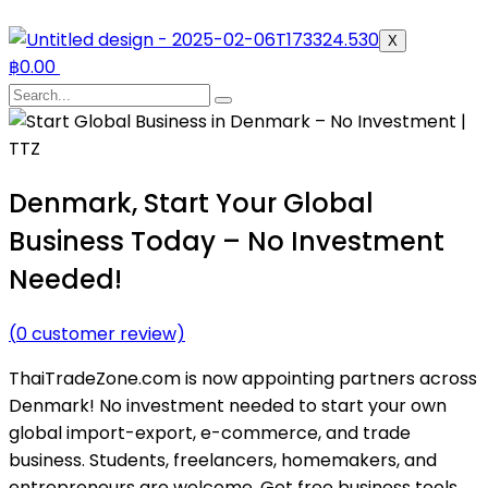
X
฿
0.00
Denmark, Start Your Global
Business Today – No Investment
Needed!
(
0
customer review)
ThaiTradeZone.com is now appointing partners across
Denmark! No investment needed to start your own
global import-export, e-commerce, and trade
business. Students, freelancers, homemakers, and
entrepreneurs are welcome. Get free business tools,