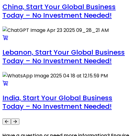
China, Start Your Global Business
Today – No Investment Needed!
Lebanon, Start Your Global Business
Today – No Investment Needed!
India, Start Your Global Business
Today – No Investment Needed!
Have a question or need more information? Enquire