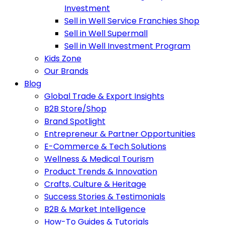
Investment
Sell in Well Service Franchies Shop
Sell in Well Supermall
Sell in Well Investment Program
Kids Zone
Our Brands
Blog
Global Trade & Export Insights
B2B Store/Shop
Brand Spotlight
Entrepreneur & Partner Opportunities
E-Commerce & Tech Solutions
Wellness & Medical Tourism
Product Trends & Innovation
Crafts, Culture & Heritage
Success Stories & Testimonials
B2B & Market Intelligence
How-To Guides & Tutorials