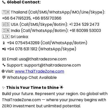
📞
Global Contact:
🇹🇭 Thailand (Call/SMS/WhatsApp/IMO/Line/Skype):
+66 647195235, +66 855170366
🇺🇸 USA (Call/SMS/Skype/Botim): +1 234 529 2473
🇮🇳 India (Call/WhatsApp/Botim): +91 80099 53003
🇱🇰 Sri Lanka:
📱 +94 0754543269 (Call/WhatsApp/Botim)
📲 +94 078 631 1912 (WhatsApp/Skype)
📧 Email:
usa@thaitradezone.com
🔧 Support:
support@thaitradezone.com
🌐 Visit:
www.ThaiTradeZone.com
💬 WhatsApp Chat Available
✨
This is Your Time to Shine
🌟
Build your future. Represent your region. Go global with
ThaiTradeZone.com — where your journey begins with
ZERO investment but unlimited potential.