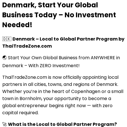
Denmark, Start Your Global
Business Today – No Investment
Needed!
🇩🇰
Denmark – Local to Global Partner Program by
ThaiTradeZone.com
🌏 Start Your Own Global Business from ANYWHERE in
Denmark – With ZERO Investment!
ThaiTradeZone.com is now officially appointing local
partners in all cities, towns, and regions of Denmark.
Whether you’re in the heart of Copenhagen or a small
town in Bornholm, your opportunity to become a
global entrepreneur begins right now — with zero
capital required.
🚀
What is the Local to Global Partner Program?