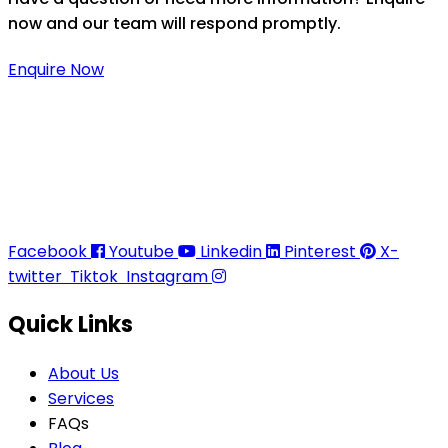
now and our team will respond promptly.
Enquire Now
Thaitradezone is a dynamic multiservice and multi-
trading company in Thailand, specializing in premium
goods trading, technology development, film
production, and experience planning.
Facebook
Youtube
Linkedin
Pinterest
X-
twitter
Tiktok
Instagram
Quick Links
About Us
Services
FAQs