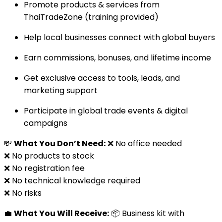
Promote products & services from
ThaiTradeZone (training provided)
Help local businesses connect with global buyers
Earn commissions, bonuses, and lifetime income
Get exclusive access to tools, leads, and
marketing support
Participate in global trade events & digital
campaigns
💸
What You Don’t Need:
❌ No office needed
❌ No products to stock
❌ No registration fee
❌ No technical knowledge required
❌ No risks
💼
What You Will Receive:
📦 Business kit with