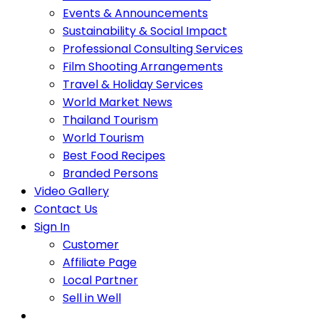
Events & Announcements
Sustainability & Social Impact
Professional Consulting Services
Film Shooting Arrangements
Travel & Holiday Services
World Market News
Thailand Tourism
World Tourism
Best Food Recipes
Branded Persons
Video Gallery
Contact Us
Sign In
Customer
Affiliate Page
Local Partner
Sell in Well