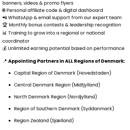
banners, videos & promo flyers
🌐 Personal affiliate code & digital dashboard
📲 WhatsApp & email support from our expert team
🏆 Monthly bonus contests & leadership recognition
📊 Training to grow into a regional or national
coordinator
💰 Unlimited earning potential based on performance
📍
Appointing Partners in ALL Regions of Denmark:
Capital Region of Denmark (Hovedstaden)
Central Denmark Region (Midtjylland)
North Denmark Region (Nordjylland)
Region of Southern Denmark (Syddanmark)
Region Zealand (Sjælland)