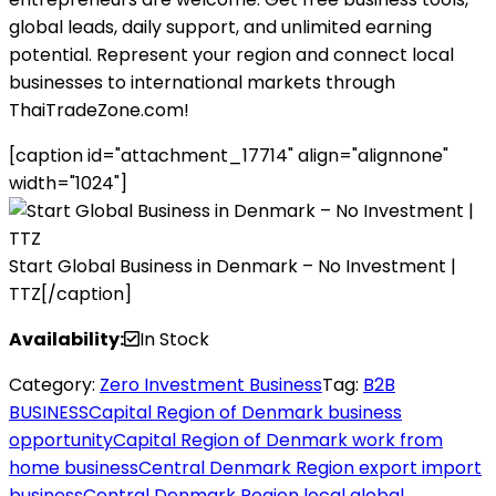
global leads, daily support, and unlimited earning
potential. Represent your region and connect local
businesses to international markets through
ThaiTradeZone.com!
[caption id="attachment_17714" align="alignnone"
width="1024"]
Start Global Business in Denmark – No Investment |
TTZ[/caption]
Availability:
In Stock
Category:
Zero Investment Business
Tag:
B2B
BUSINESS
Capital Region of Denmark business
opportunity
Capital Region of Denmark work from
home business
Central Denmark Region export import
business
Central Denmark Region local global