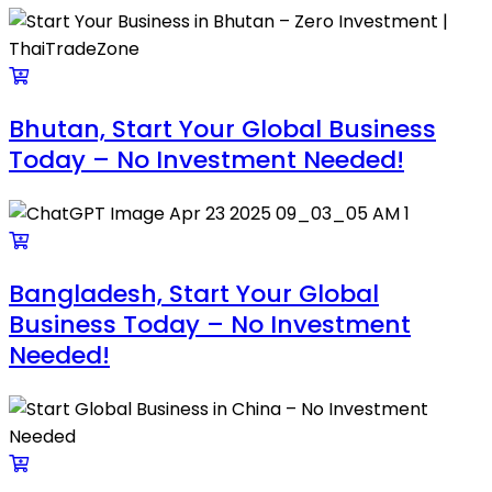
Bhutan, Start Your Global Business
Today – No Investment Needed!
Bangladesh, Start Your Global
Business Today – No Investment
Needed!