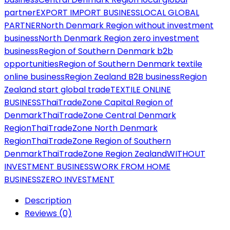
partner
EXPORT IMPORT BUSINESS
LOCAL GLOBAL
PARTNER
North Denmark Region without investment
business
North Denmark Region zero investment
business
Region of Southern Denmark b2b
opportunities
Region of Southern Denmark textile
online business
Region Zealand B2B business
Region
Zealand start global trade
TEXTILE ONLINE
BUSINESS
ThaiTradeZone Capital Region of
Denmark
ThaiTradeZone Central Denmark
Region
ThaiTradeZone North Denmark
Region
ThaiTradeZone Region of Southern
Denmark
ThaiTradeZone Region Zealand
WITHOUT
INVESTMENT BUSINESS
WORK FROM HOME
BUSINESS
ZERO INVESTMENT
Description
Reviews (0)