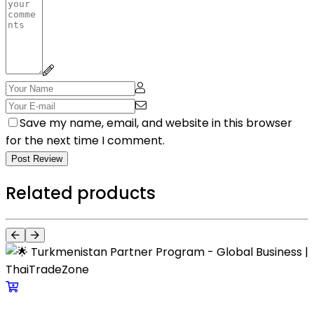
Save my name, email, and website in this browser
for the next time I comment.
Post Review
Related products