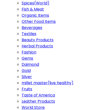
Spices(World)
Fish & Meat
Organic Items
Other Food Items
Beverages
Textiles
Beauty Products
Herbal Products
Fashion
Gems
Daimond
Gold
Silver
millet master(live healthy)
Fruits
Taste of America
Leather Products
World Store