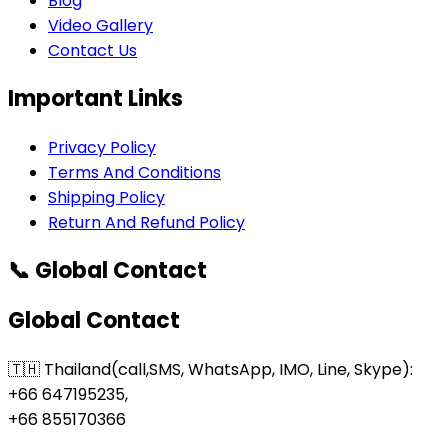
Blog
Video Gallery
Contact Us
Important Links
Privacy Policy
Terms And Conditions
Shipping Policy
Return And Refund Policy
📞 Global Contact
Global Contact
🇹🇭 Thailand(call,SMS, WhatsApp, IMO, Line, Skype):
+66 647195235,
+66 855170366