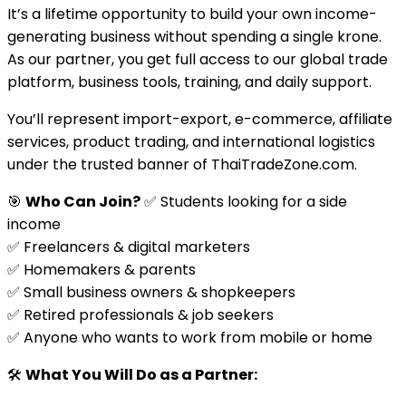
It’s a lifetime opportunity to build your own income-
generating business without spending a single krone.
As our partner, you get full access to our global trade
platform, business tools, training, and daily support.
You’ll represent import-export, e-commerce, affiliate
services, product trading, and international logistics
under the trusted banner of ThaiTradeZone.com.
🎯
Who Can Join?
✅ Students looking for a side
income
✅ Freelancers & digital marketers
✅ Homemakers & parents
✅ Small business owners & shopkeepers
✅ Retired professionals & job seekers
✅ Anyone who wants to work from mobile or home
🛠️
What You Will Do as a Partner: