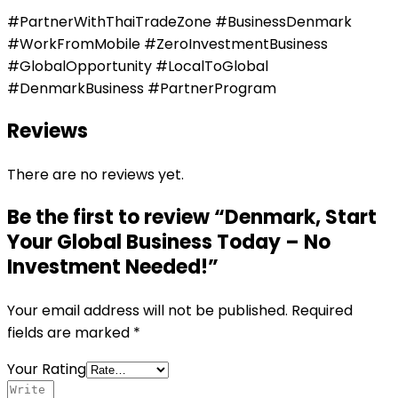
#PartnerWithThaiTradeZone #BusinessDenmark
#WorkFromMobile #ZeroInvestmentBusiness
#GlobalOpportunity #LocalToGlobal
#DenmarkBusiness #PartnerProgram
Reviews
There are no reviews yet.
Be the first to review “Denmark, Start
Your Global Business Today – No
Investment Needed!”
Your email address will not be published.
Required
fields are marked
*
Your Rating