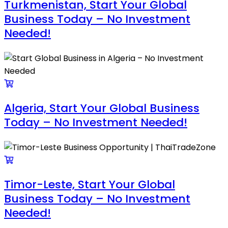
Turkmenistan, Start Your Global
Business Today – No Investment
Needed!
Algeria, Start Your Global Business
Today – No Investment Needed!
Timor-Leste, Start Your Global
Business Today – No Investment
Needed!