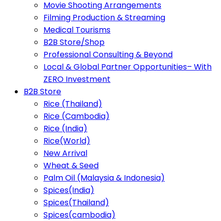
Movie Shooting Arrangements
Filming Production & Streaming
Medical Tourisms
B2B Store/Shop
Professional Consulting & Beyond
Local & Global Partner Opportunities– With
ZERO Investment
B2B Store
Rice (Thailand)
Rice (Cambodia)
Rice (India)
Rice(World)
New Arrival
Wheat & Seed
Palm Oil (Malaysia & Indonesia)
Spices(India)
Spices(Thailand)
Spices(cambodia)