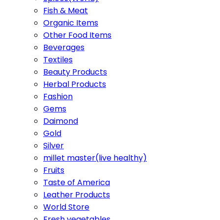
Fish & Meat
Organic Items
Other Food Items
Beverages
Textiles
Beauty Products
Herbal Products
Fashion
Gems
Daimond
Gold
Silver
millet master(live healthy)
Fruits
Taste of America
Leather Products
World Store
Fresh vegetables