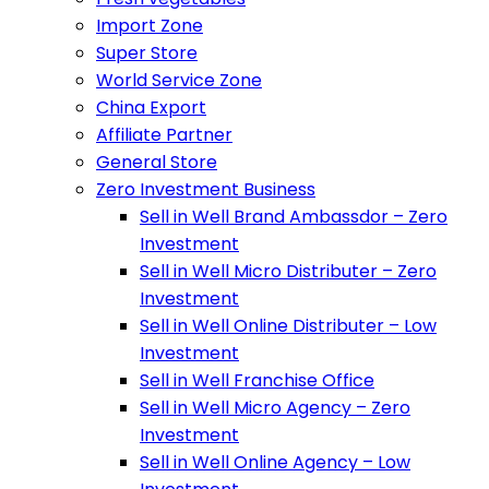
Import Zone
Super Store
World Service Zone
China Export
Affiliate Partner
General Store
Zero Investment Business
Sell in Well Brand Ambassdor – Zero
Investment
Sell in Well Micro Distributer – Zero
Investment
Sell in Well Online Distributer – Low
Investment
Sell in Well Franchise Office
Sell in Well Micro Agency – Zero
Investment
Sell in Well Online Agency – Low