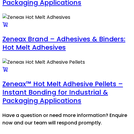
Packaging Applications
Zeneax Brand – Adhesives & Binders:
Hot Melt Adhesives
Zeneax™ Hot Melt Adhesive Pellets –
Instant Bonding for Industrial &
Packaging Applications
Have a question or need more information? Enquire
now and our team will respond promptly.