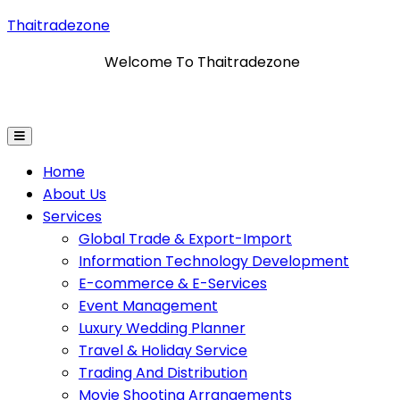
Thaitradezone
Welcome To Thaitradezone
Import
Information Technology Development
E-Commer
Home
About Us
Services
Global Trade & Export-Import
Information Technology Development
E-commerce & E-Services
Event Management
Luxury Wedding Planner
Travel & Holiday Service
Trading And Distribution
Movie Shooting Arrangements