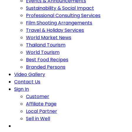
Events & Announcements
Sustainability & Social Impact
Professional Consulting Services
Film Shooting Arrangements
Travel & Holiday Services
World Market News
Thailand Tourism
World Tourism
Best Food Recipes
Branded Persons
Video Gallery
Contact Us
Sign In
Customer
Affiliate Page
Local Partner
Sell in Well