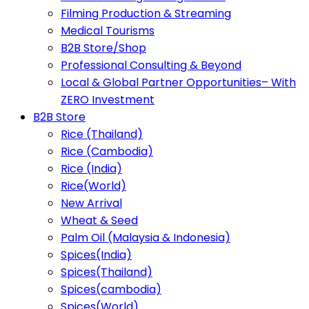
Filming Production & Streaming
Medical Tourisms
B2B Store/Shop
Professional Consulting & Beyond
Local & Global Partner Opportunities– With
ZERO Investment
B2B Store
Rice (Thailand)
Rice (Cambodia)
Rice (India)
Rice(World)
New Arrival
Wheat & Seed
Palm Oil (Malaysia & Indonesia)
Spices(India)
Spices(Thailand)
Spices(cambodia)
Spices(World)