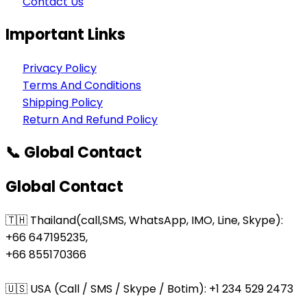
Contact Us
Important Links
Privacy Policy
Terms And Conditions
Shipping Policy
Return And Refund Policy
📞 Global Contact
Global Contact
🇹🇭 Thailand(call,SMS, WhatsApp, IMO, Line, Skype):
+66 647195235,
+66 855170366
🇺🇸 USA (Call / SMS / Skype / Botim): +1 234 529 2473