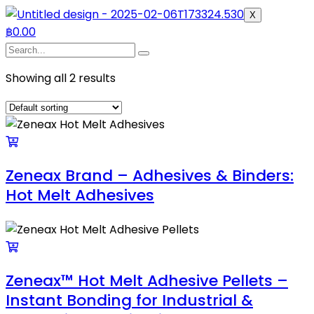
X
฿
0.00
Showing all 2 results
Zeneax Brand – Adhesives & Binders:
Hot Melt Adhesives
Zeneax™ Hot Melt Adhesive Pellets –
Instant Bonding for Industrial &