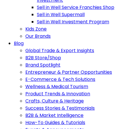
Investment
Sell in Well Service Franchies Shop
Sell in Well Supermall
Sell in Well Investment Program
Kids Zone
Our Brands
Blog
Global Trade & Export Insights
B2B Store/Shop
Brand Spotlight
Entrepreneur & Partner Opportunities
E-Commerce & Tech Solutions
Wellness & Medical Tourism
Product Trends & Innovation
Crafts, Culture & Heritage
Success Stories & Testimonials
B2B & Market Intelligence
How-To Guides & Tutorials