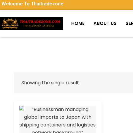
Welcome To Thaitradezone
HOME
ABOUT US
SE
Showing the single result