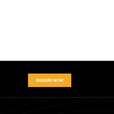
ENQUIRE NOW