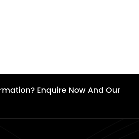
ormation? Enquire Now And Our