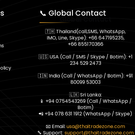
ks
📞 Global Contact
Global Contact
🇹🇭 Thailand(call,SMS, WhatsApp,
IMO, Line, Skype): +66 647195235,
+66 855170366
ns
🇺🇸 USA (Call / SMS / Skype / Botim): +1
234 529 2473
olicy
🇮🇳 India (Call / WhatsApp / Botim): +91
80099 53003
🇱🇰 Sri Lanka:
📱 +94 0754543269 (Call / WhatsApp /
Botim)
📲 +94 078 631 1912 (WhatsApp / Skype)
📧 Email:
usa@thaitradezone.com
🔧 Support:
support@thaitradezone.com