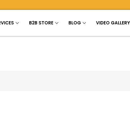
RVICES
B2B STORE
BLOG
VIDEO GALLER