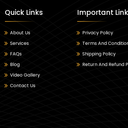
Quick Links
Important Lin
About Us
Privacy Policy
Services
Terms And Conditio
FAQs
Shipping Policy
Blog
Return And Refund P
Video Gallery
Contact Us