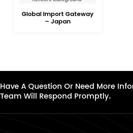
Global Import Gateway
– Japan
Have A Question Or Need More Inf
Team Will Respond Promptly.