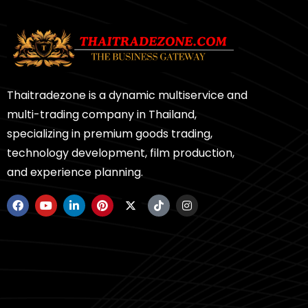
Thaitradezone is a dynamic multiservice and
multi-trading company in Thailand,
specializing in premium goods trading,
technology development, film production,
and experience planning.