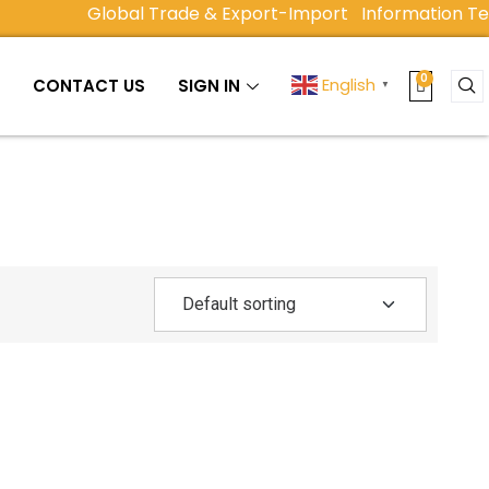
Global Trade & Export-Import
Information Tec
English
Y
CONTACT US
SIGN IN
▼