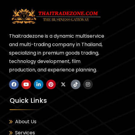
Thaitradezone is a dynamic multiservice
and multi-trading company in Thailand,
specializing in premium goods trading,
technology development, film
production, and experience planning.
Quick Links
About Us
Services