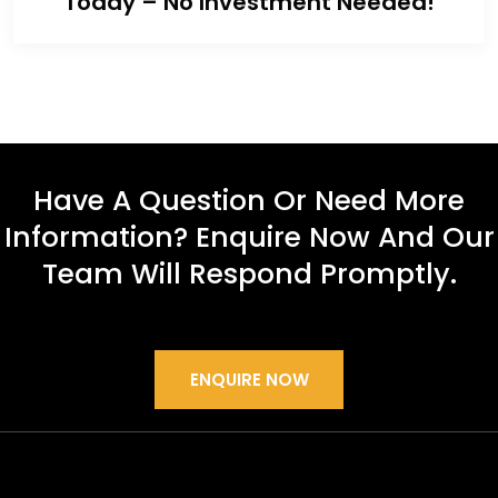
Today – No Investment Needed!
Have A Question Or Need More
Information? Enquire Now And Our
Team Will Respond Promptly.
ENQUIRE NOW