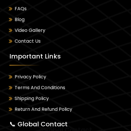
FAQs
Blog
Video Gallery
Contact Us
Important Links
Privacy Policy
Terms And Conditions
Shipping Policy
Return And Refund Policy
📞 Global Contact
Global Contact