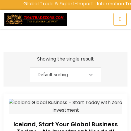
Global Trade & Export-Import
Information Te
Showing the single result
Iceland, Start Your Global Business