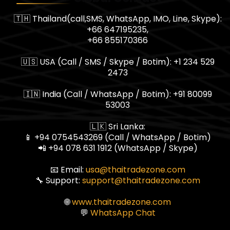
🇹🇭 Thailand(call,SMS, WhatsApp, IMO, Line, Skype):
+66 647195235,
+66 855170366
🇺🇸 USA (Call / SMS / Skype / Botim): +1 234 529
2473
🇮🇳 India (Call / WhatsApp / Botim): +91 80099
53003
🇱🇰 Sri Lanka:
📱 +94 0754543269 (Call / WhatsApp / Botim)
📲 +94 078 631 1912 (WhatsApp / Skype)
📧 Email:
usa@thaitradezone.com
🔧 Support:
support@thaitradezone.com
🌐
www.thaitradezone.com
💬
WhatsApp Chat